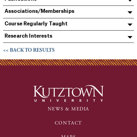
Associations/Memberships
Course Regularly Taught
Research Interests
<< BACK TO RESULTS
NEWS & MEDIA
CONTACT