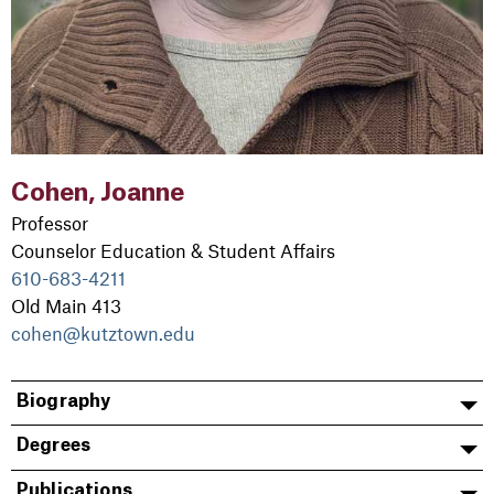
Cohen, Joanne
Professor
Counselor Education & Student Affairs
610-683-4211
Old Main 413
cohen@kutztown.edu
Biography
Degrees
Publications