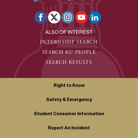
ALSO OF INTEREST
INTERNSHIP SEARCH
SEARCH KU PEOPLE
SEARCH RESULTS
Right to Know
Safety & Emergency
Student Consumer Information
Report An Incident