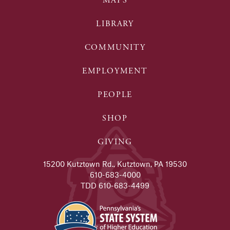
MAPS
LIBRARY
COMMUNITY
EMPLOYMENT
PEOPLE
SHOP
GIVING
15200 Kutztown Rd., Kutztown, PA 19530
610-683-4000
TDD 610-683-4499