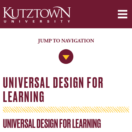
JUMP TO NAVIGATION
Jump to Navigation
UNIVERSAL DESIGN FOR
LEARNING
UNIVERSAL DESIGN FOR LEARNING