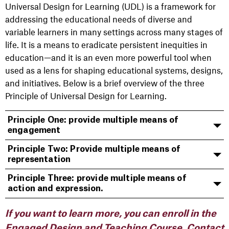
Universal Design for Learning (UDL) is a framework for
addressing the educational needs of diverse and
variable learners in many settings across many stages of
life. It is a means to eradicate persistent inequities in
education—and it is an even more powerful tool when
used as a lens for shaping educational systems, designs,
and initiatives. Below is a brief overview of the three
Principle of Universal Design for Learning.
Principle One: provide multiple means of
engagement
Principle Two: Provide multiple means of
representation
Principle Three: provide multiple means of
action and expression.
If you want to learn more, you can enroll in the
Engaged Design and Teaching Course. Contact