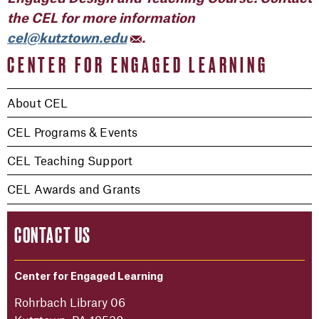
the CEL for more information
cel@kutztown.edu
.
CENTER FOR ENGAGED LEARNING
About CEL
CEL Programs & Events
CEL Teaching Support
CEL Awards and Grants
CONTACT US
Center for Engaged Learning
Rohrbach Library 06