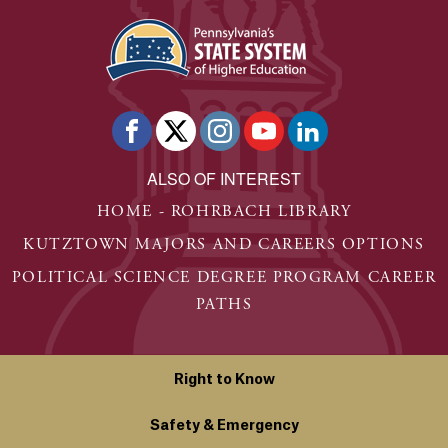
ALSO OF INTEREST
HOME - ROHRBACH LIBRARY
KUTZTOWN MAJORS AND CAREERS OPTIONS
POLITICAL SCIENCE DEGREE PROGRAM CAREER
PATHS
Right to Know
Safety & Emergency