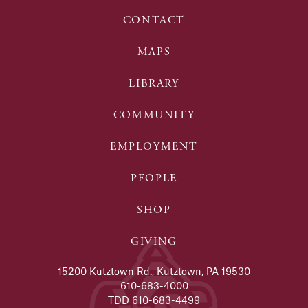
CONTACT
MAPS
LIBRARY
COMMUNITY
EMPLOYMENT
PEOPLE
SHOP
GIVING
15200 Kutztown Rd., Kutztown, PA 19530
610-683-4000
TDD 610-683-4499