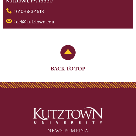
Kutztown, PA 19530
610-683-1518
:
cel@kutztown.edu
:
Back to Top
BACK TO TOP
NEWS & MEDIA