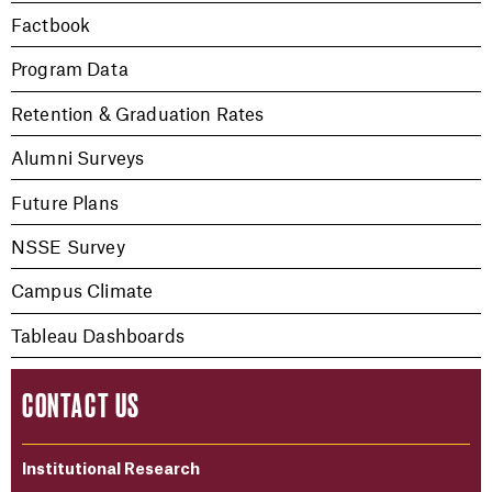
Factbook
Program Data
Retention & Graduation Rates
Alumni Surveys
Future Plans
NSSE Survey
Campus Climate
Tableau Dashboards
CONTACT US
Institutional Research