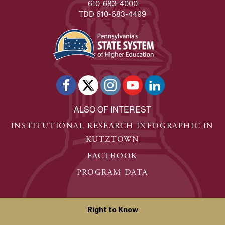
610-683-4000
TDD 610-683-4499
ALSO OF INTEREST
INSTITUTIONAL RESEARCH INFOGRAPHIC IN
KUTZTOWN
FACTBOOK
PROGRAM DATA
Right to Know