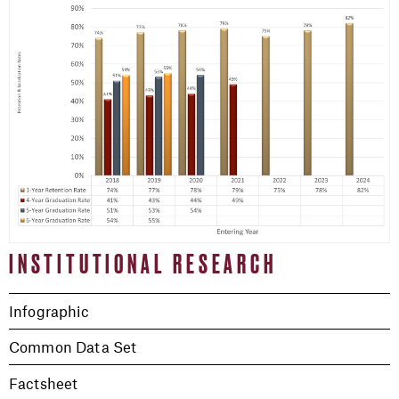
INSTITUTIONAL RESEARCH
Infographic
Common Data Set
Factsheet