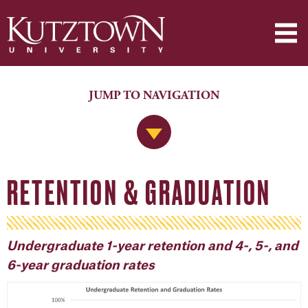
JUMP TO NAVIGATION
Jump to Navigation
RETENTION & GRADUATION
Undergraduate 1-year retention and 4-, 5-, and
6-year graduation rates