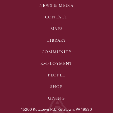
NEWS & MEDIA
CONTACT
MAPS
LIBRARY
COMMUNITY
EMPLOYMENT
PEOPLE
SHOP
GIVING
15200 Kutztown Rd., Kutztown, PA 19530