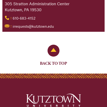
305 Stratton Administration Center
Kutztown, PA 19530
610-683-4152
:
irrequests@kutztown.edu
:
Back to Top
BACK TO TOP