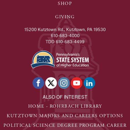
SHOP
GIVING
15200 Kutztown Rd., Kutztown, PA 19530
610-683-4000
TDD 610-683-4499
ALSO OF INTEREST
HOME - ROHRBACH LIBRARY
KUTZTOWN MAJORS AND CAREERS OPTIONS
POLITICAL SCIENCE DEGREE PROGRAM CAREER