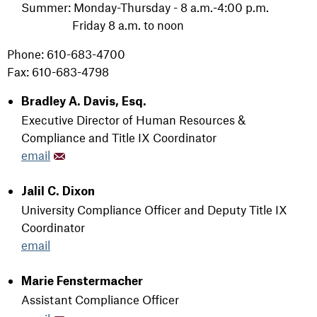
Summer: Monday-Thursday - 8 a.m.-4:00 p.m.
Friday 8 a.m. to noon
Phone: 610-683-4700
Fax: 610-683-4798
Bradley A. Davis, Esq.
Executive Director of Human Resources &
Compliance and Title IX Coordinator
email
Jalil C. Dixon
University Compliance Officer and Deputy Title IX
Coordinator
email
Marie Fenstermacher
Assistant Compliance Officer