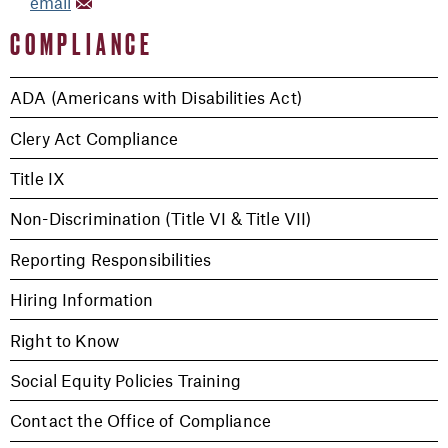
email
COMPLIANCE
ADA (Americans with Disabilities Act)
Clery Act Compliance
Title IX
Non-Discrimination (Title VI & Title VII)
Reporting Responsibilities
Hiring Information
Right to Know
Social Equity Policies Training
Contact the Office of Compliance