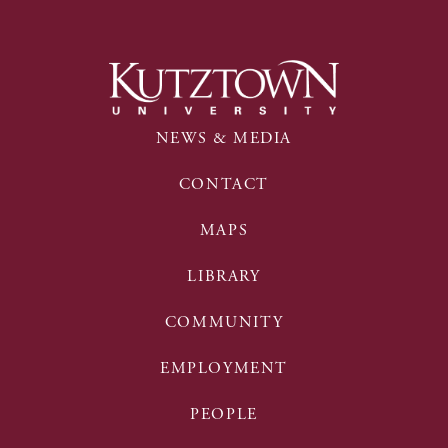
NEWS & MEDIA
CONTACT
MAPS
LIBRARY
COMMUNITY
EMPLOYMENT
PEOPLE