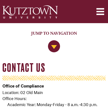
JUMP TO NAVIGATION
Jump to Navigation
CONTACT US
Office of Compliance
Location: 02 Old Main
Office Hours:
Academic Year: Monday-Friday - 8 a.m.-4:30 p.m.