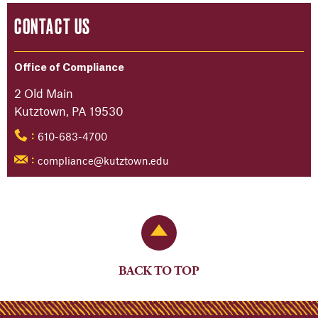
CONTACT US
Office of Compliance
2 Old Main
Kutztown, PA 19530
610-683-4700
:
compliance@kutztown.edu
:
Back to Top
BACK TO TOP