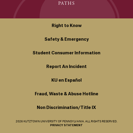
PATHS
Right to Know
Safety & Emergency
Student Consumer Information
Report An Incident
KU en Español
Fraud, Waste & Abuse Hotline
Non Discrimination/Title IX
2026 KUTZTOWN UNIVERSITY OF PENNSYLVANIA. ALL RIGHTS RESERVED.
PRIVACY STATEMENT