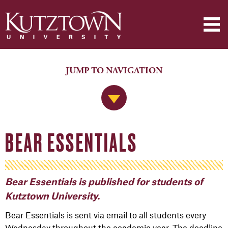
JUMP TO NAVIGATION
Jump to Navigation
BEAR ESSENTIALS
Bear Essentials is published for students of
Kutztown University.
Bear Essentials is sent via email to all students every
Wednesday throughout the academic year. The deadline