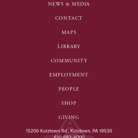
NEWS & MEDIA
CONTACT
MAPS
LIBRARY
COMMUNITY
EMPLOYMENT
PEOPLE
SHOP
GIVING
15200 Kutztown Rd., Kutztown, PA 19530
610-683-4000