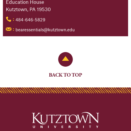
Education House
Kutztown, PA 19530
484-646-5829
:
bearessentials@kutztown.edu
:
Back to Top
BACK TO TOP