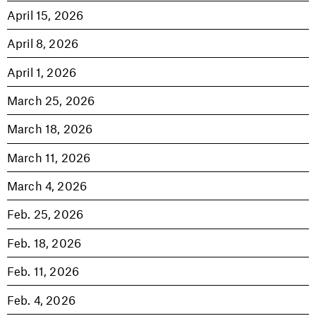
April 15, 2026
April 8, 2026
April 1, 2026
March 25, 2026
March 18, 2026
March 11, 2026
March 4, 2026
Feb. 25, 2026
Feb. 18, 2026
Feb. 11, 2026
Feb. 4, 2026