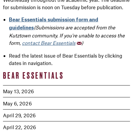
for submission is noon on Tuesday before publication.
Bear Essentials submission form and
(Submissions are accepted from the
guidelines
Kutztown community. If you're unable to access the
form,
contact Bear Essentials
)
Read the latest issue of Bear Essentials by clicking
dates in navigation.
BEAR ESSENTIALS
May 13, 2026
May 6, 2026
April 29, 2026
April 22, 2026