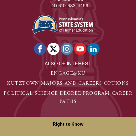
TDD 610-683-4499
ALSO OF INTEREST
ENGAGE@KU
KUTZTOWN MAJORS AND CAREERS OPTIONS
POLITICAL SCIENCE DEGREE PROGRAM CAREER
PATHS
Right to Know