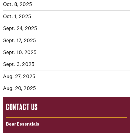
Oct. 8, 2025
Oct. 1, 2025
Sept. 24, 2025
Sept. 17, 2025
Sept. 10, 2025
Sept. 3, 2025
Aug. 27, 2025
Aug. 20, 2025
CONTACT US
Bear Essentials