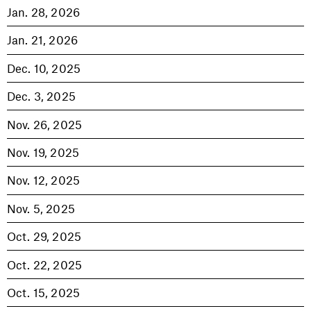
Jan. 28, 2026
Jan. 21, 2026
Dec. 10, 2025
Dec. 3, 2025
Nov. 26, 2025
Nov. 19, 2025
Nov. 12, 2025
Nov. 5, 2025
Oct. 29, 2025
Oct. 22, 2025
Oct. 15, 2025