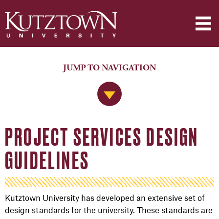
JUMP TO NAVIGATION
Jump to Navigation
PROJECT SERVICES DESIGN
GUIDELINES
Kutztown University has developed an extensive set of
design standards for the university. These standards are