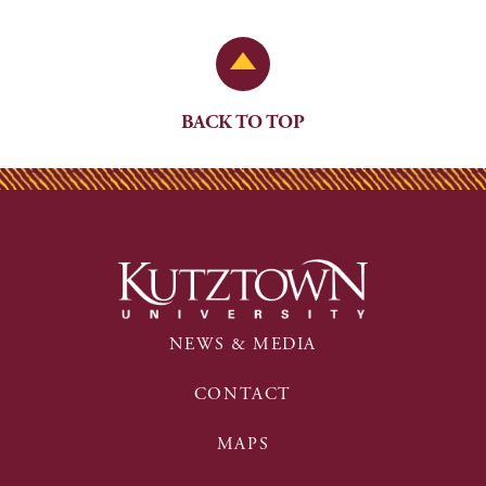
Back to Top
BACK TO TOP
NEWS & MEDIA
CONTACT
MAPS