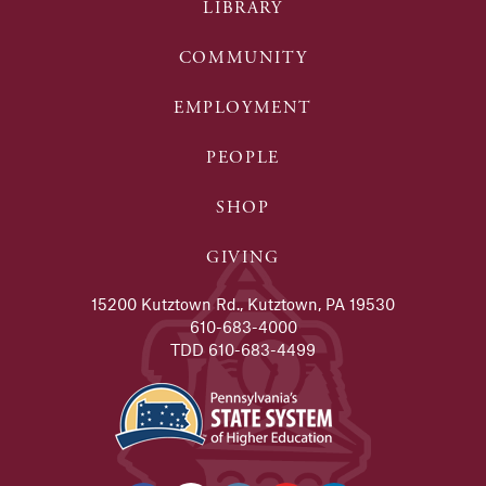
LIBRARY
COMMUNITY
EMPLOYMENT
PEOPLE
SHOP
GIVING
15200 Kutztown Rd., Kutztown, PA 19530
610-683-4000
TDD 610-683-4499