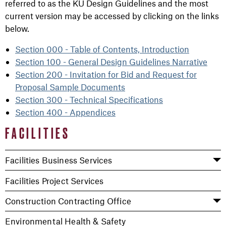
referred to as the KU Design Guidelines and the most
current version may be accessed by clicking on the links
below.
Section 000 - Table of Contents, Introduction
Section 100 - General Design Guidelines Narrative
Section 200 - Invitation for Bid and Request for
Proposal Sample Documents
Section 300 - Technical Specifications
Section 400 - Appendices
FACILITIES
Facilities Business Services
Facilities Project Services
Construction Contracting Office
Environmental Health & Safety