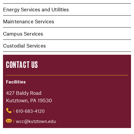
Energy Services and Utilities
Maintenance Services
Campus Services
Custodial Services
CONTACT US
Facilities
427 Baldy Road
Kutztown, PA 19530
610-683-4120
:
wcc@kutztown.edu
: