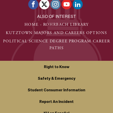
ALSO OF INTEREST
HOME - ROHRBACH LIBRARY
KUTZTOWN MAJORS AND CAREERS OPTIONS
POLITICAL SCIENCE DEGREE PROGRAM CAREER
PATHS
Right to Know
Safety & Emergency
Student Consumer Information
Report An Incident