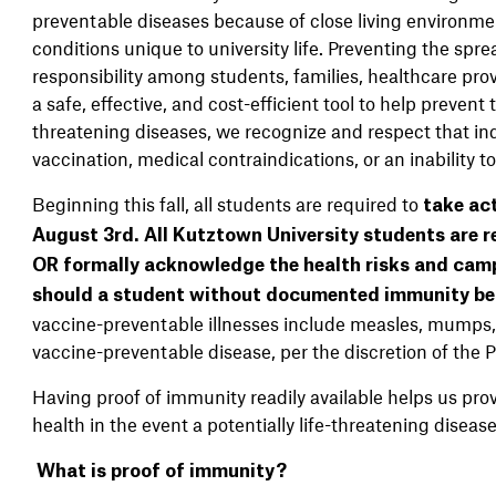
preventable diseases because of close living environment
conditions unique to university life. Preventing the sp
responsibility among students, families, healthcare prov
a safe, effective, and cost-efficient tool to help prevent 
threatening diseases, we recognize and respect that indi
vaccination, medical contraindications, or an inability t
Beginning this fall, all students are required to
take ac
August 3
rd
.
All Kutztown University students are r
OR formally acknowledge the health risks and cam
should a student without documented immunity be 
vaccine-preventable illnesses include measles, mumps, 
vaccine-preventable disease, per the discretion of the
Having proof of immunity readily available helps us pro
health in the event a potentially life-threatening disea
What is proof of immunity?