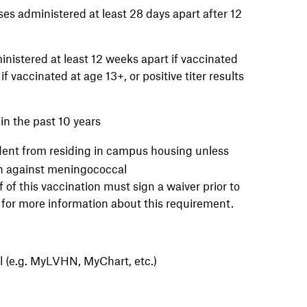
 administered at least 28 days apart after 12
inistered at least 12 weeks apart if vaccinated
f vaccinated at age 13+, or positive titer results
in the past 10 years
udent from residing in campus housing unless
on against meningococcal
f this vaccination must sign a waiver prior to
for more information about this requirement.
al (e.g. MyLVHN, MyChart, etc.)