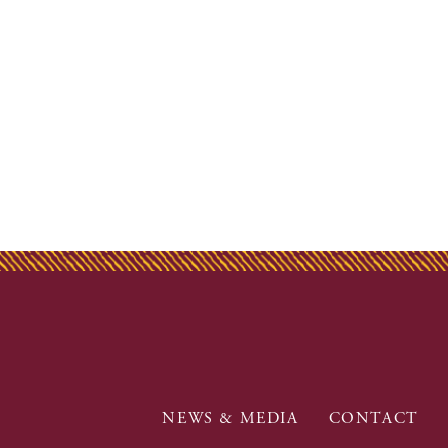
NEWS & MEDIA
CONTACT