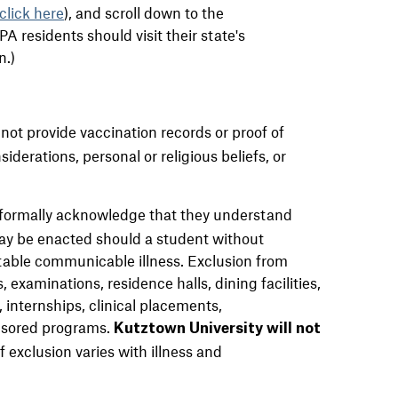
click here
)
, and scroll down to the
 residents should visit their state's
n.)
ot provide vaccination records or proof of
iderations, personal or religious beliefs, or
formally acknowledge that they understand
may be enacted should a student without
able communicable illness. Exclusion from
 examinations, residence halls, dining facilities,
, internships, clinical placements,
nsored programs.
Kutztown University will not
 exclusion varies with illness and