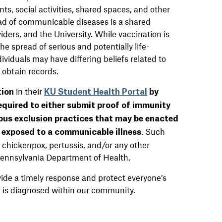
s, social activities, shared spaces, and other
read of communicable diseases is a shared
iders, and the University. While vaccination is
the spread of serious and potentially life-
viduals may have differing beliefs related to
o obtain records.
in their
tion
KU Student Health Portal
by
equired to either submit proof of immunity
pus exclusion practices that may be enacted
. Such
exposed to a communicable illness
chickenpox, pertussis, and/or any other
 Pennsylvania Department of Health.
vide a timely response and protect everyone’s
se is diagnosed within our community.