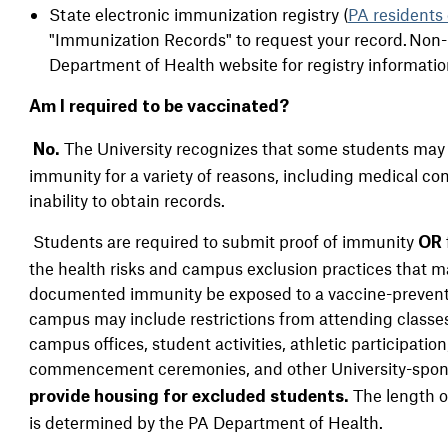
State electronic immunization registry (
PA residents 
"Immunization Records" to request your record. Non-PA
Department of Health website for registry informatio
Am I required to be vaccinated?
The University recognizes that some students may n
No.
immunity for a variety of reasons, including medical cons
inability to obtain records.
Students are required to submit proof of immunity
OR
the health risks and campus exclusion practices that 
documented immunity be exposed to a vaccine-prevent
campus
may include restrictions from attending classes,
campus offices, student activities, athletic participation
commencement ceremonies, and other University-spo
The length of
provide housing for excluded students.
is determined by the PA Department of Health.