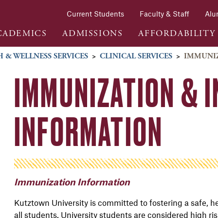
Current Students
Faculty & Staff
Alu
CADEMICS
ADMISSIONS
AFFORDABILITY
 & WELLNESS SERVICES
>
CLINICAL SERVICES
>
IMMUNIZ
IMMUNIZATION & 
INFORMATION
Immunization Information
Kutztown University is committed to fostering a safe, h
all students. University students are considered high ri