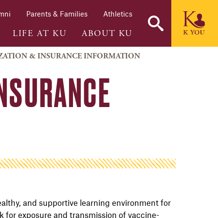
mni
Parents & Families
Athletics
LIFE AT KU
ABOUT KU
ATION & INSURANCE INFORMATION
INSURANCE
ealthy, and supportive learning environment for
sk for exposure and transmission of vaccine-