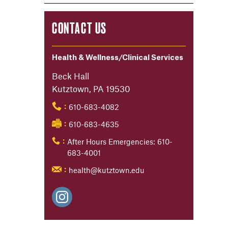
CONTACT US
Health & Wellness/Clinical Services
Beck Hall
Kutztown, PA 19530
610-683-4082
:
610-683-4635
:
After Hours Emergencies: 610-
:
683-4001
health@kutztown.edu
: