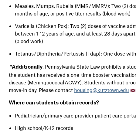
Measles, Mumps, Rubella (MMR/MMRV): Two (2) doses
months of age, or positive titer results (blood work)
Varicella (Chicken Pox): Two (2) doses of vaccine adm
between 1-12 years of age, and at least 28 days apart i
(blood work)
Tetanus/Diphtheria/Pertussis (Tdap)
One dose with
:
, Pennsylvania State Law prohibits a st
*Additionally
the student has received a one-time booster vaccinati
disease (Meningococcal ACWY). Students without proof o
move-in day. Please contact
housing@kutztown.edu
Where can students obtain records?
Pediatrician/primary care provider patient care port
High school/K-12 records