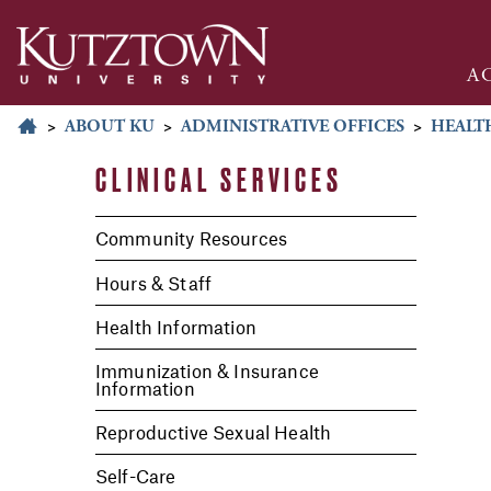
A
>
ABOUT KU
>
ADMINISTRATIVE OFFICES
>
HEALTH
CLINICAL SERVICES
Community Resources
Hours & Staff
Health Information
Immunization & Insurance
Information
Reproductive Sexual Health
Self-Care