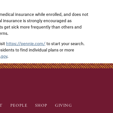
medical insurance while enrolled, and does not
l insurance is strongly encouraged as
 get sick more frequently than others and
terns.
isit
https://pennie.com/
to start your search.
residents to find individual plans or more
.gov
.
T
PEOPLE
SHOP
GIVING