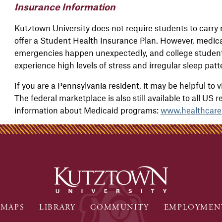
Insurance Information
Kutztown University does not require students to carry 
offer a Student Health Insurance Plan. However, medica
emergencies happen unexpectedly, and college students
experience high levels of stress and irregular sleep pat
If you are a Pennsylvania resident, it may be helpful to v
The federal marketplace is also still available to all US 
information about Medicaid programs:
www.healthcare
MAPS
LIBRARY
COMMUNITY
EMPLOYMEN