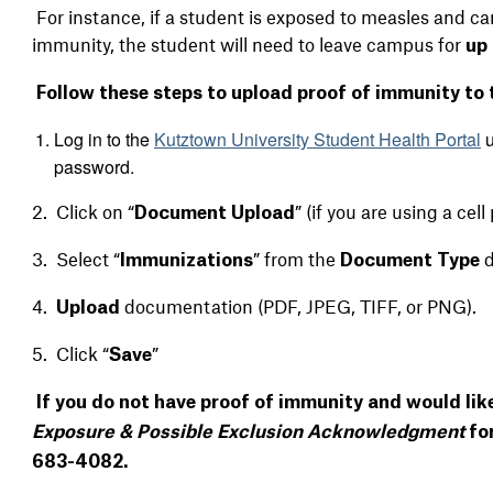
For instance, if a student is exposed to measles and 
immunity, the student will need to leave campus for
up 
Follow these steps to upload proof of immunity to
Log in to the
Kutztown University Student Health Portal
u
password.
2. Click on “
” (if you are using a ce
Document Upload
3. Select “
” from the
Immunizations
Document Type
4.
documentation (PDF, JPEG, TIFF, or PNG).
Upload
5. Click “
”
Save
If you do not have proof of immunity and would lik
Exposure & Possible Exclusion Acknowledgment
for
683-4082.