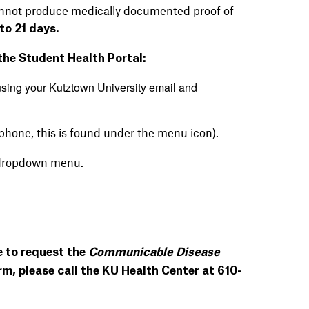
cannot produce medically documented proof of
to 21 days.
 the Student Health Portal:
sing your Kutztown University email
and
ll phone, this is found under the menu icon).
dropdown menu.
e to request the
Communicable Disease
m, please call the KU Health Center at 610-