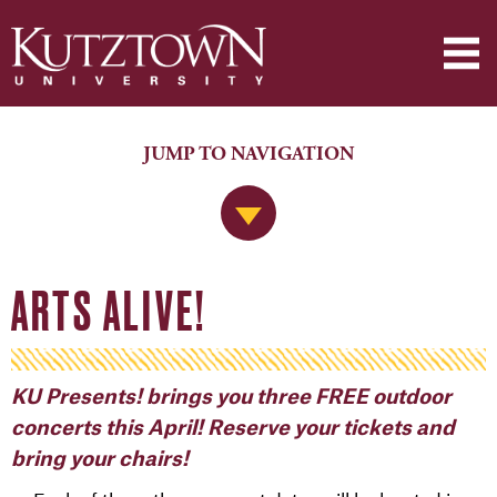
JUMP TO NAVIGATION
Jump to Navigation
ARTS ALIVE!
KU Presents! brings you three FREE outdoor
concerts this April! Reserve your tickets and
bring your chairs!