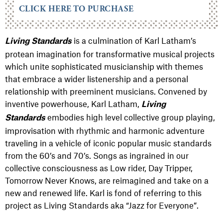
CLICK HERE TO PURCHASE
is a culmination of Karl Latham’s
Living Standards
protean imagination for transformative musical projects
which unite sophisticated musicianship with themes
that embrace a wider listenership and a personal
relationship with preeminent musicians.
Convened by
inventive powerhouse, Karl Latham,
Living
embodies high level collective group playing,
Standards
improvisation with rhythmic and harmonic adventure
traveling in a vehicle of iconic popular music standards
from the 60’s and 70’s. Songs as ingrained in our
collective consciousness as Low rider, Day Tripper,
Tomorrow Never Knows, are reimagined and take on a
new and renewed life. Karl is fond of referring to this
project as Living Standards aka “Jazz for Everyone”.