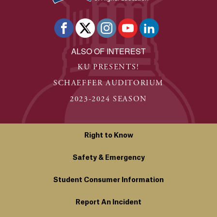
ALSO OF INTEREST
KU PRESENTS!
SCHAEFFER AUDITORIUM
2023-2024 SEASON
Right to Know
Safety & Emergency
Student Consumer Information
Report An Incident