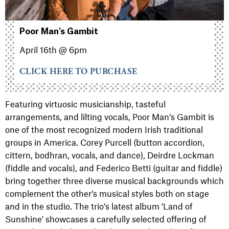
Poor Man's Gambit
April 16th @ 6pm
CLICK HERE TO PURCHASE
Featuring virtuosic musicianship, tasteful
arrangements, and lilting vocals, Poor Man’s Gambit is
one of the most recognized modern Irish traditional
groups in America. Corey Purcell (button accordion,
cittern, bodhran, vocals, and dance), Deirdre Lockman
(fiddle and vocals), and Federico Betti (guitar and fiddle)
bring together three diverse musical backgrounds which
complement the other’s musical styles both on stage
and in the studio. The trio’s latest album 'Land of
Sunshine' showcases a carefully selected offering of