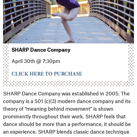
SHARP Dance Company
April 30th @ 7:30pm
CLICK HERE TO PURCHASE
SHARP Dance Company
was established in 2005. The
company is a 501 (c)(3) modern dance company and its
theory of “meaning behind movement” is shown
prominently throughout their work. SHARP feels that
dance should be more than a performance, it should be
an experience. SHARP blends classic dance technique