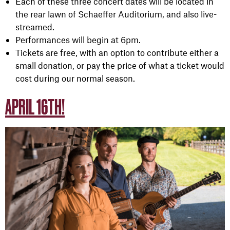
Each of these three concert dates will be located in
the rear lawn of Schaeffer Auditorium, and also live-
streamed.
Performances will begin at 6pm.
Tickets are free, with an option to contribute either a
small donation, or pay the price of what a ticket would
cost during our normal season.
APRIL 16TH!