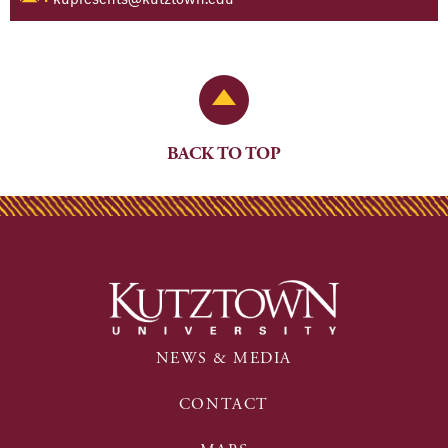
Back to Top
BACK TO TOP
NEWS & MEDIA
CONTACT