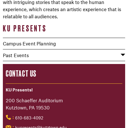
with intriguing stories that speak to the human
experience, which creates an artistic experience that is
relatable to all audiences.
KU PRESENTS
Campus Event Planning
Past Events
CONTACT US
KU Presents!
200 Schaeffer Auditorium
Kutztown, PA 19530
610-683-4092
:
kupresents@kutztown.edu
: