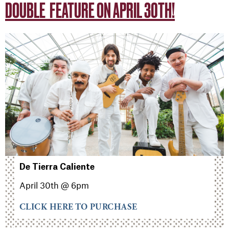
DOUBLE FEATURE ON APRIL 30TH!
De Tierra Caliente
April 30th @ 6pm
CLICK HERE TO PURCHASE