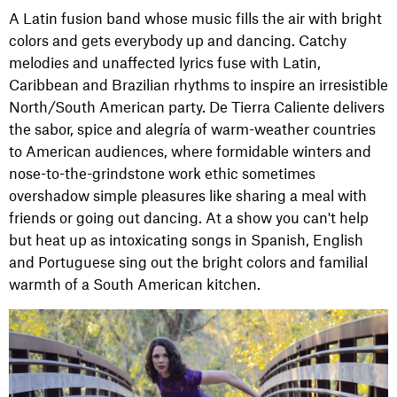
A Latin fusion band whose music fills the air with bright
colors and gets everybody up and dancing. Catchy
melodies and unaffected lyrics fuse with Latin,
Caribbean and Brazilian rhythms to inspire an irresistible
North/South American party. De Tierra Caliente delivers
the sabor, spice and alegría of warm-weather countries
to American audiences, where formidable winters and
nose-to-the-grindstone work ethic sometimes
overshadow simple pleasures like sharing a meal with
friends or going out dancing. At a show you can't help
but heat up as intoxicating songs in Spanish, English
and Portuguese sing out the bright colors and familial
warmth of a South American kitchen.