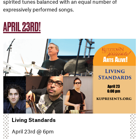
spirited tunes balanced with an equal number of
expressively performed songs.
APRIL 23RD!
Living Standards
April 23rd @ 6pm