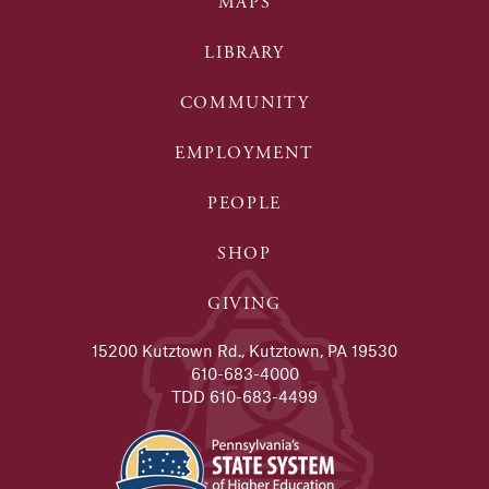
MAPS
LIBRARY
COMMUNITY
EMPLOYMENT
PEOPLE
SHOP
GIVING
15200 Kutztown Rd., Kutztown, PA 19530
610-683-4000
TDD 610-683-4499