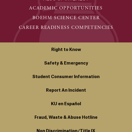
ACADEMIC OPPORTUNITIES
BOEHM SCIENCE CENTER
CAREER READINESS COMPETENCIES
Right to Know
Safety & Emergency
Student Consumer Information
Report An Incident
KU en Español
Fraud, Waste & Abuse Hotline
Non Discrimination/Title IX