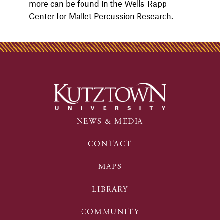
more can be found in the Wells-Rapp
Center for Mallet Percussion Research.
NEWS & MEDIA
CONTACT
MAPS
LIBRARY
COMMUNITY