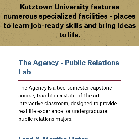
Kutztown University features
numerous specialized facilities - places
to learn job-ready skills and bring ideas
to life.
The Agency - Public Relations
Lab
The Agency is a two-semester capstone
course, taught in a state-of-the art
interactive classroom, designed to provide
real-life experience for undergraduate
public relations majors.