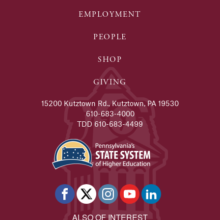
EMPLOYMENT
PEOPLE
SHOP
GIVING
15200 Kutztown Rd., Kutztown, PA 19530
610-683-4000
TDD 610-683-4499
ALSO OF INTEREST