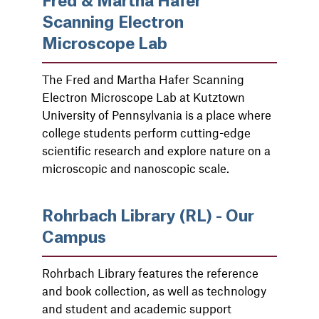
Fred & Martha Hafer
Scanning Electron
Microscope Lab
The Fred and Martha Hafer Scanning
Electron Microscope Lab at Kutztown
University of Pennsylvania is a place where
college students perform cutting-edge
scientific research and explore nature on a
microscopic and nanoscopic scale.
Rohrbach Library (RL) - Our
Campus
Rohrbach Library features the reference
and book collection, as well as technology
and student and academic support