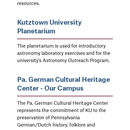
resources.
Kutztown University
Planetarium
The planetarium is used for introductory
astronomy laboratory exercises and for the
university's Astronomy Outreach Program.
Pa. German Cultural Heritage
Center - Our Campus
The Pa. German Cultural Heritage Center
represents the commitment of KU to the
preservation of Pennsylvania
German/Dutch history, folklore and