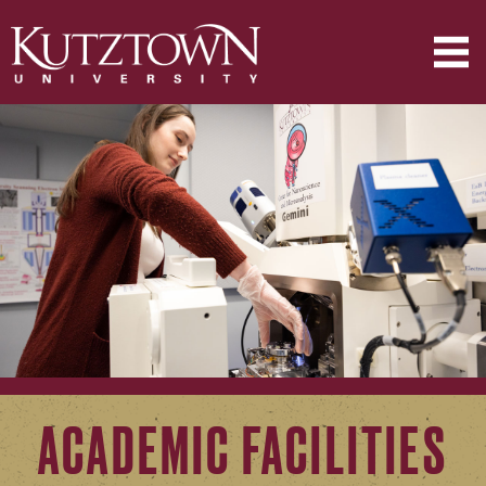
ACADEMIC FACILITIES