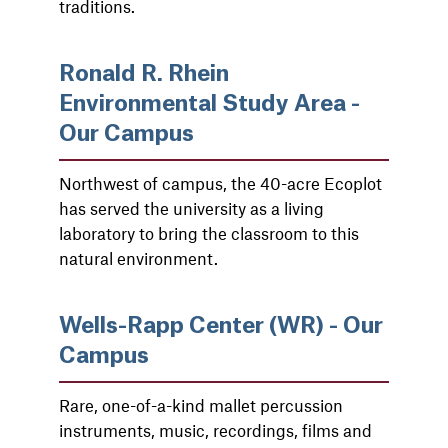
traditions.
Ronald R. Rhein
Environmental Study Area -
Our Campus
Northwest of campus, the 40-acre Ecoplot
has served the university as a living
laboratory to bring the classroom to this
natural environment.
Wells-Rapp Center (WR) - Our
Campus
Rare, one-of-a-kind mallet percussion
instruments, music, recordings, films and