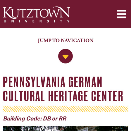
JUMP TO NAVIGATION
Jump to Navigation
PENNSYLVANIA GERMAN
CULTURAL HERITAGE CENTER
Building Code: DB or RR