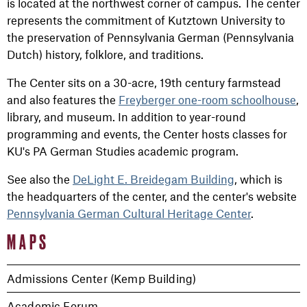
is located at the northwest corner of campus. The center
represents the commitment of Kutztown University to
the preservation of Pennsylvania German (Pennsylvania
Dutch) history, folklore, and traditions.
The Center sits on a 30-acre, 19th century farmstead
and also features the
Freyberger one-room schoolhouse
,
library, and museum. In addition to year-round
programming and events, the Center hosts classes for
KU's PA German Studies academic program.
See also the
DeLight E. Breidegam Building
, which is
the headquarters of the center, and the center's website
Pennsylvania German Cultural Heritage Center
.
MAPS
Admissions Center (Kemp Building)
Academic Forum