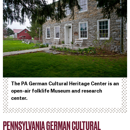
The PA German Cultural Heritage Center is an
open-air folklife Museum and research
center.
PENNSYLVANIA GERMAN CULTURAL