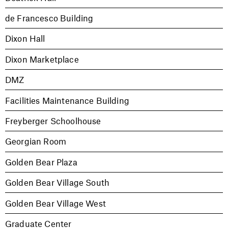
de Francesco Building
Dixon Hall
Dixon Marketplace
DMZ
Facilities Maintenance Building
Freyberger Schoolhouse
Georgian Room
Golden Bear Plaza
Golden Bear Village South
Golden Bear Village West
Graduate Center