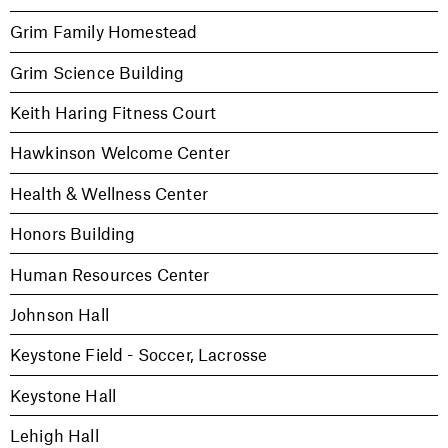
Grim Family Homestead
Grim Science Building
Keith Haring Fitness Court
Hawkinson Welcome Center
Health & Wellness Center
Honors Building
Human Resources Center
Johnson Hall
Keystone Field - Soccer, Lacrosse
Keystone Hall
Lehigh Hall