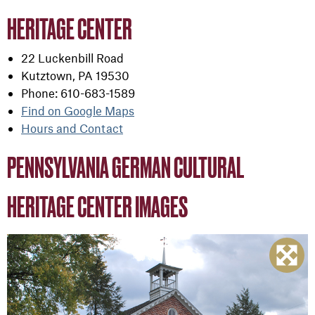
HERITAGE CENTER
22 Luckenbill Road
Kutztown, PA 19530
Phone: 610-683-1589
Find on Google Maps
Hours and Contact
PENNSYLVANIA GERMAN CULTURAL
HERITAGE CENTER IMAGES