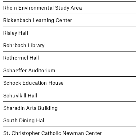
Rhein Environmental Study Area
Rickenbach Learning Center
Risley Hall
Rohrbach Library
Rothermel Hall
Schaeffer Auditorium
Schock Education House
Schuylkill Hall
Sharadin Arts Building
South Dining Hall
St. Christopher Catholic Newman Center