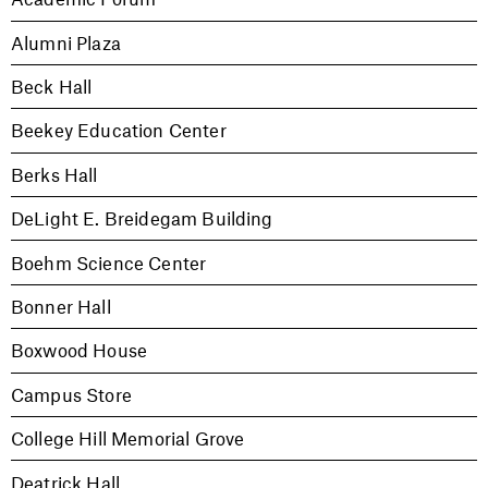
Alumni Plaza
Beck Hall
Beekey Education Center
Berks Hall
DeLight E. Breidegam Building
Boehm Science Center
Bonner Hall
Boxwood House
Campus Store
College Hill Memorial Grove
Deatrick Hall