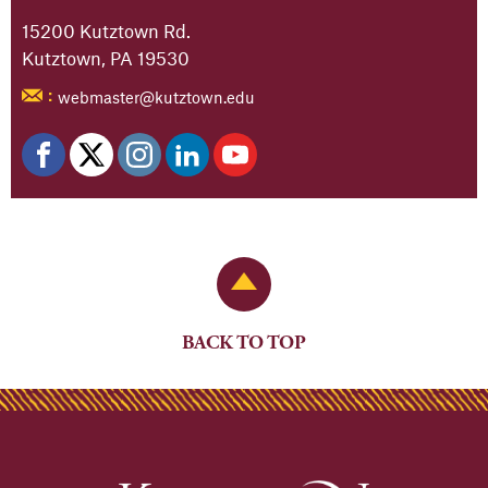
15200 Kutztown Rd.
Kutztown, PA 19530
webmaster@kutztown.edu
:
Back to Top
BACK TO TOP