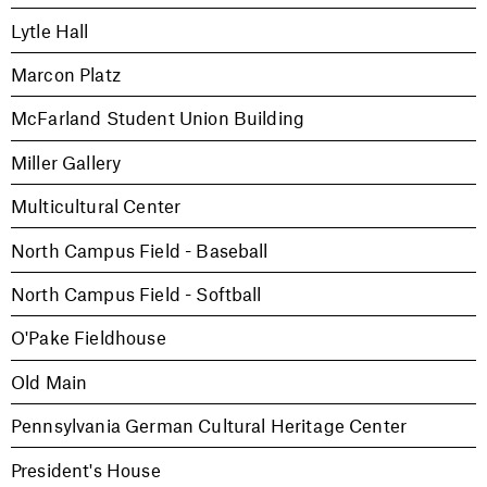
Lytle Hall
Marcon Platz
McFarland Student Union Building
Miller Gallery
Multicultural Center
North Campus Field - Baseball
North Campus Field - Softball
O'Pake Fieldhouse
Old Main
Pennsylvania German Cultural Heritage Center
President's House