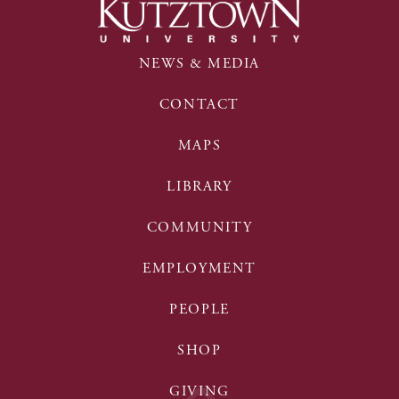
NEWS & MEDIA
CONTACT
MAPS
LIBRARY
COMMUNITY
EMPLOYMENT
PEOPLE
SHOP
GIVING