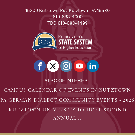
15200 Kutztown Rd., Kutztown, PA 19530
610-683-4000
TDD 610-683-4499
ALSO OF INTEREST
CAMPUS CALENDAR OF EVENTS IN KUTZTOWN
PA GERMAN DIALECT COMMUNITY EVENTS - 2026
KUTZTOWN UNIVERSITY TO HOST SECOND
ANNUAL...