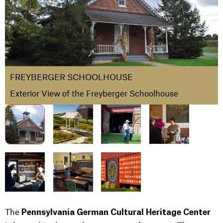
FREYBERGER SCHOOLHOUSE
Exterior View of the Freyberger Schoolhouse
The
Pennsylvania German Cultural Heritage Center