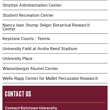
Stratton Administration Center
Student Recreation Center
Nancy Jean Stump Seiger Botanical Research
Center
Keystone Courts - Tennis
University Field at Andre Reed Stadium
University Place
Wiesenberger Alumni Center
Wells-Rapp Center for Mallet Percussion Research
CONTACT US
Contact Kutztown University