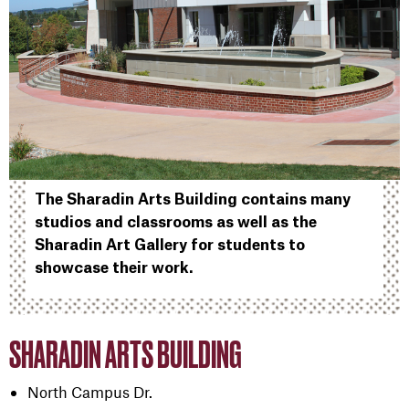
The Sharadin Arts Building contains many
studios and classrooms as well as the
Sharadin Art Gallery for students to
showcase their work.
SHARADIN ARTS BUILDING
North Campus Dr.