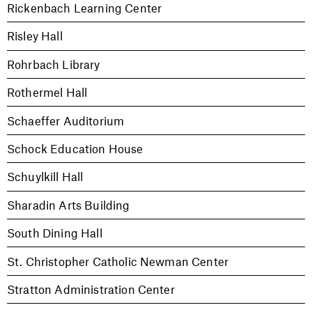
Rickenbach Learning Center
Risley Hall
Rohrbach Library
Rothermel Hall
Schaeffer Auditorium
Schock Education House
Schuylkill Hall
Sharadin Arts Building
South Dining Hall
St. Christopher Catholic Newman Center
Stratton Administration Center