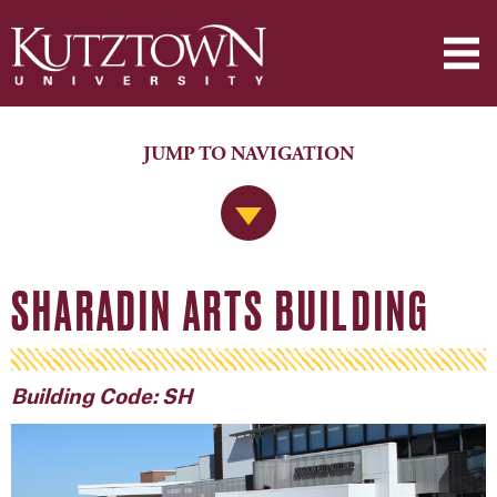
JUMP TO NAVIGATION
Jump to Navigation
SHARADIN ARTS BUILDING
Building Code: SH