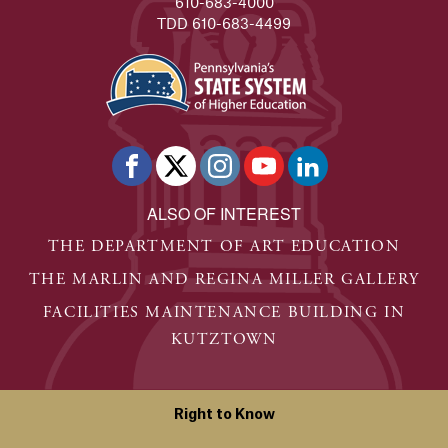
610-683-4000
TDD 610-683-4499
ALSO OF INTEREST
THE DEPARTMENT OF ART EDUCATION
THE MARLIN AND REGINA MILLER GALLERY
FACILITIES MAINTENANCE BUILDING IN
KUTZTOWN
Right to Know