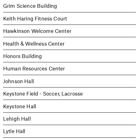
Grim Science Building
Keith Haring Fitness Court
Hawkinson Welcome Center
Health & Wellness Center
Honors Building
Human Resources Center
Johnson Hall
Keystone Field - Soccer, Lacrosse
Keystone Hall
Lehigh Hall
Lytle Hall