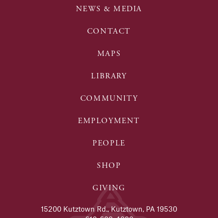
NEWS & MEDIA
CONTACT
MAPS
LIBRARY
COMMUNITY
EMPLOYMENT
PEOPLE
SHOP
GIVING
15200 Kutztown Rd., Kutztown, PA 19530