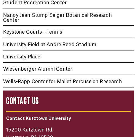
Student Recreation Center
Nancy Jean Stump Seiger Botanical Research
Center
Keystone Courts - Tennis
University Field at Andre Reed Stadium
University Place
Wiesenberger Alumni Center
Wells-Rapp Center for Mallet Percussion Research
CONTACT US
Contact Kutztown University
15200 Kutztown Rd.
Kutztown, PA 19530