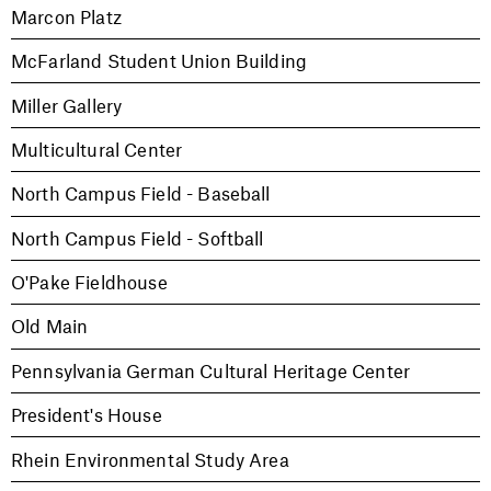
Marcon Platz
McFarland Student Union Building
Miller Gallery
Multicultural Center
North Campus Field - Baseball
North Campus Field - Softball
O'Pake Fieldhouse
Old Main
Pennsylvania German Cultural Heritage Center
President's House
Rhein Environmental Study Area