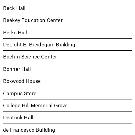
Beck Hall
Beekey Education Center
Berks Hall
DeLight E. Breidegam Building
Boehm Science Center
Bonner Hall
Boxwood House
Campus Store
College Hill Memorial Grove
Deatrick Hall
de Francesco Building