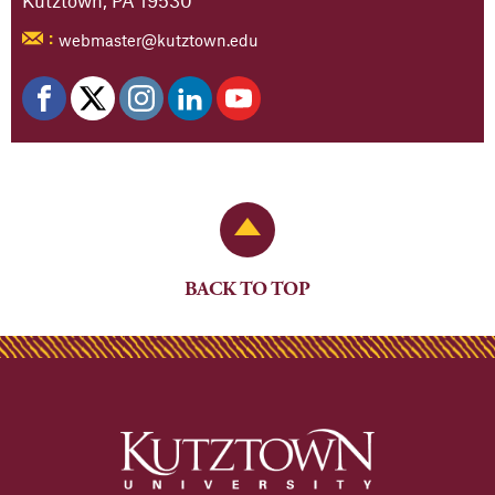
webmaster@kutztown.edu
:
Back to Top
BACK TO TOP