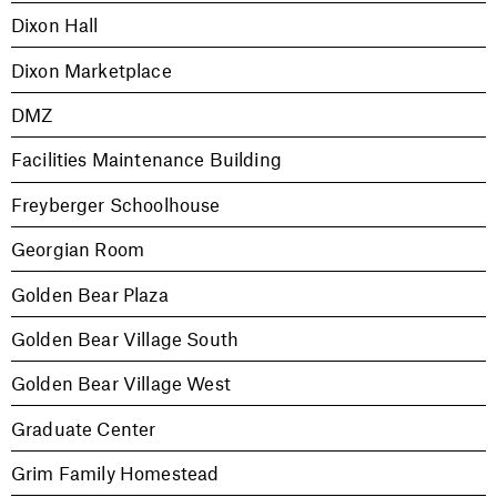
Dixon Hall
Dixon Marketplace
DMZ
Facilities Maintenance Building
Freyberger Schoolhouse
Georgian Room
Golden Bear Plaza
Golden Bear Village South
Golden Bear Village West
Graduate Center
Grim Family Homestead