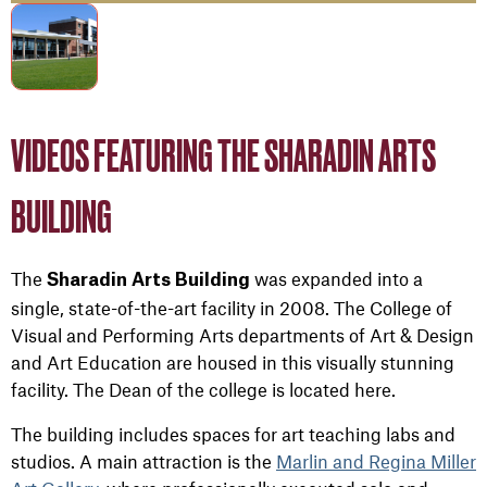
VIDEOS FEATURING THE SHARADIN ARTS
BUILDING
The
was expanded into a
Sharadin Arts Building
single, state-of-the-art facility in 2008. The College of
Visual and Performing Arts departments of Art & Design
and Art Education are housed in this visually stunning
facility. The Dean of the college is located here.
The building includes spaces for art teaching labs and
studios. A main attraction is the
Marlin and Regina Miller