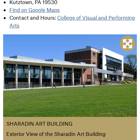
Kutztown, PA 19530
Find on Google Maps
Contact and Hours:
College of Visual and Performing
Arts
SHARADIN ART BUILDING
Exterior View of the Sharadin Art Building