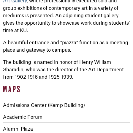
Art Gallery
, where professionally executed solo and
group exhibitions of contemporary art in a variety of
mediums is presented. An adjoining student gallery
gives the opportunity to showcase work during students'
time at KU.
A beautiful entrance and "piazza" function as a meeting
place and gateway to campus.
The building is named in honor of Henry William
Sharadin, who was the director of the Art Department
from 1902-1916 and 1925-1939.
MAPS
Admissions Center (Kemp Building)
Academic Forum
Alumni Plaza