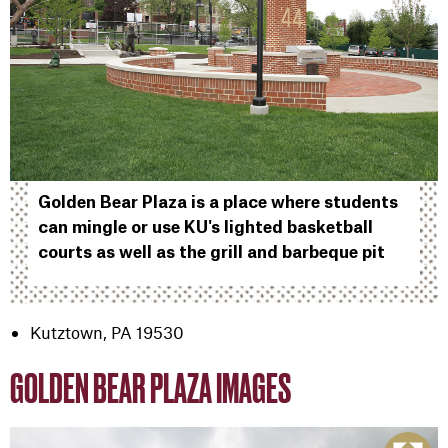
Golden Bear Plaza is a place where students
can mingle or use KU's lighted basketball
courts as well as the grill and barbeque pit
Kutztown, PA 19530
GOLDEN BEAR PLAZA IMAGES