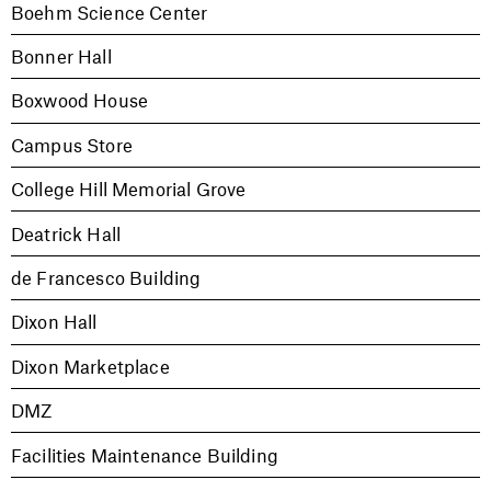
Boehm Science Center
Bonner Hall
Boxwood House
Campus Store
College Hill Memorial Grove
Deatrick Hall
de Francesco Building
Dixon Hall
Dixon Marketplace
DMZ
Facilities Maintenance Building