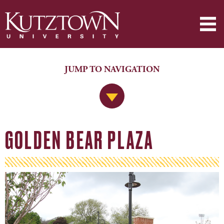
JUMP TO NAVIGATION
Jump to Navigation
GOLDEN BEAR PLAZA