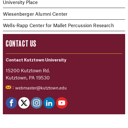
University Place
Wiesenberger Alumni Center
Wells-Rapp Center for Mallet Percussion Research
CONTACT US
Contact Kutztown University
15200 Kutztown Rd.
Kutztown, PA 19530
webmaster@kutztown.edu
: