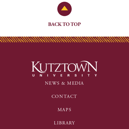
Back to Top
BACK TO TOP
NEWS & MEDIA
CONTACT
MAPS
LIBRARY