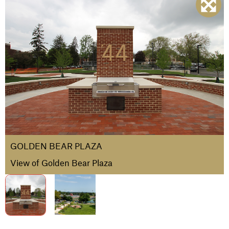
GOLDEN BEAR PLAZA
View of Golden Bear Plaza