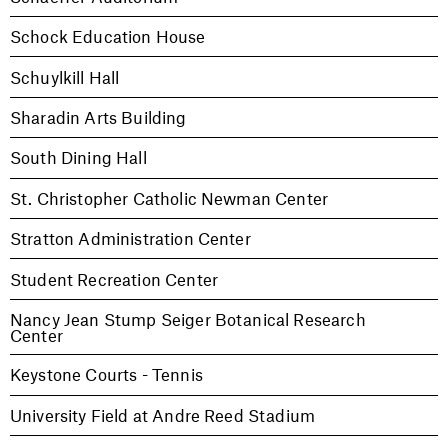
Schock Education House
Schuylkill Hall
Sharadin Arts Building
South Dining Hall
St. Christopher Catholic Newman Center
Stratton Administration Center
Student Recreation Center
Nancy Jean Stump Seiger Botanical Research
Center
Keystone Courts - Tennis
University Field at Andre Reed Stadium