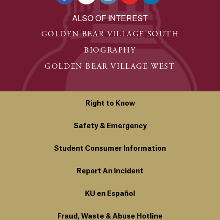
ALSO OF INTEREST
GOLDEN BEAR VILLAGE SOUTH
BIOGRAPHY
GOLDEN BEAR VILLAGE WEST
Right to Know
Safety & Emergency
Student Consumer Information
Report An Incident
KU en Español
Fraud, Waste & Abuse Hotline