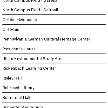
North Campus Field - Softball
O'Pake Fieldhouse
Old Main
Pennsylvania German Cultural Heritage Center
President's House
Rhein Environmental Study Area
Rickenbach Learning Center
Risley Hall
Rohrbach Library
Rothermel Hall
Schaeffer Auditorium