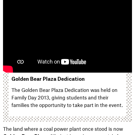
Golden Bear Plaza Dedication
The Golden Bear Plaza Dedication was held on
Family Day 2013, giving students and their
families the opportunity to take part in the event.
The land where a coal power plant once stood is now