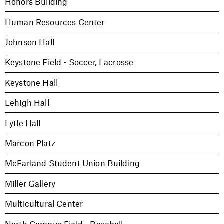
Honors Building
Human Resources Center
Johnson Hall
Keystone Field - Soccer, Lacrosse
Keystone Hall
Lehigh Hall
Lytle Hall
Marcon Platz
McFarland Student Union Building
Miller Gallery
Multicultural Center
North Campus Field - Baseball