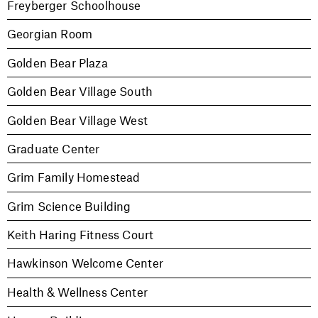
Freyberger Schoolhouse
Georgian Room
Golden Bear Plaza
Golden Bear Village South
Golden Bear Village West
Graduate Center
Grim Family Homestead
Grim Science Building
Keith Haring Fitness Court
Hawkinson Welcome Center
Health & Wellness Center