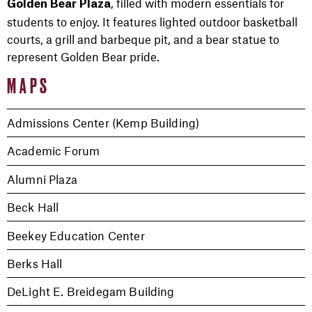
, filled with modern essentials for
Golden Bear Plaza
students to enjoy. It features lighted outdoor basketball
courts, a grill and barbeque pit, and a bear statue to
represent Golden Bear pride.
MAPS
Admissions Center (Kemp Building)
Academic Forum
Alumni Plaza
Beck Hall
Beekey Education Center
Berks Hall
DeLight E. Breidegam Building