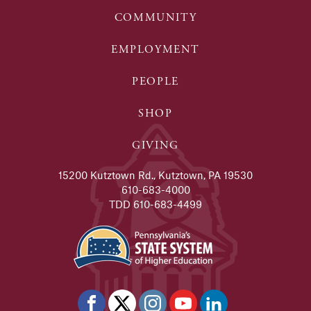
COMMUNITY
EMPLOYMENT
PEOPLE
SHOP
GIVING
15200 Kutztown Rd., Kutztown, PA 19530
610-683-4000
TDD 610-683-4499