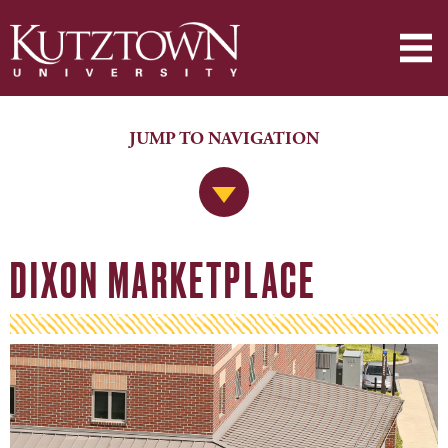
JUMP TO NAVIGATION
Jump to Navigation
DIXON MARKETPLACE