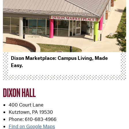
Dixon Marketplace: Campus Living, Made
Easy.
DIXON HALL
400 Court Lane
Kutztown, PA 19530
Phone: 610-683-4966
Find on Google Maps