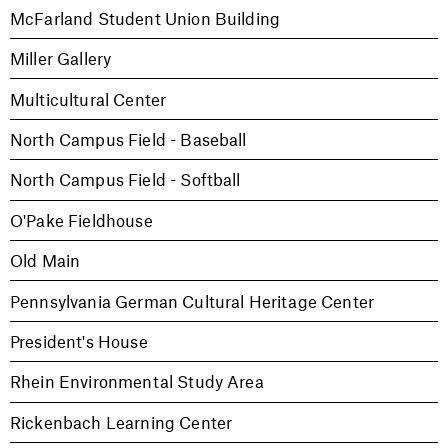
McFarland Student Union Building
Miller Gallery
Multicultural Center
North Campus Field - Baseball
North Campus Field - Softball
O'Pake Fieldhouse
Old Main
Pennsylvania German Cultural Heritage Center
President's House
Rhein Environmental Study Area
Rickenbach Learning Center