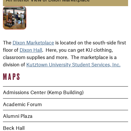
The
Dixon Marketplace
is located on the south-side first
floor of
Dixon Hall
. Here, you can get KU clothing,
classroom supplies and more. The marketplace is a
division of
Kutztown University Student Services, Inc.
MAPS
Admissions Center (Kemp Building)
Academic Forum
Alumni Plaza
Beck Hall