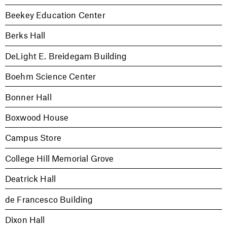
Beekey Education Center
Berks Hall
DeLight E. Breidegam Building
Boehm Science Center
Bonner Hall
Boxwood House
Campus Store
College Hill Memorial Grove
Deatrick Hall
de Francesco Building
Dixon Hall