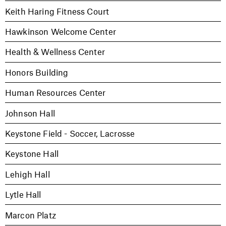
Keith Haring Fitness Court
Hawkinson Welcome Center
Health & Wellness Center
Honors Building
Human Resources Center
Johnson Hall
Keystone Field - Soccer, Lacrosse
Keystone Hall
Lehigh Hall
Lytle Hall
Marcon Platz