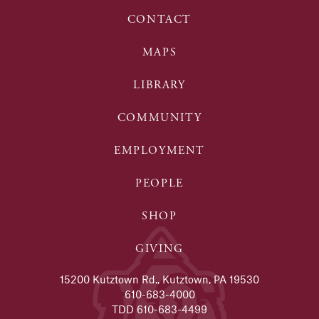
CONTACT
MAPS
LIBRARY
COMMUNITY
EMPLOYMENT
PEOPLE
SHOP
GIVING
15200 Kutztown Rd., Kutztown, PA 19530
610-683-4000
TDD 610-683-4499