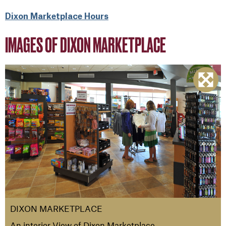
Dixon Marketplace Hours
IMAGES OF DIXON MARKETPLACE
DIXON MARKETPLACE
An interior View of Dixon Marketplace