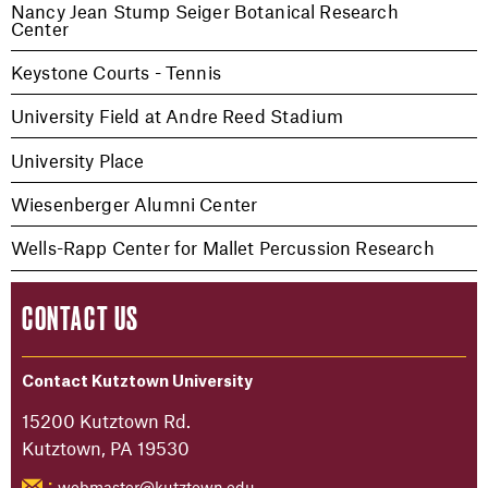
Nancy Jean Stump Seiger Botanical Research
Center
Keystone Courts - Tennis
University Field at Andre Reed Stadium
University Place
Wiesenberger Alumni Center
Wells-Rapp Center for Mallet Percussion Research
CONTACT US
Contact Kutztown University
15200 Kutztown Rd.
Kutztown, PA 19530
webmaster@kutztown.edu
: