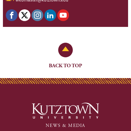
Back to Top
BACK TO TOP
NEWS & MEDIA