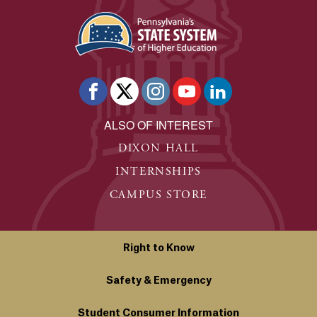
ALSO OF INTEREST
DIXON HALL
INTERNSHIPS
CAMPUS STORE
Right to Know
Safety & Emergency
Student Consumer Information