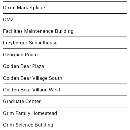
Dixon Marketplace
DMZ
Facilities Maintenance Building
Freyberger Schoolhouse
Georgian Room
Golden Bear Plaza
Golden Bear Village South
Golden Bear Village West
Graduate Center
Grim Family Homestead
Grim Science Building