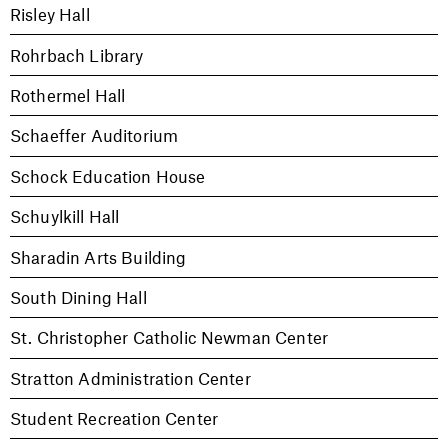
Risley Hall
Rohrbach Library
Rothermel Hall
Schaeffer Auditorium
Schock Education House
Schuylkill Hall
Sharadin Arts Building
South Dining Hall
St. Christopher Catholic Newman Center
Stratton Administration Center
Student Recreation Center