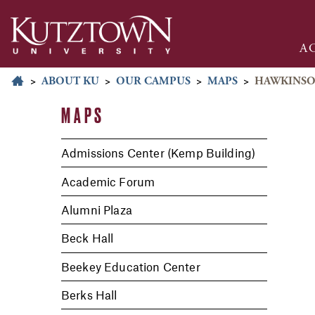
A
>
ABOUT KU
>
OUR CAMPUS
>
MAPS
>
HAWKINSO
MAPS
Admissions Center (Kemp Building)
Academic Forum
Alumni Plaza
Beck Hall
Beekey Education Center
Berks Hall