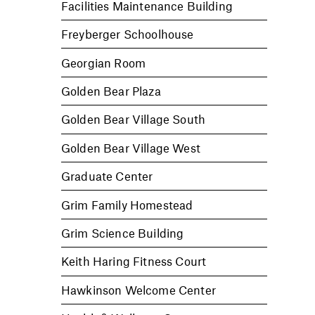
Facilities Maintenance Building
Freyberger Schoolhouse
Georgian Room
Golden Bear Plaza
Golden Bear Village South
Golden Bear Village West
Graduate Center
Grim Family Homestead
Grim Science Building
Keith Haring Fitness Court
Hawkinson Welcome Center