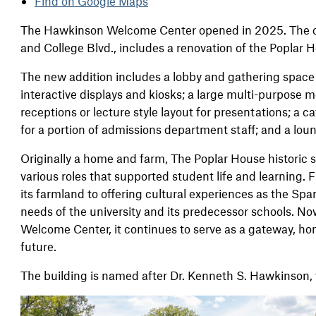
Find on Google Maps
The Hawkinson Welcome Center opened in 2025. The c
and College Blvd., includes a renovation of the Poplar
The new addition includes a lobby and gathering space
interactive displays and kiosks; a large multi-purpose m
receptions or lecture style layout for presentations; a c
for a portion of admissions department staff; and a loun
Originally a home and farm, The Poplar House historic si
various roles that supported student life and learning.
its farmland to oﬀering cultural experiences as the Sp
needs of the university and its predecessor schools. N
Welcome Center, it continues to serve as a gateway, hon
future.
The building is named after Dr. Kenneth S. Hawkinson, t