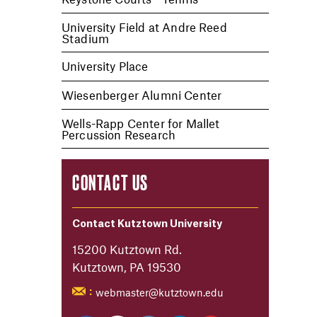
University Field at Andre Reed
Stadium
University Place
Wiesenberger Alumni Center
Wells-Rapp Center for Mallet
Percussion Research
CONTACT US
Contact Kutztown University
15200 Kutztown Rd.
Kutztown, PA 19530
webmaster@kutztown.edu
: