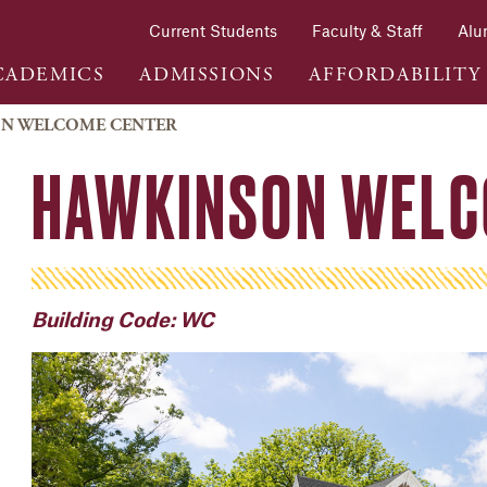
Current Students
Faculty & Staff
Alu
CADEMICS
ADMISSIONS
AFFORDABILITY
N WELCOME CENTER
HAWKINSON WELC
Building Code: WC