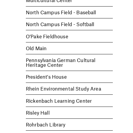
Multicultural Center
North Campus Field - Baseball
North Campus Field - Softball
O'Pake Fieldhouse
Old Main
Pennsylvania German Cultural
Heritage Center
President's House
Rhein Environmental Study Area
Rickenbach Learning Center
Risley Hall
Rohrbach Library