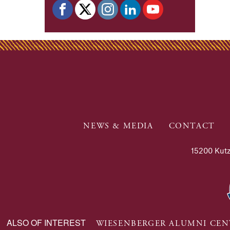
NEWS & MEDIA
CONTACT
15200 Kutz
ALSO OF INTEREST
WIESENBERGER ALUMNI CEN