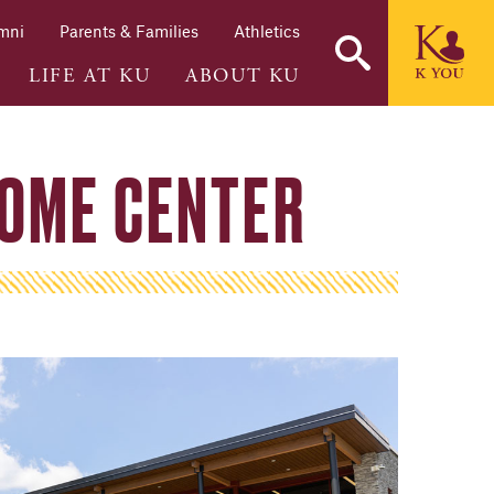
mni
Parents & Families
Athletics
LIFE AT KU
ABOUT KU
OME CENTER