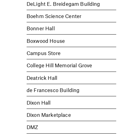
DeLight E. Breidegam Building
Boehm Science Center
Bonner Hall
Boxwood House
Campus Store
College Hill Memorial Grove
Deatrick Hall
de Francesco Building
Dixon Hall
Dixon Marketplace
DMZ