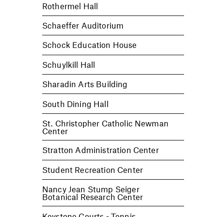
Rothermel Hall
Schaeffer Auditorium
Schock Education House
Schuylkill Hall
Sharadin Arts Building
South Dining Hall
St. Christopher Catholic Newman
Center
Stratton Administration Center
Student Recreation Center
Nancy Jean Stump Seiger
Botanical Research Center
Keystone Courts - Tennis