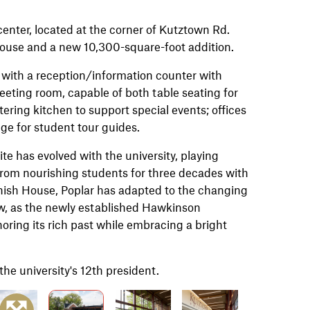
enter,
located at the corner of Kutztown Rd.
 House and a new 10,300-square-foot addition.
 with a reception/information counter with
eeting room, capable of both table seating for
atering kitchen to support special events; offices
ge for student tour guides.
te has evolved with the university, playing
 From nourishing students for three decades with
anish House, Poplar has adapted to the changing
ow, as the newly established Hawkinson
oring its rich past while embracing a bright
he university's 12th president.