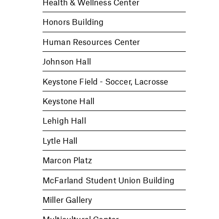
Health & Wellness Center
Honors Building
Human Resources Center
Johnson Hall
Keystone Field - Soccer, Lacrosse
Keystone Hall
Lehigh Hall
Lytle Hall
Marcon Platz
McFarland Student Union Building
Miller Gallery