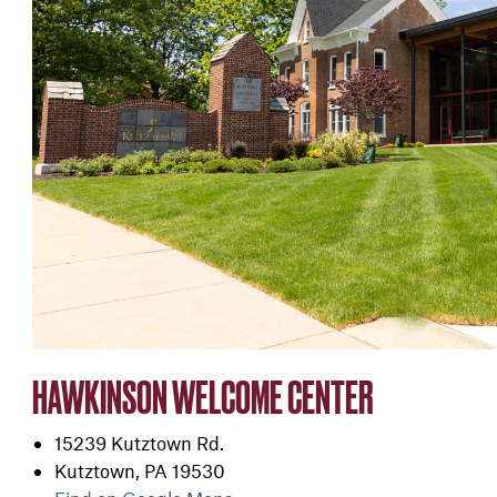
HAWKINSON WELCOME CENTER
15239 Kutztown Rd.
Kutztown, PA 19530