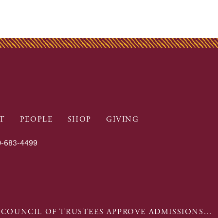
T
PEOPLE
SHOP
GIVING
-683-4499
 COUNCIL OF TRUSTEES APPROVE ADMISSIONS...