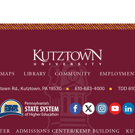
MAPS
LIBRARY
COMMUNITY
EMPLOYMEN
town Rd., Kutztown, PA 19530
610-683-4000
TDD 610
TER
ADMISSIONS CENTER/KEMP BUILDING
KU