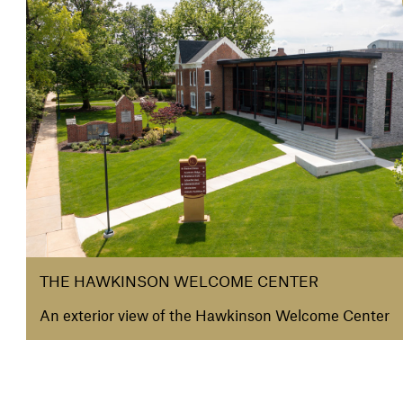
THE HAWKINSON WELCOME CENTER
An exterior view of the Hawkinson Welcome Center