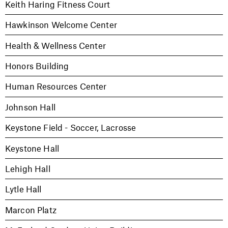
Keith Haring Fitness Court
Hawkinson Welcome Center
Health & Wellness Center
Honors Building
Human Resources Center
Johnson Hall
Keystone Field - Soccer, Lacrosse
Keystone Hall
Lehigh Hall
Lytle Hall
Marcon Platz