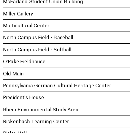
McFarland Student Union Building
Miller Gallery
Multicultural Center
North Campus Field - Baseball
North Campus Field - Softball
O'Pake Fieldhouse
Old Main
Pennsylvania German Cultural Heritage Center
President's House
Rhein Environmental Study Area
Rickenbach Learning Center