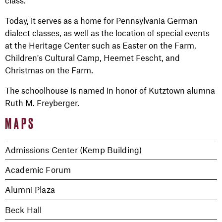
Today, it serves as a home for Pennsylvania German
dialect classes, as well as the location of special events
at the Heritage Center such as Easter on the Farm,
Children's Cultural Camp, Heemet Fescht, and
Christmas on the Farm.
The schoolhouse is named in honor of Kutztown alumna
Ruth M. Freyberger.
MAPS
Admissions Center (Kemp Building)
Academic Forum
Alumni Plaza
Beck Hall