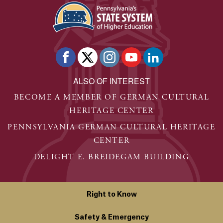
ALSO OF INTEREST
BECOME A MEMBER OF GERMAN CULTURAL
HERITAGE CENTER
PENNSYLVANIA GERMAN CULTURAL HERITAGE
CENTER
DELIGHT E. BREIDEGAM BUILDING
Right to Know
Safety & Emergency