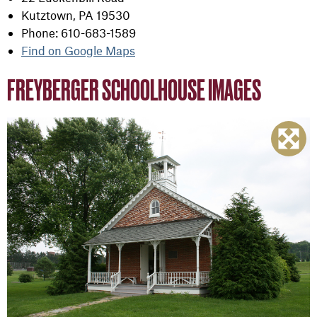
Kutztown, PA 19530
Phone: 610-683-1589
Find on Google Maps
FREYBERGER SCHOOLHOUSE IMAGES