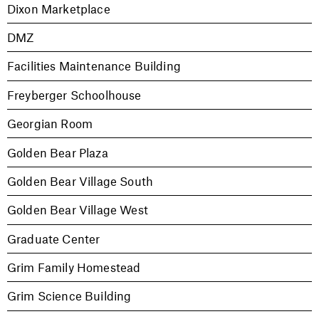
Dixon Marketplace
DMZ
Facilities Maintenance Building
Freyberger Schoolhouse
Georgian Room
Golden Bear Plaza
Golden Bear Village South
Golden Bear Village West
Graduate Center
Grim Family Homestead
Grim Science Building