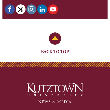
Back to Top
BACK TO TOP
NEWS & MEDIA