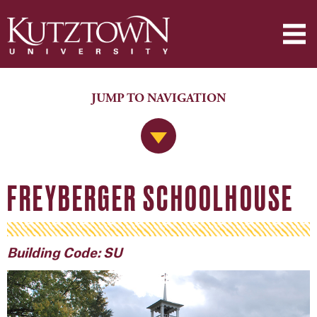
JUMP TO NAVIGATION
Jump to Navigation
FREYBERGER SCHOOLHOUSE
Building Code: SU