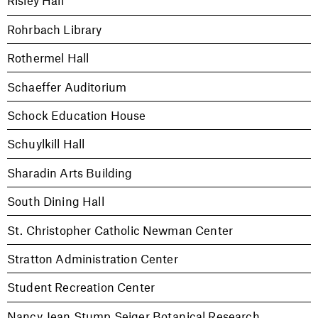
Risley Hall
Rohrbach Library
Rothermel Hall
Schaeffer Auditorium
Schock Education House
Schuylkill Hall
Sharadin Arts Building
South Dining Hall
St. Christopher Catholic Newman Center
Stratton Administration Center
Student Recreation Center
Nancy Jean Stump Seiger Botanical Research