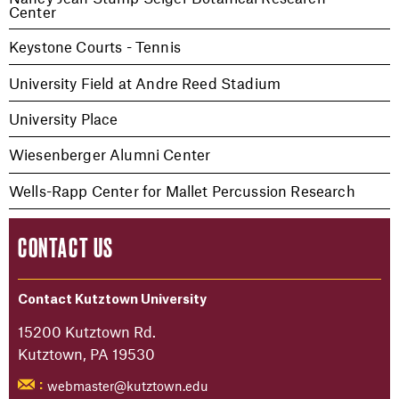
Center
Keystone Courts - Tennis
University Field at Andre Reed Stadium
University Place
Wiesenberger Alumni Center
Wells-Rapp Center for Mallet Percussion Research
CONTACT US
Contact Kutztown University
15200 Kutztown Rd.
Kutztown, PA 19530
webmaster@kutztown.edu
: