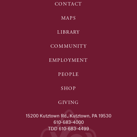
CONTACT
MAPS
LIBRARY
COMMUNITY
EMPLOYMENT
PEOPLE
SHOP
GIVING
15200 Kutztown Rd., Kutztown, PA 19530
610-683-4000
TDD 610-683-4499