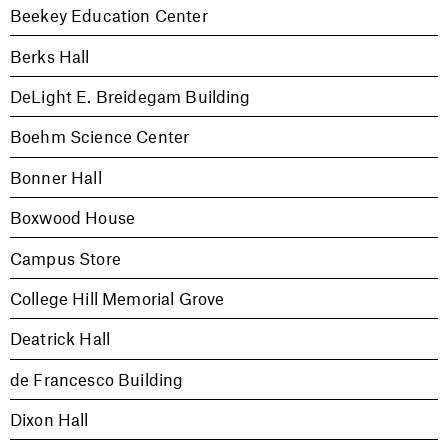
Beekey Education Center
Berks Hall
DeLight E. Breidegam Building
Boehm Science Center
Bonner Hall
Boxwood House
Campus Store
College Hill Memorial Grove
Deatrick Hall
de Francesco Building
Dixon Hall