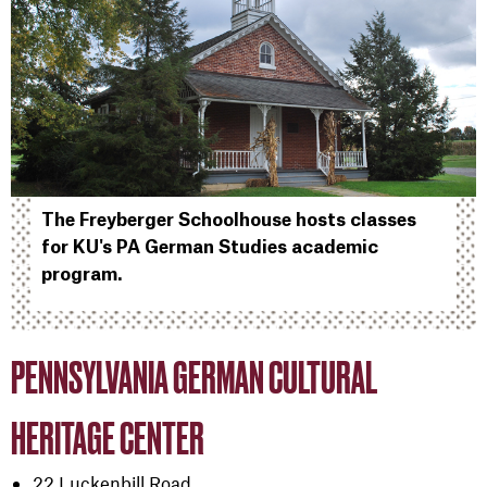
The Freyberger Schoolhouse hosts classes
for KU's PA German Studies academic
program.
PENNSYLVANIA GERMAN CULTURAL
HERITAGE CENTER
22 Luckenbill Road