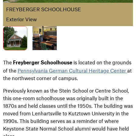
FREYBERGER SCHOOLHOUSE
Exterior View
The
is located on the grounds
Freyberger Schoolhouse
of the
Pennsylvania German Cultural Heritage Center
at
the northwest corner of campus.
Previously known as the Stein School or Centre School,
this one-room schoolhouse was originally built in the
1870s and held classes until the 1950s. The building was
moved from Lenhartsville to Kutztown University in the
1990s. This building serves as a reminder of where
Keystone State Normal School alumni would have held
class.