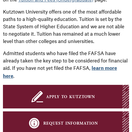
Kutztown University offers one of the most affordable
paths to a high-quality education. Tuition is set by the
State System of Higher Education and we are not able
to negotiate it. Tuition has remained at a much lower
level than other colleges and universities.
Admitted students who have filed the FAFSA have
already taken the key step to be considered for financial
aid. If you have not yet filed the FAFSA,
learn more
.
here
apply to kutztown
request information