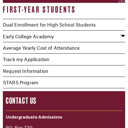
FIRST-YEAR STUDENTS
Dual Enrollment for High School Students
Early College Academy
Average Yearly Cost of Attendance
Track my Application
Request Information
STARS Program
CONTACT US
Undergraduate Admissions
P.O. Box 730