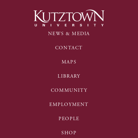
NEWS & MEDIA
CONTACT
MAPS
LIBRARY
COMMUNITY
EMPLOYMENT
PEOPLE
SHOP