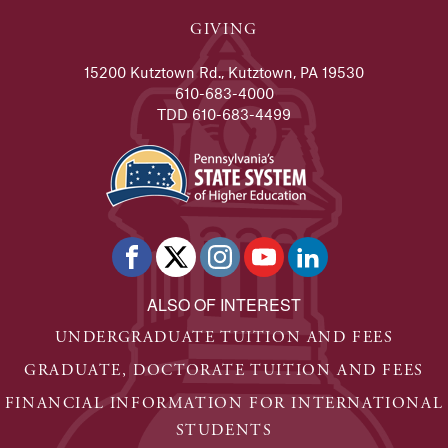
GIVING
15200 Kutztown Rd., Kutztown, PA 19530
610-683-4000
TDD 610-683-4499
ALSO OF INTEREST
UNDERGRADUATE TUITION AND FEES
GRADUATE, DOCTORATE TUITION AND FEES
FINANCIAL INFORMATION FOR INTERNATIONAL
STUDENTS