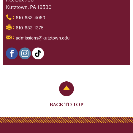
Kutztown, PA 19530
610-683-4060
:
610-683-1375
:
admissions@kutztown.edu
:
Back to Top
BACK TO TOP