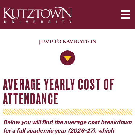
JUMP TO NAVIGATION
Jump to Navigation
AVERAGE YEARLY COST OF
ATTENDANCE
Below you will find the average cost breakdown
for a full academic year (2026-27), which