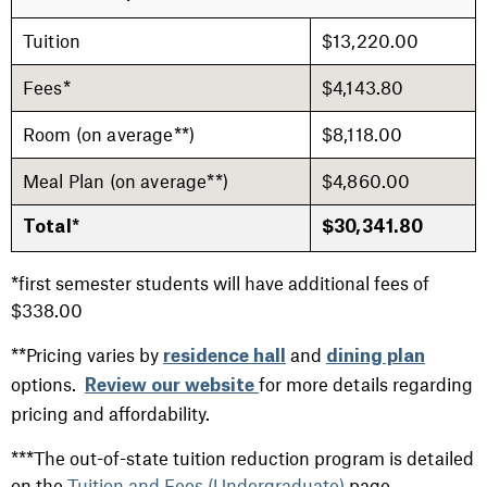
Tuition
$13,220.00
Fees*
$4,143.80
Room (on average**)
$8,118.00
Meal Plan (on average**)
$4,860.00
Total*
$30,341.80
*first semester students will have additional fees of
$338.00
**Pricing varies by
and
residence hall
dining plan
options.
for more details regarding
Review our website
pricing and affordability.
***The out-of-state tuition reduction program is detailed
on the
Tuition and Fees (Undergraduate)
page.