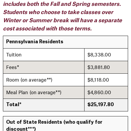
includes both the Fall and Spring semesters.
Students who choose to take classes over
Winter or Summer break will have a separate
cost associated with those terms.
Pennsylvania Residents
Tuition
$8,338.00
Fees*
$3,881.80
Room (on average**)
$8,118.00
Meal Plan (on average**)
$4,860.00
Total*
$25,197.80
Out of State Residents
(who qualify for
discount***)