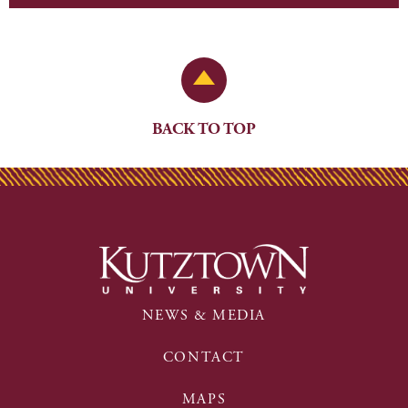
Back to Top
BACK TO TOP
NEWS & MEDIA
CONTACT
MAPS