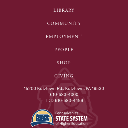
LIBRARY
COMMUNITY
EMPLOYMENT
PEOPLE
SHOP
GIVING
15200 Kutztown Rd., Kutztown, PA 19530
610-683-4000
TDD 610-683-4499