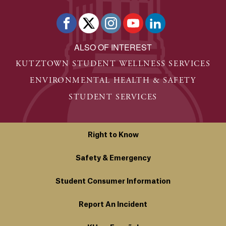
ALSO OF INTEREST
KUTZTOWN STUDENT WELLNESS SERVICES
ENVIRONMENTAL HEALTH & SAFETY
STUDENT SERVICES
Right to Know
Safety & Emergency
Student Consumer Information
Report An Incident