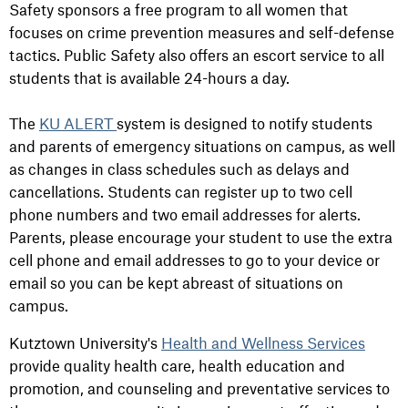
Safety sponsors a free program to all women that
focuses on crime prevention measures and self-defense
tactics. Public Safety also offers an escort service to all
students that is available 24-hours a day.
The
KU ALERT
system is designed to notify students
and parents of emergency situations on campus, as well
as changes in class schedules such as delays and
cancellations. Students can register up to two cell
phone numbers and two email addresses for alerts.
Parents, please encourage your student to use the extra
cell phone and email addresses to go to your device or
email so you can be kept abreast of situations on
campus.
Kutztown University's
Health and Wellness Services
provide quality health care, health education and
promotion, and counseling and preventative services to