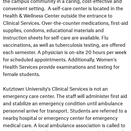
the campus community in a caring, cost-effective and
convenient setting. A self-care center is located in the
Health & Wellness Center outside the entrance to
Clinical Services. Over-the-counter medications, first-aid
supplies, condoms, educational materials and
instruction sheets for self-care are available. Flu
vaccinations, as well as tuberculosis testing, are offered
each semester. A physician is on-site 20 hours per week
for scheduled appointments. Additionally, Women's
Health Services provide examinations and testing for
female students.
Kutztown University's Clinical Services is not an
emergency care center. The staff will administer first aid
and stabilize an emergency condition until ambulance
personnel arrive for transport. Students are referred to a
nearby hospital or emergency center for emergency
medical care. A local ambulance association is called to