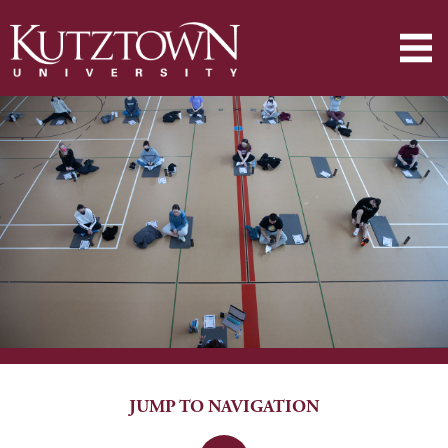
JUMP TO NAVIGATION