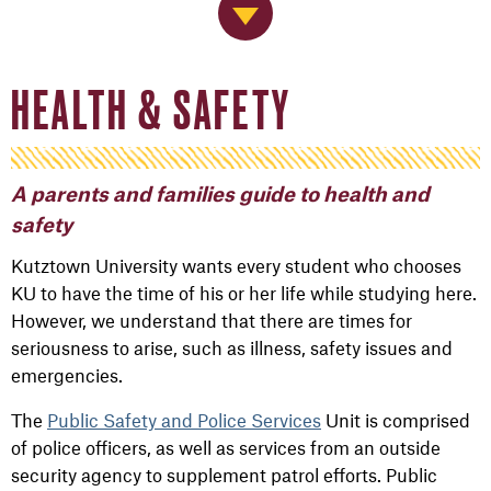
Jump to Navigation
HEALTH & SAFETY
A parents and families guide to health and
safety
Kutztown University wants every student who chooses
KU to have the time of his or her life while studying here.
However, we understand that there are times for
seriousness to arise, such as illness, safety issues and
emergencies.
The
Public Safety and Police Services
Unit is comprised
of police officers, as well as services from an outside
security agency to supplement patrol efforts. Public