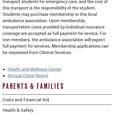
transport students for emergency care, and the cost of
this transport is the responsibility of the student.
Students may purchase membership to this local
ambulance association. Upon membership,
transportation costs provided by individual insurance
coverage are accepted as full payment for service. For
non-members, the ambulance association will expect
full payment for services. Membership applications can
be requested from Clinical Services.
Health and Wellness Center
Annual Crime Report
PARENTS & FAMILIES
Costs and Financial Aid
Health & Safety