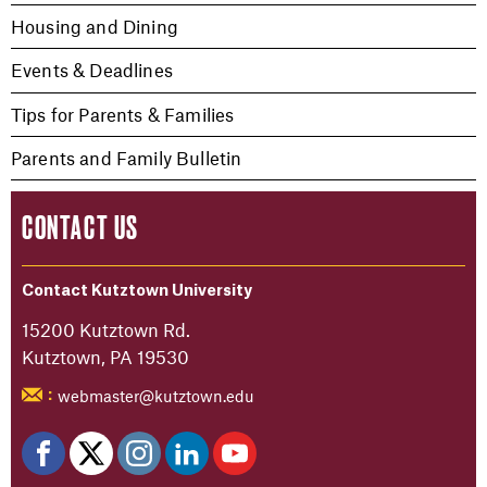
Housing and Dining
Events & Deadlines
Tips for Parents & Families
Parents and Family Bulletin
CONTACT US
Contact Kutztown University
15200 Kutztown Rd.
Kutztown, PA 19530
webmaster@kutztown.edu
: