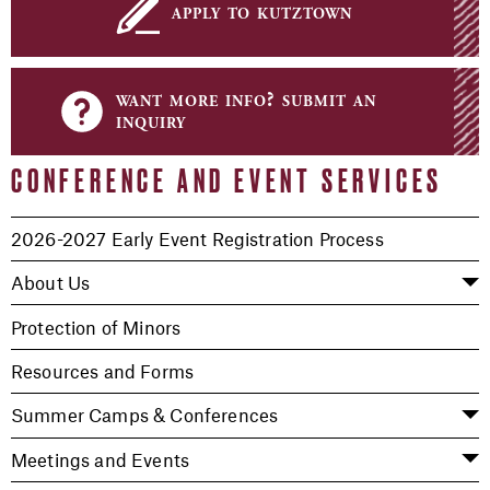
apply to kutztown
want more info? submit an
inquiry
CONFERENCE AND EVENT SERVICES
2026-2027 Early Event Registration Process
About Us
Protection of Minors
Resources and Forms
Summer Camps & Conferences
Meetings and Events