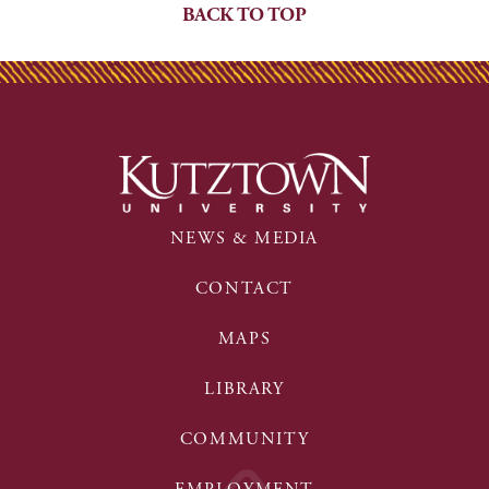
BACK TO TOP
NEWS & MEDIA
CONTACT
MAPS
LIBRARY
COMMUNITY