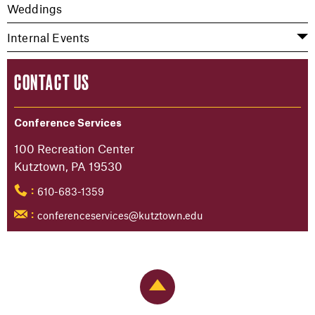
Weddings
Internal Events
CONTACT US
Conference Services
100 Recreation Center
Kutztown, PA 19530
610-683-1359
:
conferenceservices@kutztown.edu
:
Back to Top