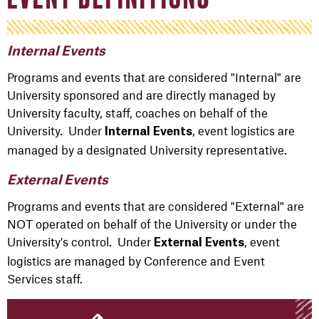
Internal Events
Programs and events that are considered "Internal" are
University sponsored and are directly managed by
University faculty, staff, coaches on behalf of the
University. Under
, event logistics are
Internal Events
managed by a designated University representative.
External Events
Programs and events that are considered "External" are
NOT operated on behalf of the University or under the
University's control. Under
, event
External Events
logistics are managed by Conference and Event
Services staff.