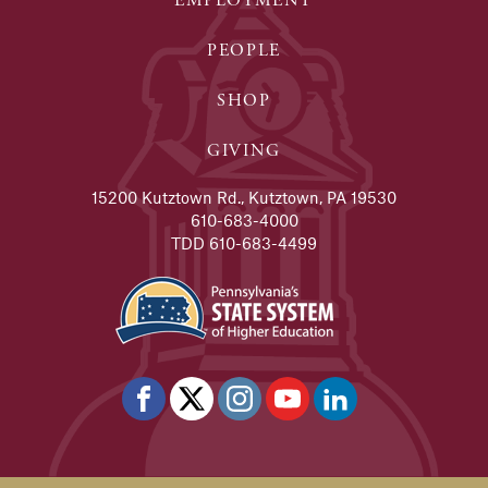
EMPLOYMENT
PEOPLE
SHOP
GIVING
15200 Kutztown Rd., Kutztown, PA 19530
610-683-4000
TDD 610-683-4499