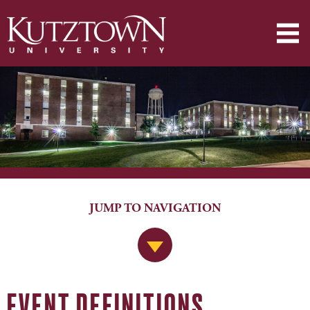
JUMP TO NAVIGATION
Jump to Navigation
EVENT DEFINITIONS