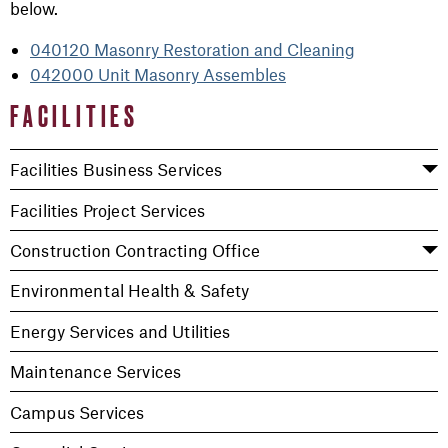
below.
040120 Masonry Restoration and Cleaning
042000 Unit Masonry Assembles
FACILITIES
Facilities Business Services
Facilities Project Services
Construction Contracting Office
Environmental Health & Safety
Energy Services and Utilities
Maintenance Services
Campus Services