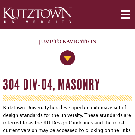
JUMP TO NAVIGATION
Jump to Navigation
304 DIV-04, MASONRY
Kutztown University has developed an extensive set of
design standards for the university. These standards are
referred to as the KU Design Guidelines and the most
current version may be accessed by clicking on the links