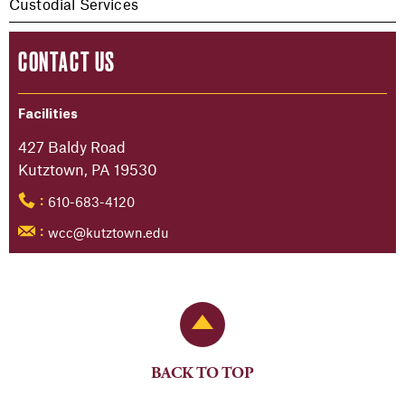
Custodial Services
CONTACT US
Facilities
427 Baldy Road
Kutztown, PA 19530
610-683-4120
:
wcc@kutztown.edu
:
Back to Top
BACK TO TOP