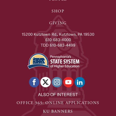
SHOP
GIVING
15200 Kutztown Rd., Kutztown, PA 19530
610-683-4000
TDD 610-683-4499
ALSO OF INTEREST
OFFICE 365: ONLINE APPLICATIONS
KU BANNERS