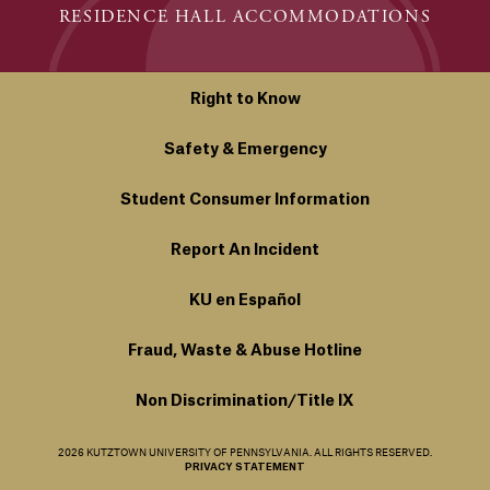
RESIDENCE HALL ACCOMMODATIONS
Right to Know
Safety & Emergency
Student Consumer Information
Report An Incident
KU en Español
Fraud, Waste & Abuse Hotline
Non Discrimination/Title IX
2026 KUTZTOWN UNIVERSITY OF PENNSYLVANIA. ALL RIGHTS RESERVED.
PRIVACY STATEMENT