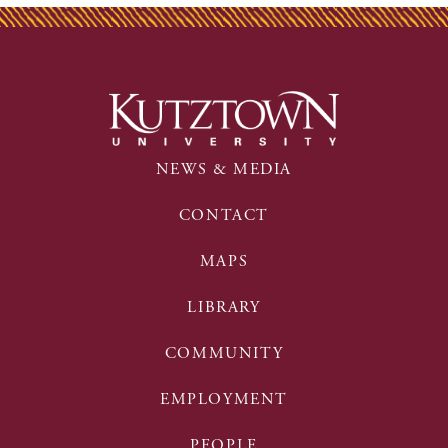
NEWS & MEDIA
CONTACT
MAPS
LIBRARY
COMMUNITY
EMPLOYMENT
PEOPLE