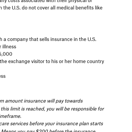
 the U.S. do not cover all medical benefits like
 a company that sells insurance in the U.S.
 illness
25,000
the exchange visitor to his or her home country
ess
mum amount
insurance will pay towards
this limit is
reached, you will be responsible
for
imeframe.
are services before your insurance plan starts
= Means you pay $200 before the insurance