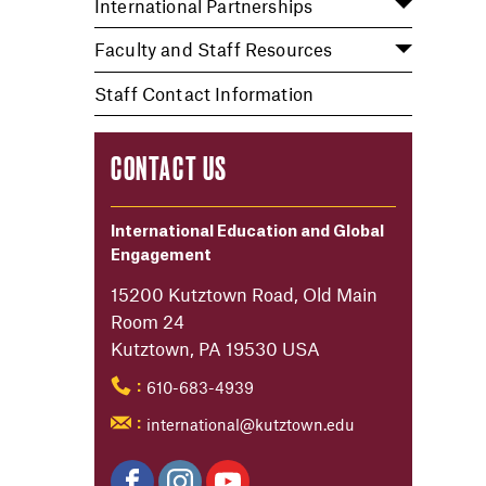
International Partnerships
Faculty and Staff Resources
Staff Contact Information
CONTACT US
International Education and Global
Engagement
15200 Kutztown Road, Old Main
Room 24
Kutztown, PA 19530 USA
610-683-4939
:
international@kutztown.edu
: