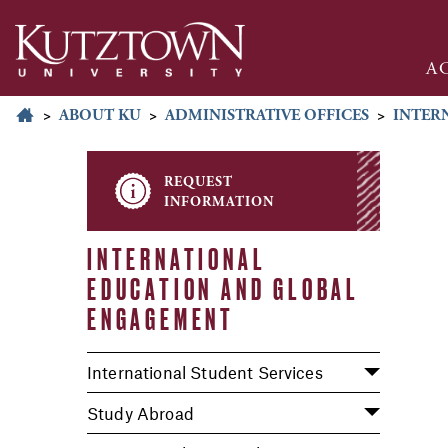
A
>
ABOUT KU
>
ADMINISTRATIVE OFFICES
>
INTER
request
information
INTERNATIONAL
EDUCATION AND GLOBAL
ENGAGEMENT
International Student Services
Study Abroad