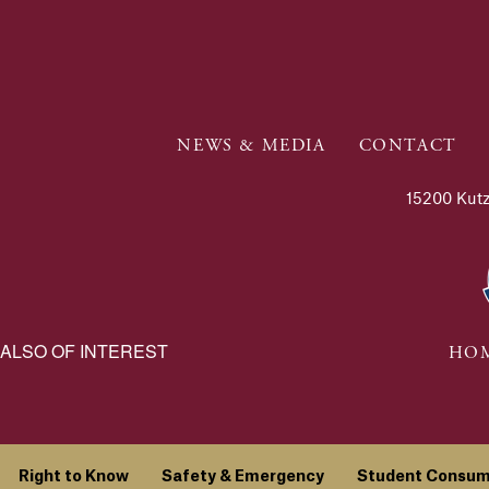
NEWS & MEDIA
CONTACT
15200 Kutz
ALSO OF INTEREST
HOM
Right to Know
Safety & Emergency
Student Consum