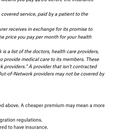
covered service, paid by a patient to the
er receives in exchange for its promise to
the price you pay per month for your health
is a list of the doctors, health care providers,
to provide medical care to its members. These
k providers.” A provider that isn't contracted
” Out-of-Network providers may not be covered by
ined above. A cheaper premium may mean a more
gration regulations.
red to have insurance.