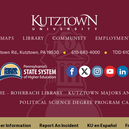
MAPS
LIBRARY
COMMUNITY
EMPLOYMEN
town Rd., Kutztown, PA 19530
610-683-4000
TDD 610
E - ROHRBACH LIBRARY
KUTZTOWN MAJORS AN
POLITICAL SCIENCE DEGREE PROGRAM CA
er Information
Report An Incident
KU en Español
F