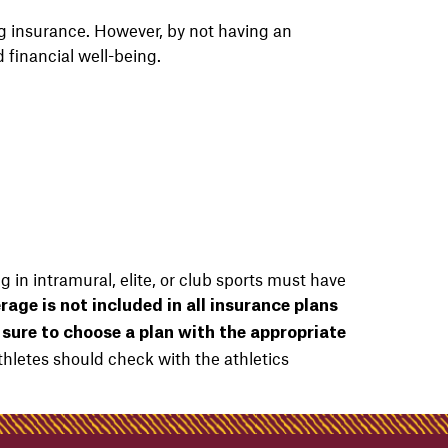
ng insurance.
​However, b
y not having an
 financial well-being.
g in intramural, elite, or club sports must have
rage is not included in all insurance plans
e sure to choose a plan with the appropriate
etes should check with the athletics