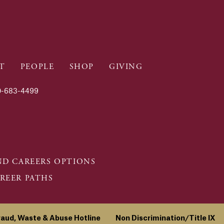
T
PEOPLE
SHOP
GIVING
-683-4499
D CAREERS OPTIONS
REER PATHS
raud, Waste & Abuse Hotline
Non Discrimination/Title IX