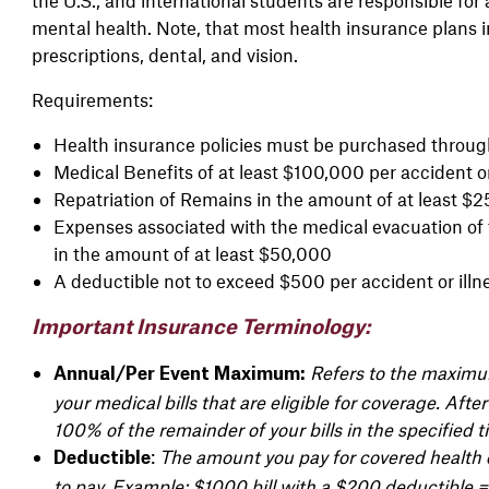
mental health. Note, that most health insurance plans in
prescriptions, dental, and vision.
Requirements:
Health insurance policies must be purchased through
Medical Benefits of at least $100,000 per accident or
Repatriation of Remains in the amount of at least $
Expenses associated with the medical evacuation of 
in the amount of at least $50,000
A deductible not to exceed $500 per accident or illn
Important Insurance Terminology:
Refers to the maxi
Annual/Per Event Maximum:
your
medical bills that are eligible for
coverage. After 
100% of the remainder of
your bills in the specified
t
:
The amount you pay for covered health c
Deductible
to pay.
Example: $1000 bill with a $200 deductible 