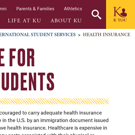
mni
Parents & Families
Athletics
LIFE AT KU
ABOUT KU
ERNATIONAL STUDENT SERVICES
>
HEALTH INSURANCE
E FOR
TUDENTS
encouraged to carry adequate health insurance
 be in the U.S. by an immigration document issued
ave health insurance. Healthcare is expensive in
any costs associated with their physical or