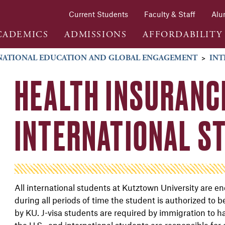
Current Students
Faculty & Staff
Alu
CADEMICS
ADMISSIONS
AFFORDABILITY
NATIONAL EDUCATION AND GLOBAL ENGAGEMENT
>
INT
HEALTH INSURANC
INTERNATIONAL S
All international students at Kutztown University are 
during all periods of time the student is authorized to
by KU. J-visa students are required by immigration to h
the U.S., and international students are responsible for 