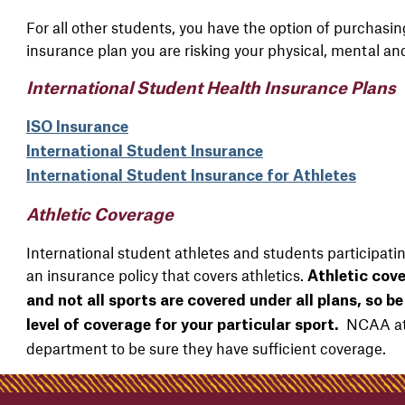
For all other students, you have the option of purchasi
insurance plan you are risking your physical, mental and
International Student Health Insurance Plans
ISO Insurance
International Student Insurance
International Student Insurance for Athletes
Athletic Coverage
International student athletes and students participatin
an insurance policy that covers athletics.
Athletic cove
and not all sports are covered under all plans, so b
NCAA athl
level of coverage for your particular sport.
department to be sure they have sufficient coverage.