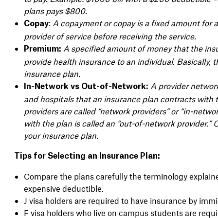
plans pays $800.
:
A copayment or copay is a fixed amount for a 
Copay
provider of service before receiving the service.
A specified amount of money that the insur
Premium:
provide health insurance to an individual. Basically, 
insurance plan.
A provider network 
In-Network vs Out-of-Network:
and hospitals that an insurance plan contracts with 
providers are called “network providers” or “in-networ
with the plan is called an “out-of-network provider.
your insurance plan.
Tips for Selecting an Insurance Plan:
Compare the plans carefully the terminology expla
expensive deductible.
J visa holders are required to have insurance by immi
F visa holders who live on campus students are requi