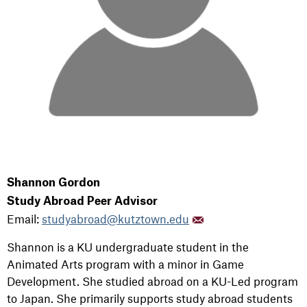
Shannon Gordon
Study Abroad Peer Advisor
Email:
studyabroad@kutztown.edu
Shannon is a KU undergraduate student in the
Animated Arts program with a minor in Game
Development. She studied abroad on a KU-Led program
to Japan. She
primarily supports study abroad students