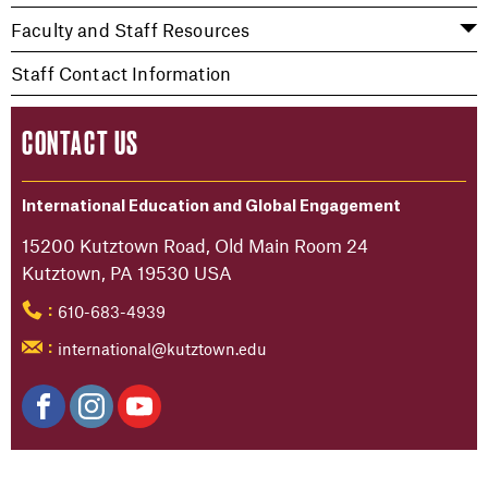
Faculty and Staff Resources
Staff Contact Information
CONTACT US
International Education and Global Engagement
15200 Kutztown Road, Old Main Room 24
Kutztown, PA 19530 USA
610-683-4939
:
international@kutztown.edu
: