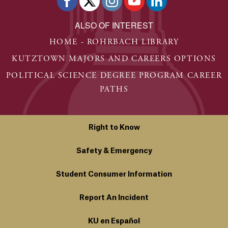
ALSO OF INTEREST
HOME - ROHRBACH LIBRARY
KUTZTOWN MAJORS AND CAREERS OPTIONS
POLITICAL SCIENCE DEGREE PROGRAM CAREER
PATHS
Right to Know
Safety & Emergency
Student Consumer Information
Report An Incident
KU en Español