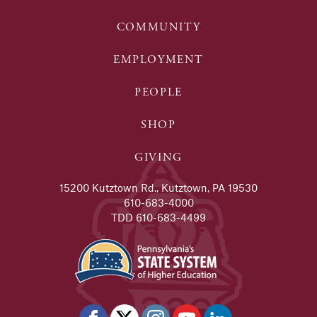
COMMUNITY
EMPLOYMENT
PEOPLE
SHOP
GIVING
15200 Kutztown Rd., Kutztown, PA 19530
610-683-4000
TDD 610-683-4499