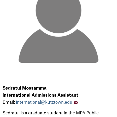
Sedratul Mossamma
International Admissions Assistant
Email:
international@kutztown.edu
Sedratul is a graduate student in the MPA Public