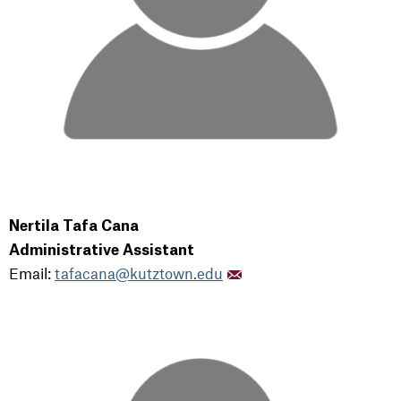
Nertila Tafa Cana
Administrative Assistant
Email:
tafacana@kutztown.edu