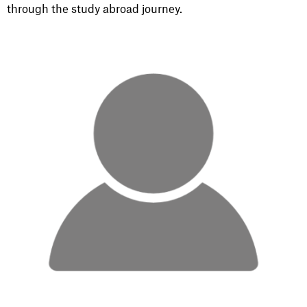
through the study abroad journey.