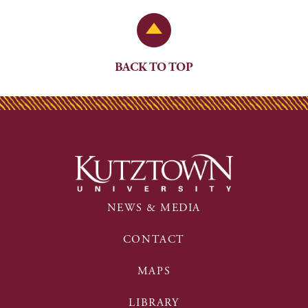
Back to Top
BACK TO TOP
NEWS & MEDIA
CONTACT
MAPS
LIBRARY