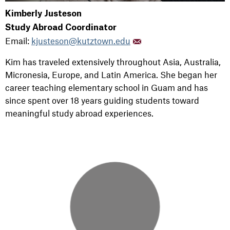
Kimberly Justeson
Study Abroad Coordinator
Email:
kjusteson@kutztown.edu
Kim has
traveled extensively throughout Asia, Australia,
Micronesia, Europe, and Latin America.
She began her
career teaching elementary school in Guam and has
since spent over 18 years guiding students toward
meaningful study abroad experiences.