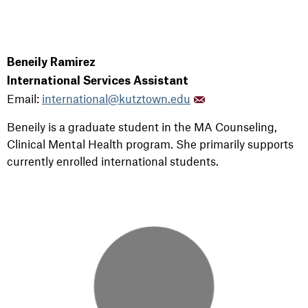
Beneily Ramirez
International Services Assistant
Email:
international@kutztown.edu
Beneily is a graduate student in the MA Counseling,
Clinical Mental Health program.
She primarily supports
currently enrolled international students.