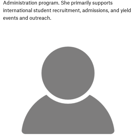
Administration program. She primarily supports
international student recruitment, admissions, and yield
events and outreach.