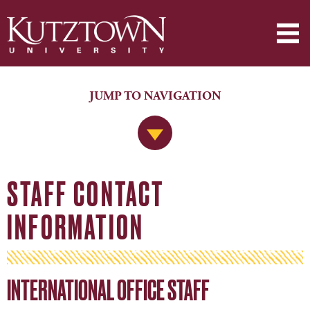
JUMP TO NAVIGATION
Jump to Navigation
STAFF CONTACT
INFORMATION
INTERNATIONAL OFFICE STAFF