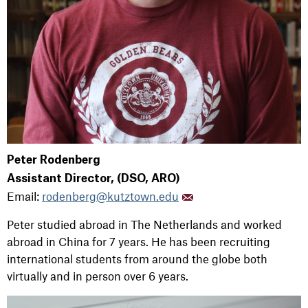
Peter Rodenberg
Assistant Director, (DSO, ARO)
Email:
rodenberg@kutztown.edu
Peter studied abroad in The Netherlands and worked
abroad in China for 7 years. He has been recruiting
international students from around the globe both
virtually and in person over 6 years.