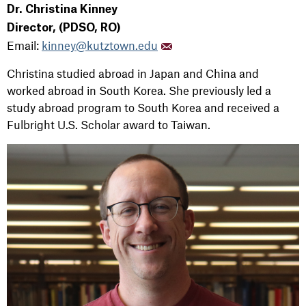
Dr. Christina Kinney
Director, (PDSO, RO)
Email:
kinney@kutztown.edu
Christina studied abroad in Japan and China and
worked abroad in South Korea. She previously led a
study abroad program to South Korea and received a
Fulbright U.S. Scholar award to Taiwan.