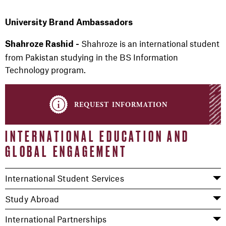
University Brand Ambassadors
Shahroze is an international student
Shahroze Rashid -
from Pakistan studying in the BS Information
Technology program.
request information
INTERNATIONAL EDUCATION AND
GLOBAL ENGAGEMENT
International Student Services
Study Abroad
International Partnerships