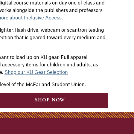
igital course materials on day one of class and
 works alongside the
publishers and professors
ore about Inclusive Access.
ghter, flash drive, webcam or scantron testing
ection that is geared toward every medium and
ant to load up on KU gear. Full apparel
d accessory items for children and adults, as
re.
Shop our KU Gear Selection
 level of the McFarland Student Union.
SHOP NOW