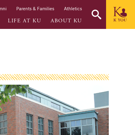
mni
Parents & Families
Athletics
LIFE AT KU
ABOUT KU