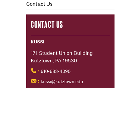
Contact Us
CONTACT US
KUSSI
171 Student Union Building
Kutztown, PA 19530
610-683-4090
:
kussi@kutztown.edu
: