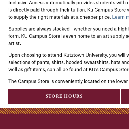
Inclus
ive Access automatically provides students with d
is directly paid through their tuition. Ku Campus Store
to supply the right materials at a cheaper price.
Learn m
Supplies are always stocked - whether you need a highli
form. KU Campus Store is even home to an art supply s
artist.
Upon choosing to attend Kutztown University, you will w
selections of pants, shirts, hooded sweatshirts, hats an
well as gift items, can all be found at KU's Campus Sto
The Campus Store is conveniently located on the lower
STORE HOURS