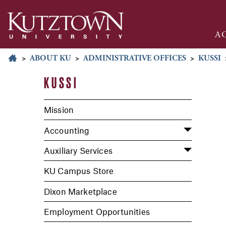
A
>
ABOUT KU
>
ADMINISTRATIVE OFFICES
>
KUSSI
KUSSI
Mission
Accounting
Auxiliary Services
KU Campus Store
Dixon Marketplace
Employment Opportunities