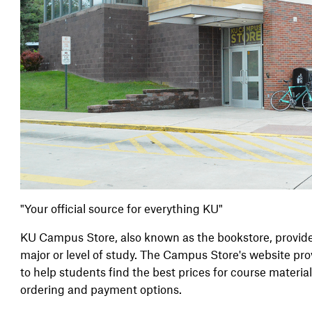
"Your official source for everything KU"
KU Campus Store, also known as the bookstore, provides 
major or level of study. The Campus Store's website pr
to help students find the best prices for course materia
ordering and payment options.