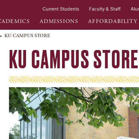
Current Students
Faculty & Staff
Alu
CADEMICS
ADMISSIONS
AFFORDABILITY
>
KU CAMPUS STORE
KU CAMPUS STORE