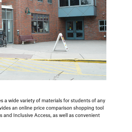
a wide variety of materials for students of any
ovides an online price comparison shopping tool
ls and Inclusive Access, as well as convenient