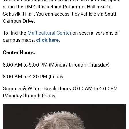
along the DMZ. It is behind Rothermel Hall next to
Schuylkill Hall. You can access it by vehicle via South
Campus Drive.
To find the
Multicultural Center
on several versions of
campus maps,
.
click here
Center Hours:
8:00 AM to 9:00 PM (Monday through Thursday)
8:00 AM to 4:30 PM (Friday)
Summer & Winter Break Hours: 8:00 AM to 4:00 PM
(Monday through Friday)