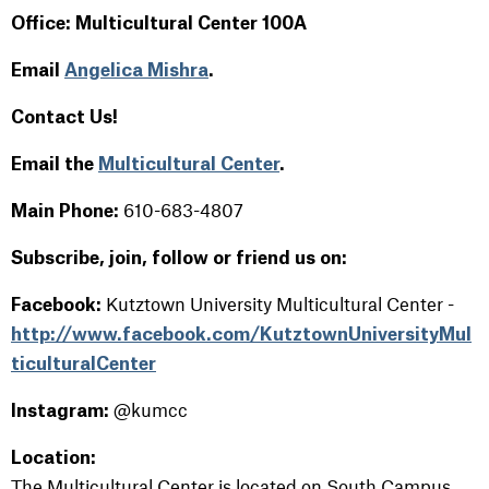
Office: Multicultural Center 100A
Email
Angelica Mishra
.
Contact Us!
Email the
Multicultural Center
.
610-683-4807
Main Phone:
Subscribe, join, follow or friend us on:
Kutztown University Multicultural Center -
Facebook:
http://www.facebook.com/KutztownUniversityMul
ticulturalCenter
@kumcc
Instagram:
Location
:
The Multicultural Center is located on South Campus