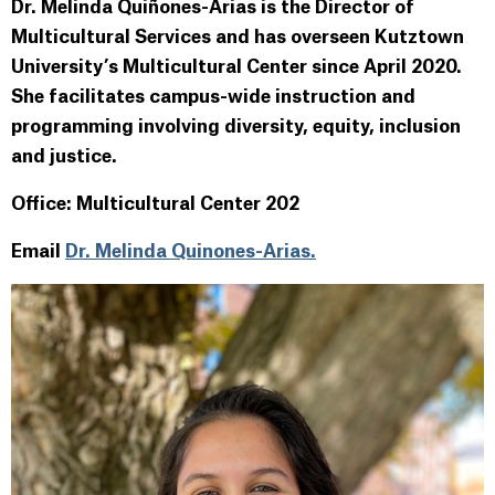
Dr. Melinda Quiñones-Arias is the Director of
Multicultural Services and has overseen Kutztown
University’s Multicultural Center since April 2020.
She facilitates campus-wide instruction and
programming involving diversity, equity, inclusion
and justice.
Office: Multicultural Center 202
Email
Dr. Melinda Quinones-Arias.