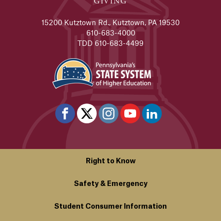
GIVING
15200 Kutztown Rd., Kutztown, PA 19530
610-683-4000
TDD 610-683-4499
Right to Know
Safety & Emergency
Student Consumer Information