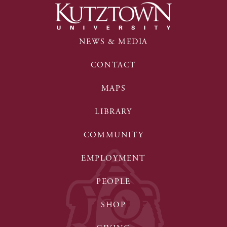
NEWS & MEDIA
CONTACT
MAPS
LIBRARY
COMMUNITY
EMPLOYMENT
PEOPLE
SHOP