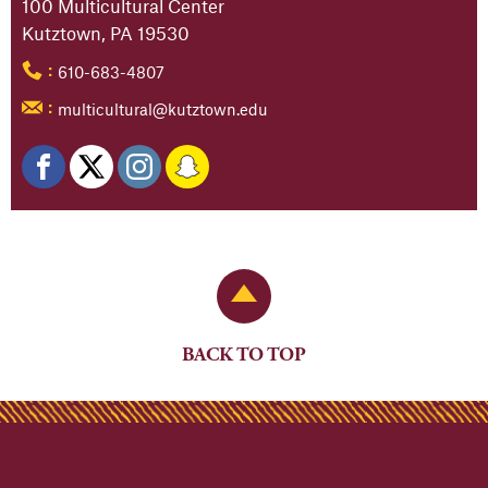
100 Multicultural Center
Kutztown, PA 19530
610-683-4807
:
multicultural@kutztown.edu
:
Back to Top
BACK TO TOP