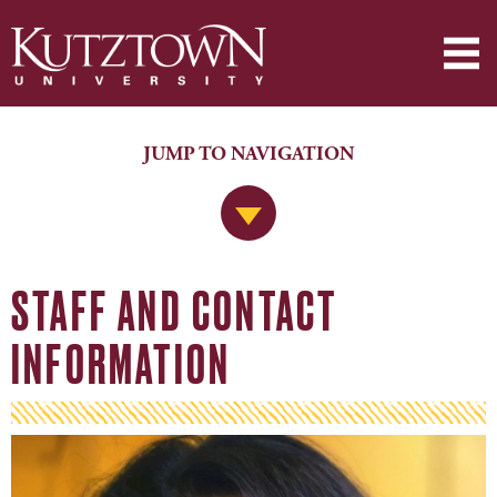
JUMP TO NAVIGATION
Jump to Navigation
STAFF AND CONTACT
INFORMATION