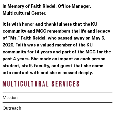
In Memory of Faith Riedel, Office Manager,
Multicultural Center.
It is with honor and thankfulness that the KU
community and MCC remembers the life and legacy
of "Ms." Faith Reidel, who passed away on May 6,
2020. Faith was a valued member of the KU
community for 14 years and part of the MCC for the
past 4 years. She made an impact on each person -
student, staff, faculty, and guest that she came
into contact with and she is missed deeply.
MULTICULTURAL SERVICES
Mission
Outreach