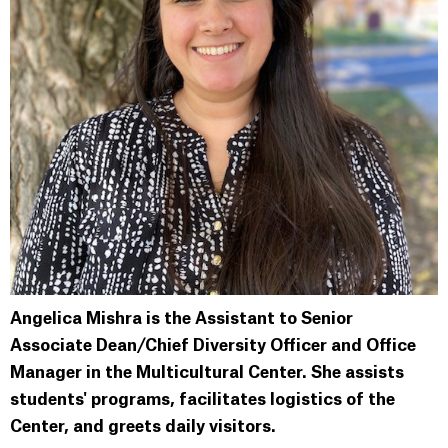
Angelica Mishra is the Assistant to Senior
Associate Dean/Chief Diversity Officer and Office
Manager in the Multicultural Center. She assists
students' programs, facilitates logistics of the
Center, and greets daily visitors.