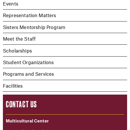
Events
Representation Matters
Sisters Mentorship Program
Meet the Staff
Scholarships
Student Organizations
Programs and Services
Facilities
CONTACT US
Multicultural Center