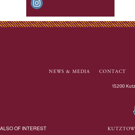
NEWS & MEDIA
CONTACT
15200 Kutz
ALSO OF INTEREST
KUTZTOW