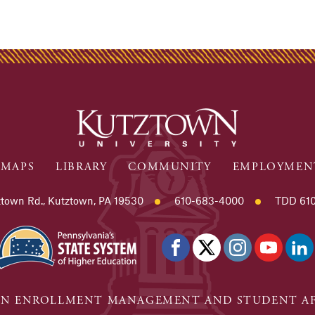
MAPS
LIBRARY
COMMUNITY
EMPLOYMEN
town Rd., Kutztown, PA 19530
610-683-4000
TDD 610
N ENROLLMENT MANAGEMENT AND STUDENT AF