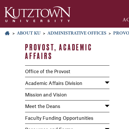
A
>
ABOUT KU
>
ADMINISTRATIVE OFFICES
>
PROVO
PROVOST, ACADEMIC
AFFAIRS
Office of the Provost
Academic Affairs Division
Mission and Vision
Meet the Deans
Faculty Funding Opportunities