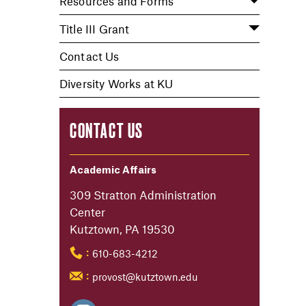
Resources and Forms
Title III Grant
Contact Us
Diversity Works at KU
CONTACT US
Academic Affairs
309 Stratton Administration
Center
Kutztown, PA 19530
610-683-4212
:
provost@kutztown.edu
: