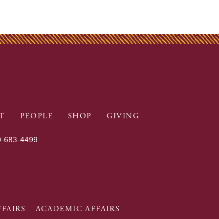
T
PEOPLE
SHOP
GIVING
-683-4499
FAIRS
ACADEMIC AFFAIRS