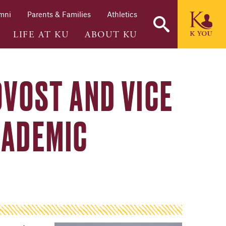
mni
Parents & Families
Athletics
LIFE AT KU
ABOUT KU
OVOST AND VICE
CADEMIC