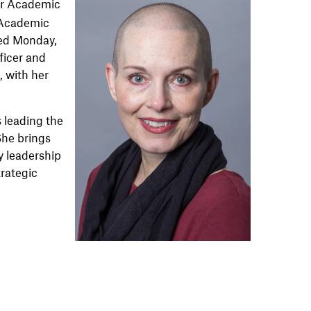
for Academic
r Academic
ced Monday,
ficer and
, with her
s leading the
“She brings
y leadership
trategic