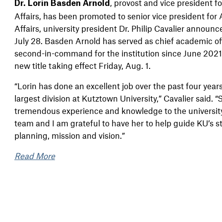
,
provost and vice president 
Dr. Lorin Basden Arnold
Affairs, has been promoted to senior vice president fo
Affairs, university president Dr. Philip Cavalier announ
July 28. Basden Arnold has served as chief academic of
second-in-command for the institution since June 2021
new title taking effect Friday, Aug. 1.
“Lorin has done an excellent job over the past four year
largest division at Kutztown University,” Cavalier said. 
tremendous experience and knowledge to the universit
team and I am grateful to have her to help guide KU’s s
planning, mission and vision.”
Read More