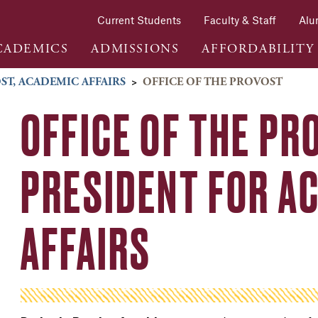
Current Students
Faculty & Staff
Alu
CADEMICS
ADMISSIONS
AFFORDABILITY
ST, ACADEMIC AFFAIRS
>
OFFICE OF THE PROVOST
OFFICE OF THE PR
PRESIDENT FOR A
AFFAIRS