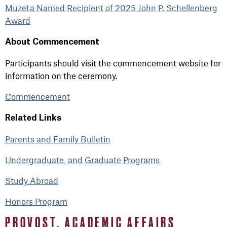
Muzeta Named Recipient of 2025 John P. Schellenberg
Award
About Commencement
Participants should visit the commencement website for
information on the ceremony.
Commencement
Related Links
Parents and Family Bulletin
Undergraduate and Graduate Programs
Study Abroad
Honors Program
PROVOST, ACADEMIC AFFAIRS