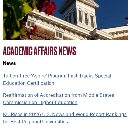
ACADEMIC AFFAIRS NEWS
News
Tuition-Free 'Aspire' Program Fast-Tracks Special
Education Certification
Reaffirmation of Accreditation from Middle States
Commission on Higher Education
KU Rises in 2026 U.S. News and World Report Rankings
for Best Regional Universities