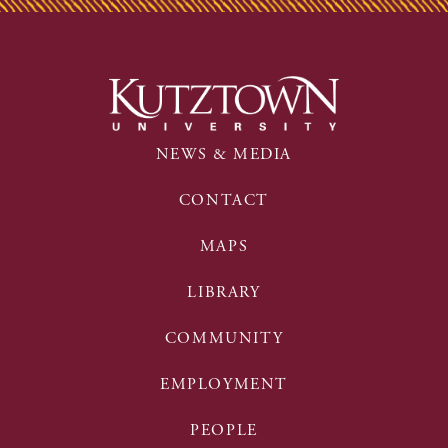
NEWS & MEDIA
CONTACT
MAPS
LIBRARY
COMMUNITY
EMPLOYMENT
PEOPLE