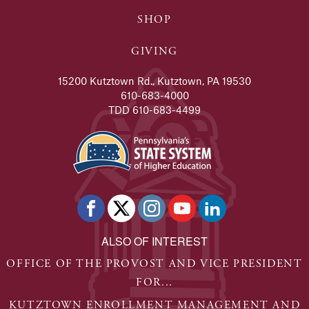
SHOP
GIVING
15200 Kutztown Rd., Kutztown, PA 19530
610-683-4000
TDD 610-683-4499
ALSO OF INTEREST
OFFICE OF THE PROVOST AND VICE PRESIDENT
FOR...
KUTZTOWN ENROLLMENT MANAGEMENT AND