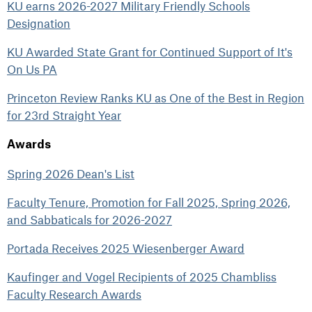
KU earns 2026-2027 Military Friendly Schools
Designation
KU Awarded State Grant for Continued Support of It's
On Us PA
Princeton Review Ranks KU as One of the Best in Region
for 23rd Straight Year
Awards
Spring 2026 Dean's List
Faculty Tenure, Promotion for Fall 2025, Spring 2026,
and Sabbaticals for 2026-2027
Portada Receives 2025 Wiesenberger Award
Kaufinger and Vogel Recipients of 2025 Chambliss
Faculty Research Awards