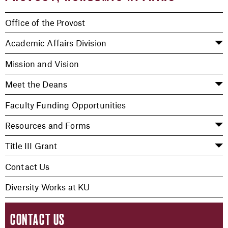
Office of the Provost
Academic Affairs Division
Mission and Vision
Meet the Deans
Faculty Funding Opportunities
Resources and Forms
Title III Grant
Contact Us
Diversity Works at KU
CONTACT US