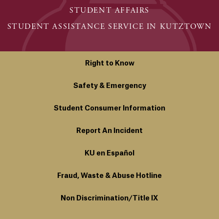
STUDENT AFFAIRS
STUDENT ASSISTANCE SERVICE IN KUTZTOWN
Right to Know
Safety & Emergency
Student Consumer Information
Report An Incident
KU en Español
Fraud, Waste & Abuse Hotline
Non Discrimination/Title IX