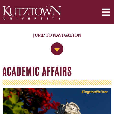
JUMP TO NAVIGATION
Jump to Navigation
ACADEMIC AFFAIRS