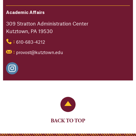
Academic Affairs
309 Stratton Administration Center
Kutztown, PA 19530
610-683-4212
:
provost@kutztown.edu
:
Back to Top
BACK TO TOP