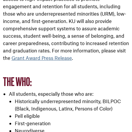
engagement and retention for all students, including
those who are underrepresented minorities (URM), low-
income, and first-generation. KU will also provide
comprehensive support systems to assure academic
success, student well-being, a sense of belonging, and
career preparedness, contributing to increased retention
and graduation rates.
For more information, please visit
the
Grant Award Press Release
.
THE WHO:
All students, especially those who are:
Historically underrepresented minority, BILPOC
(Black, Indigenous, Latinx, Persons of Color)
Pell eligible
First-generation
Neurodiverse