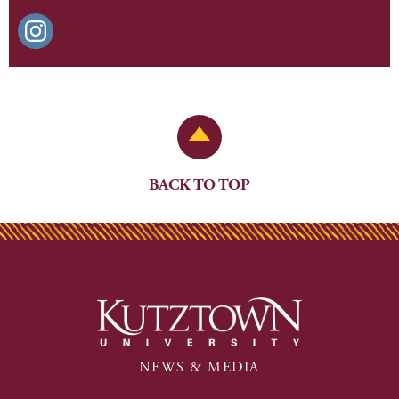
Back to Top
BACK TO TOP
NEWS & MEDIA