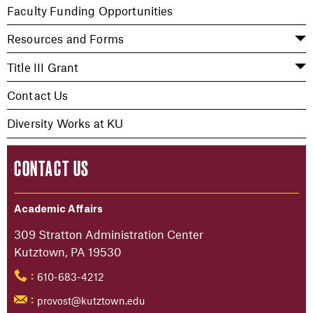
Faculty Funding Opportunities
Resources and Forms
Title III Grant
Contact Us
Diversity Works at KU
CONTACT US
Academic Affairs
309 Stratton Administration Center
Kutztown, PA 19530
610-683-4212
:
provost@kutztown.edu
: