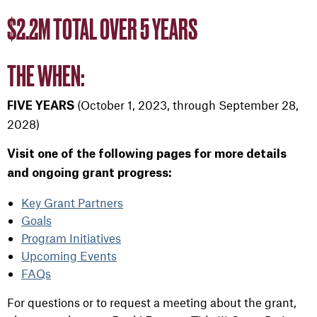
$2.2M TOTAL OVER 5 YEARS
THE WHEN:
(October 1, 2023, through September 28,
FIVE YEARS
2028)
Visit one of the following pages for more details
and ongoing grant progress:
Key Grant Partners
Goals
Program Initiatives
Upcoming Events
FAQs
For questions or to request a meeting about the grant,