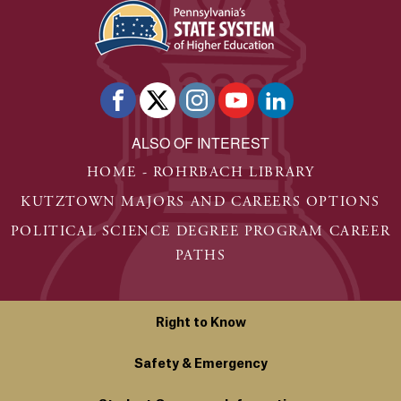
ALSO OF INTEREST
HOME - ROHRBACH LIBRARY
KUTZTOWN MAJORS AND CAREERS OPTIONS
POLITICAL SCIENCE DEGREE PROGRAM CAREER
PATHS
Right to Know
Safety & Emergency