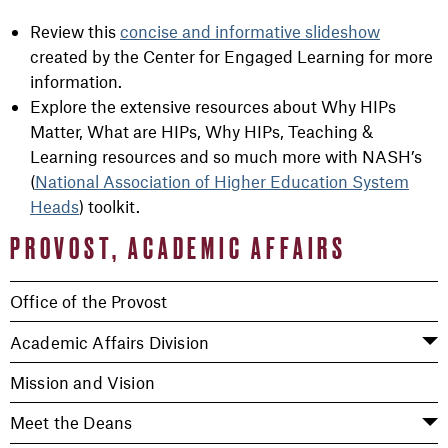
Review this
concise and informative slideshow
created by the Center for Engaged Learning for more
information.
Explore the extensive resources about Why HIPs
Matter, What are HIPs, Why HIPs, Teaching &
Learning resources and so much more with NASH’s
(
National Association of Higher Education System
Heads
) toolkit.
PROVOST, ACADEMIC AFFAIRS
Office of the Provost
Academic Affairs Division
Mission and Vision
Meet the Deans