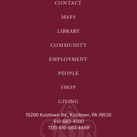
CONTACT
MAPS
LIBRARY
COMMUNITY
EMPLOYMENT
PEOPLE
SHOP
GIVING
15200 Kutztown Rd., Kutztown, PA 19530
610-683-4000
TDD 610-683-4499