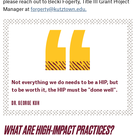
please reach out to Becki Fogerty, Title III Grant Project
Manager at
forgerty@kutztown.edu.
Not everything we do needs to be a HIP, but
to be worth it, the HIP must be "done well".
DR. GEORGE KUH
WHAT ARE HIGH-IMPACT PRACTICES?