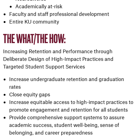
Academically at-risk
Faculty and staff professional development
Entire KU community
THE WHAT/THE HOW:
Increasing Retention and Performance through
Deliberate Design of High-Impact Practices and
Targeted Student Support Services
Increase undergraduate retention and graduation
rates
Close equity gaps
Increase equitable access to high-impact practices to
promote engagement and retention for all students
Provide comprehensive support systems to assure
academic success, student well-being, sense of
belonging, and career preparedness