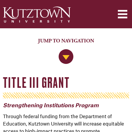
JUMP TO NAVIGATION
Jump to Navigation
TITLE III GRANT
Strengthening Institutions Program
Through federal funding from the Department of
Education, Kutztown University will increase equitable
access to high-impact practices to promote