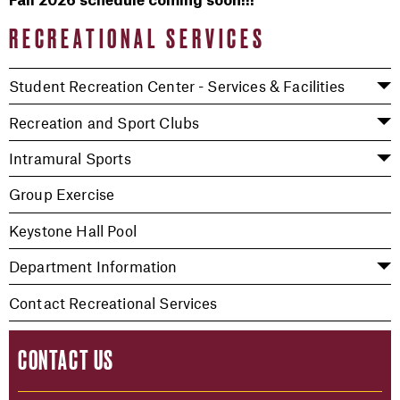
Fall 2026 schedule coming soon!!!
RECREATIONAL SERVICES
Student Recreation Center - Services & Facilities
Recreation and Sport Clubs
Intramural Sports
Group Exercise
Keystone Hall Pool
Department Information
Contact Recreational Services
CONTACT US