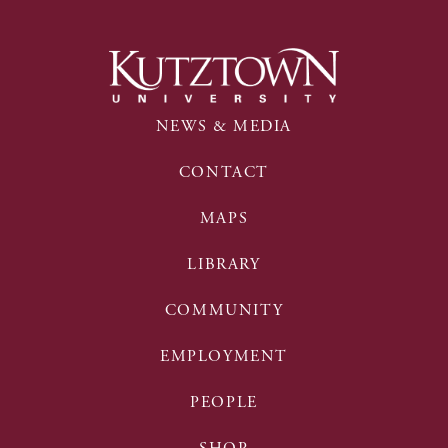
NEWS & MEDIA
CONTACT
MAPS
LIBRARY
COMMUNITY
EMPLOYMENT
PEOPLE