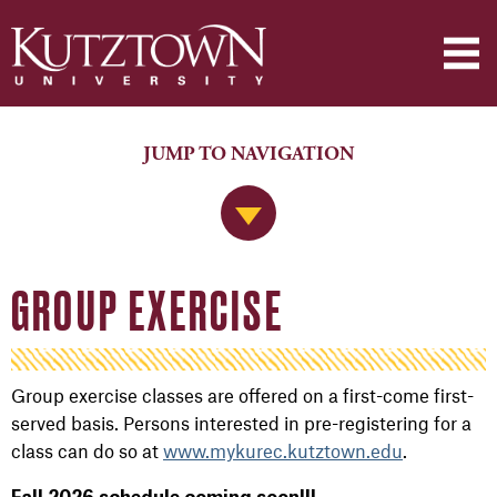
JUMP TO NAVIGATION
Jump to Navigation
GROUP EXERCISE
Group exercise classes are offered on a first-come first-
served basis. Persons interested in pre-registering for a
class can do so at
www.mykurec.kutztown.edu
.