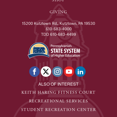
SHOP
GIVING
15200 Kutztown Rd., Kutztown, PA 19530
610-683-4000
TDD 610-683-4499
ALSO OF INTEREST
KEITH HARING FITNESS COURT
RECREATIONAL SERVICES
STUDENT RECREATION CENTER