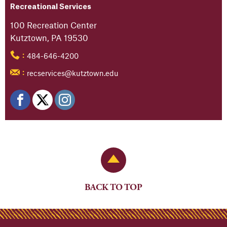
Recreational Services
100 Recreation Center
Kutztown, PA 19530
484-646-4200
:
recservices@kutztown.edu
:
Back to Top
BACK TO TOP