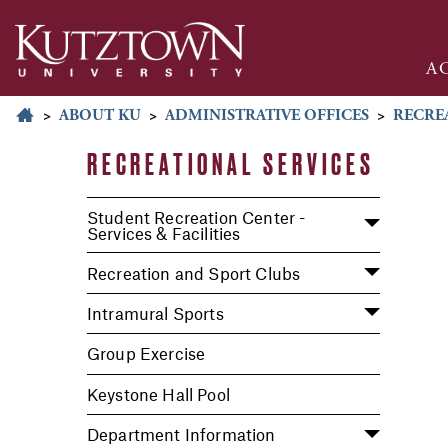
A
>
ABOUT KU
>
ADMINISTRATIVE OFFICES
>
RECRE
RECREATIONAL SERVICES
Student Recreation Center -
Services & Facilities
Recreation and Sport Clubs
Intramural Sports
Group Exercise
Keystone Hall Pool
Department Information