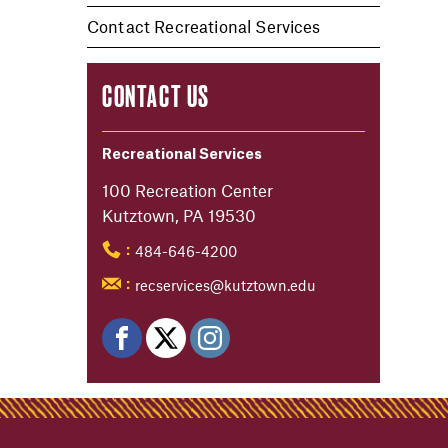
Contact Recreational Services
CONTACT US
Recreational Services
100 Recreation Center
Kutztown, PA 19530
484-646-4200
:
recservices@kutztown.edu
: