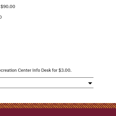
 $90.00
0
reation Center Info Desk for $3.00.