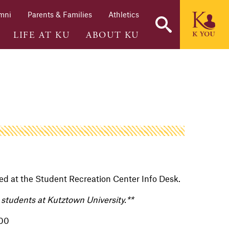
mni
Parents & Families
Athletics
LIFE AT KU
ABOUT KU
d at the Student Recreation Center Info Desk.
nd students at Kutztown University.**
.00