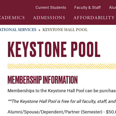
Current Students
Faculty & Staff
Alu
CADEMICS
ADMISSIONS
AFFORDABILITY
ATIONAL SERVICES
>
KEYSTONE HALL POOL
KEYSTONE POOL
MEMBERSHIP INFORMATION
Memberships to the Keystone Hall Pool can be purchase
**The Keystone Hall Pool is free for all faculty, staff, a
Alumni/Spouse/Dependent/Partner (Semester) - $50