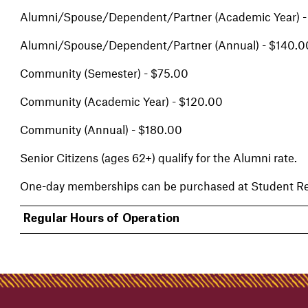
Alumni/Spouse/Dependent/Partner (Academic Year) -
Alumni/Spouse/Dependent/Partner (Annual) - $140.0
Community (Semester) - $75.00
Community (Academic Year) - $120.00
Community (Annual) - $180.00
Senior Citizens (ages 62+) qualify for the Alumni rate.
One-day memberships can be purchased at Student Rec
Regular Hours of Operation