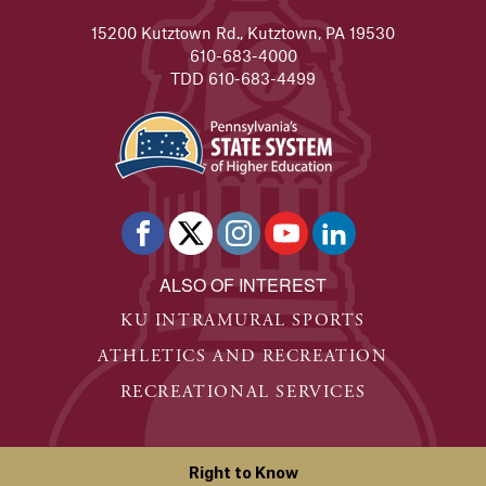
15200 Kutztown Rd., Kutztown, PA 19530
610-683-4000
TDD 610-683-4499
ALSO OF INTEREST
KU INTRAMURAL SPORTS
ATHLETICS AND RECREATION
RECREATIONAL SERVICES
Right to Know