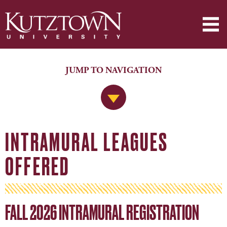
JUMP TO NAVIGATION
Jump to Navigation
INTRAMURAL LEAGUES
OFFERED
FALL 2026 INTRAMURAL REGISTRATION