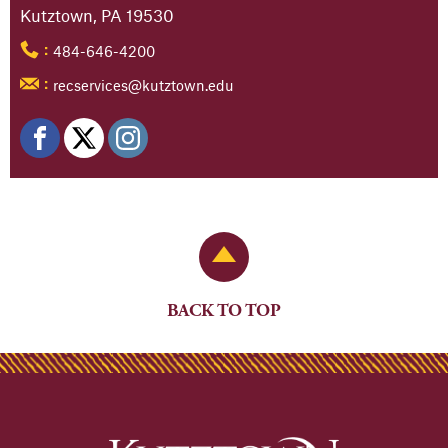
Kutztown, PA 19530
484-646-4200
:
recservices@kutztown.edu
:
Back to Top
BACK TO TOP