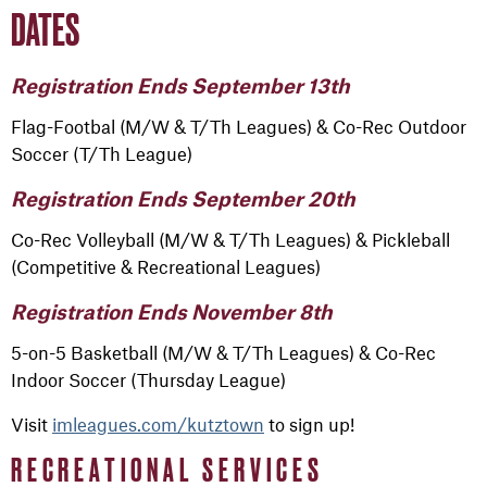
DATES
Registration Ends September 13th
Flag-Footbal (M/W & T/Th Leagues) & Co-Rec Outdoor
Soccer (T/Th League)
Registration Ends September 20th
Co-Rec Volleyball (M/W & T/Th Leagues) & Pickleball
(Competitive & Recreational Leagues)
Registration Ends November 8th
5-on-5 Basketball (M/W & T/Th Leagues) & Co-Rec
Indoor Soccer (Thursday League)
Visit
imleagues.com/kutztown
to sign up!
RECREATIONAL SERVICES