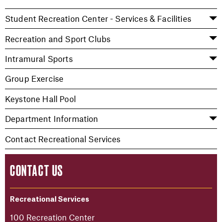
Student Recreation Center - Services & Facilities
Recreation and Sport Clubs
Intramural Sports
Group Exercise
Keystone Hall Pool
Department Information
Contact Recreational Services
CONTACT US
Recreational Services
100 Recreation Center