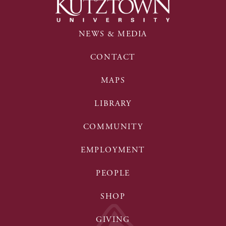
NEWS & MEDIA
CONTACT
MAPS
LIBRARY
COMMUNITY
EMPLOYMENT
PEOPLE
SHOP
GIVING