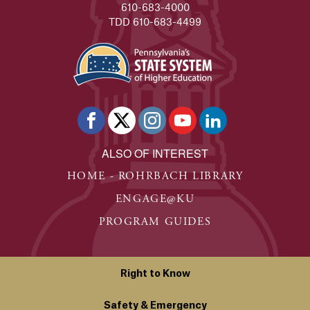
610-683-4000
TDD 610-683-4499
ALSO OF INTEREST
HOME - ROHRBACH LIBRARY
ENGAGE@KU
PROGRAM GUIDES
Right to Know
Safety & Emergency