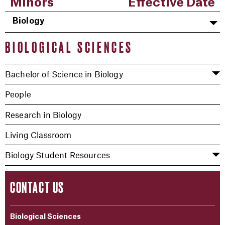
Minors
Effective Date
Biology
BIOLOGICAL SCIENCES
Bachelor of Science in Biology
People
Research in Biology
Living Classroom
Biology Student Resources
CONTACT US
Biological Sciences