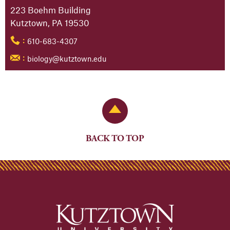
223 Boehm Building
Kutztown, PA 19530
610-683-4307
:
biology@kutztown.edu
:
Back to Top
BACK TO TOP