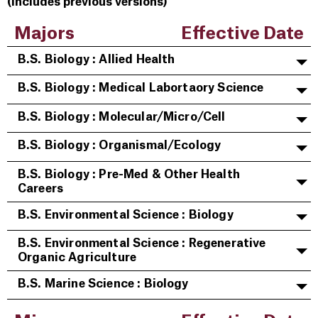
(includes previous versions)
Majors
Effective Date
B.S. Biology : Allied Health
B.S. Biology : Medical Labortaory Science
B.S. Biology : Molecular/Micro/Cell
B.S. Biology : Organismal/Ecology
B.S. Biology : Pre-Med & Other Health
Careers
B.S. Environmental Science : Biology
B.S. Environmental Science : Regenerative
Organic Agriculture
B.S. Marine Science : Biology