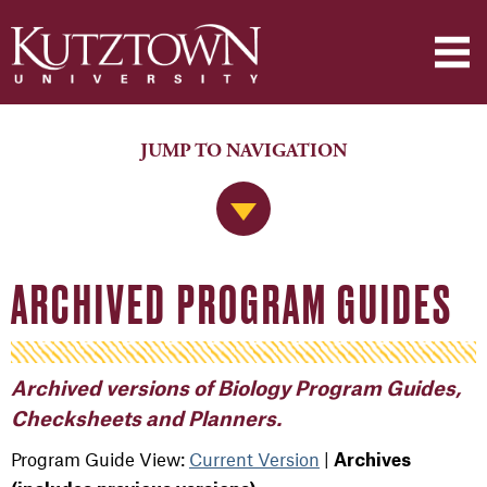
JUMP TO NAVIGATION
Jump to Navigation
ARCHIVED PROGRAM GUIDES
Archived versions of Biology Program Guides,
Checksheets and Planners.
Program Guide View:
Current Version
|
Archives