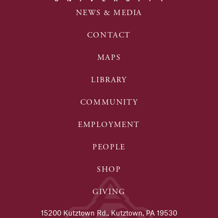
NEWS & MEDIA
CONTACT
MAPS
LIBRARY
COMMUNITY
EMPLOYMENT
PEOPLE
SHOP
GIVING
15200 Kutztown Rd., Kutztown, PA 19530