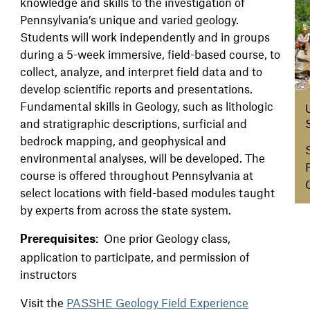
knowledge and skills to the investigation of
Pennsylvania’s unique and varied geology.
Students will work independently and in groups
during a 5-week immersive, field-based course, to
collect, analyze, and interpret field data and to
develop scientific reports and presentations.
Fundamental skills in Geology, such as lithologic
and stratigraphic descriptions, surficial and
bedrock mapping, and geophysical and
environmental analyses, will be developed. The
course is offered throughout Pennsylvania at
select locations with field-based modules taught
by experts from across the state system.
: One prior Geology class,
Prerequisites
application to participate, and permission of
instructors
Visit the
PASSHE Geology Field Experience