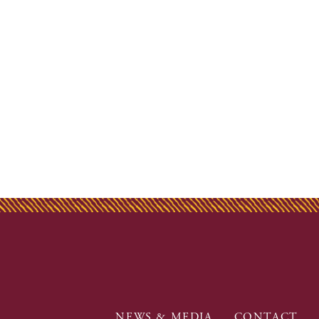
NEWS & MEDIA
CONTACT