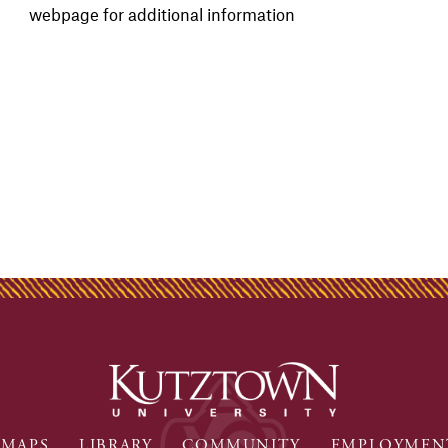
webpage for additional information
MAPS
LIBRARY
COMMUNITY
EMPLOYMEN