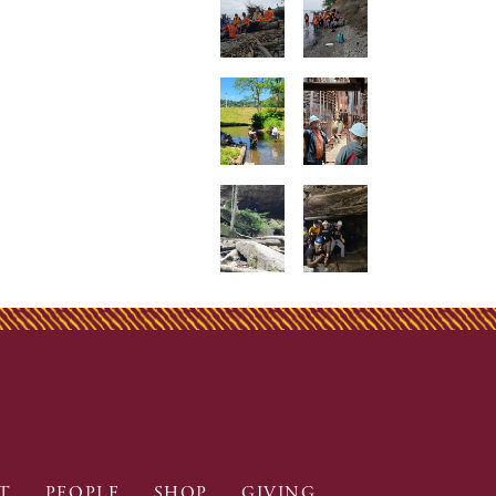
T
PEOPLE
SHOP
GIVING