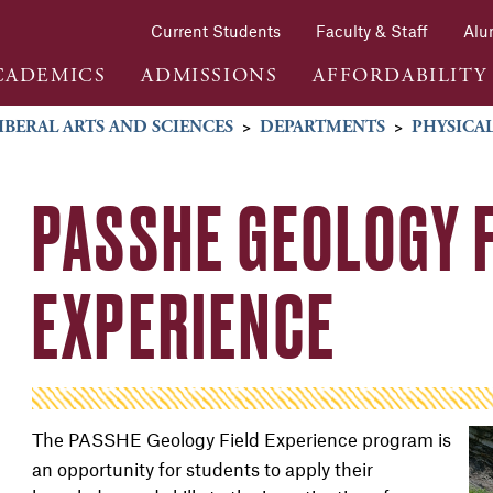
Current Students
Faculty & Staff
Alu
CADEMICS
ADMISSIONS
AFFORDABILITY
IBERAL ARTS AND SCIENCES
>
DEPARTMENTS
>
PHYSICAL
PASSHE GEOLOGY 
EXPERIENCE
The PASSHE Geology Field Experience program
is
an opportunity for students to apply their