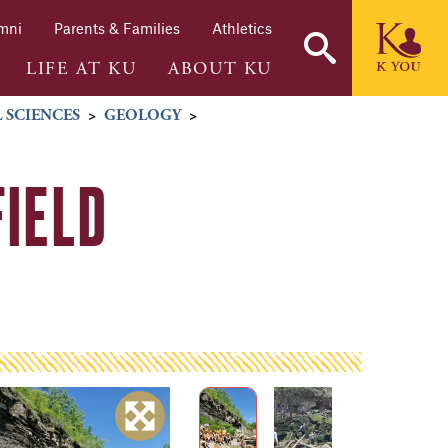
mni
Parents & Families
Athletics
LIFE AT KU
ABOUT KU
 SCIENCES
>
GEOLOGY
>
FIELD