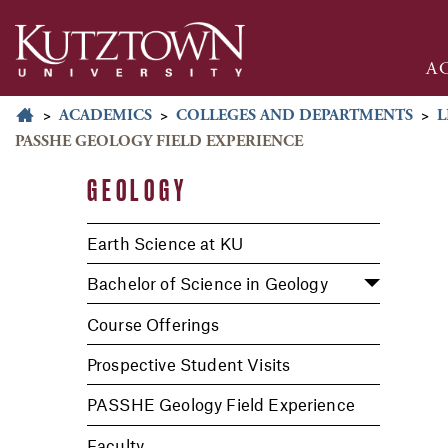
A
>
ACADEMICS
>
COLLEGES AND DEPARTMENTS
>
L
PASSHE GEOLOGY FIELD EXPERIENCE
GEOLOGY
Earth Science at KU
Bachelor of Science in Geology
Course Offerings
Prospective Student Visits
PASSHE Geology Field Experience
Faculty