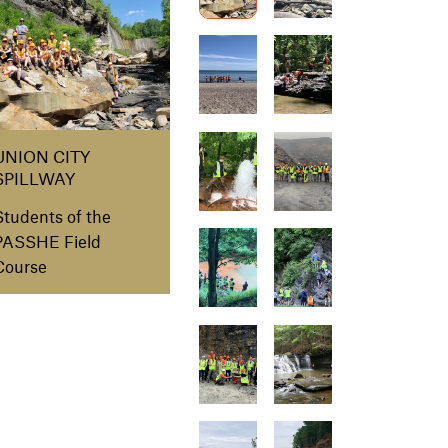
UNION CITY
SPILLWAY
Students of the
PASSHE Field
Course