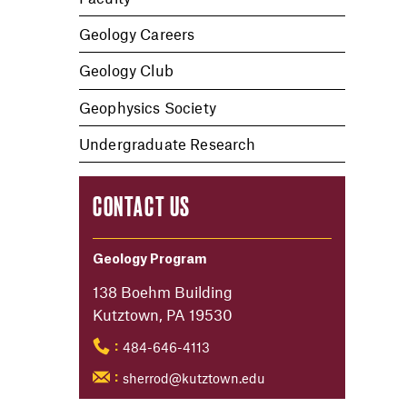
Geology Careers
Geology Club
Geophysics Society
Undergraduate Research
CONTACT US
Geology Program
138 Boehm Building
Kutztown, PA 19530
484-646-4113
:
sherrod@kutztown.edu
: