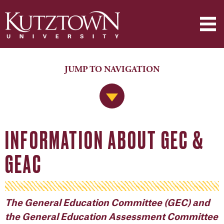
JUMP TO NAVIGATION
Jump to Navigation
INFORMATION ABOUT GEC &
GEAC
The General Education Committee (GEC) and
the General Education Assessment Committee