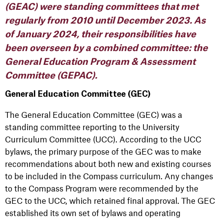
(GEAC) were standing committees that met
regularly from 2010 until December 2023. As
of January 2024, their responsibilities have
been overseen by a combined committee: the
General Education Program & Assessment
Committee (GEPAC).
General Education Committee (GEC)
The General Education Committee (GEC) was a
standing committee reporting to the University
Curriculum Committee (UCC). According to the UCC
bylaws, the primary purpose of the GEC was to make
recommendations about both new and existing courses
to be included in the Compass curriculum. Any changes
to the Compass Program were recommended by the
GEC to the UCC, which retained final approval. The GEC
established its own set of bylaws and operating