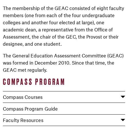
The membership of the GEAC consisted of eight faculty
members (one from each of the four undergraduate
colleges and another four elected at large), one
academic dean, a representative from the Office of
Assessment, the chair of the GEC, the Provost or their
designee, and one student.
The General Education Assessment Committee (GEAC)
was formed in December 2010. Since that time, the
GEAC met regularly.
COMPASS PROGRAM
Compass Courses
Compass Program Guide
Faculty Resources