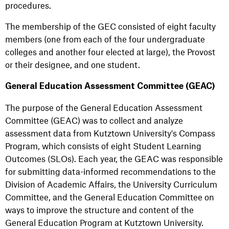
procedures.
The membership of the GEC consisted of eight faculty
members (one from each of the four undergraduate
colleges and another four elected at large), the Provost
or their designee, and one student.
General Education Assessment Committee (GEAC)
The purpose of the General Education Assessment
Committee (GEAC) was to collect and analyze
assessment data from Kutztown University's Compass
Program, which consists of eight Student Learning
Outcomes (SLOs). Each year, the GEAC was responsible
for submitting data-informed recommendations to the
Division of Academic Affairs, the University Curriculum
Committee, and the General Education Committee on
ways to improve the structure and content of the
General Education Program at Kutztown University.