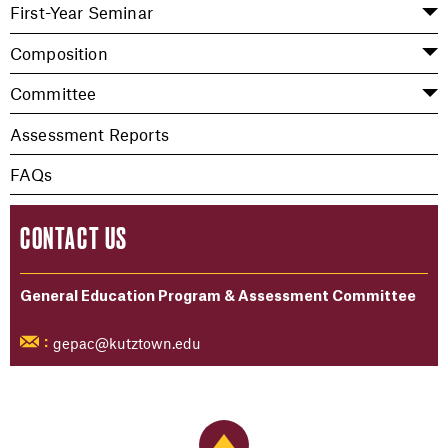
First-Year Seminar
Composition
Committee
Assessment Reports
FAQs
CONTACT US
General Education Program & Assessment Committee
gepac@kutztown.edu
:
Back to Top