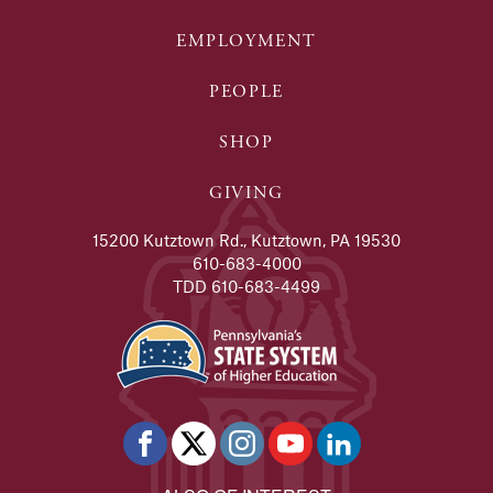
EMPLOYMENT
PEOPLE
SHOP
GIVING
15200 Kutztown Rd., Kutztown, PA 19530
610-683-4000
TDD 610-683-4499