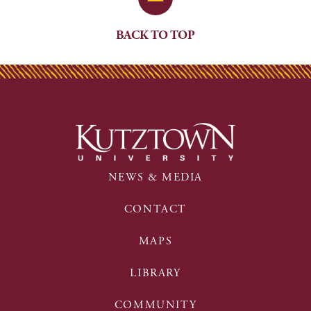
BACK TO TOP
NEWS & MEDIA
CONTACT
MAPS
LIBRARY
COMMUNITY