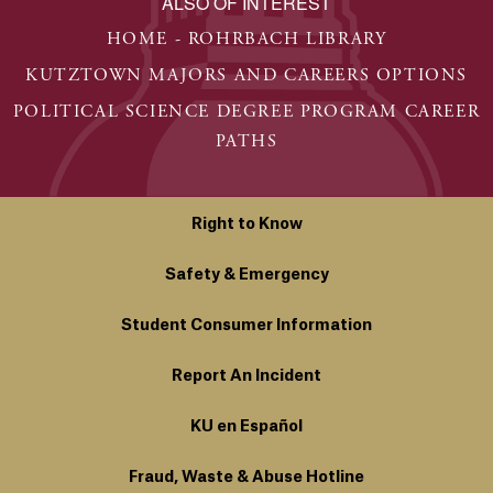
ALSO OF INTEREST
HOME - ROHRBACH LIBRARY
KUTZTOWN MAJORS AND CAREERS OPTIONS
POLITICAL SCIENCE DEGREE PROGRAM CAREER
PATHS
Right to Know
Safety & Emergency
Student Consumer Information
Report An Incident
KU en Español
Fraud, Waste & Abuse Hotline