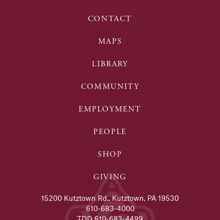
CONTACT
MAPS
LIBRARY
COMMUNITY
EMPLOYMENT
PEOPLE
SHOP
GIVING
15200 Kutztown Rd., Kutztown, PA 19530
610-683-4000
TDD 610-683-4499