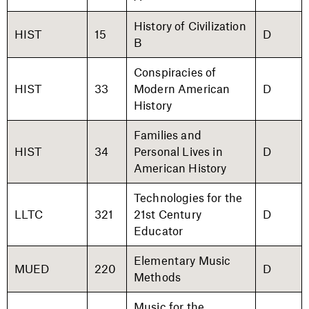
History of Civilization
HIST
15
D
B
Conspiracies of
HIST
33
Modern American
D
History
Families and
HIST
34
Personal Lives in
D
American History
Technologies for the
LLTC
321
21st Century
D
Educator
Elementary Music
MUED
220
D
Methods
Music for the