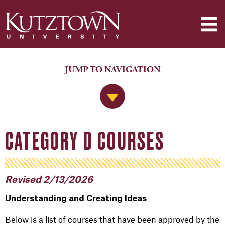
JUMP TO NAVIGATION
Jump to Navigation
CATEGORY D COURSES
Revised 2/13/2026
Understanding and Creating Ideas
Below is a list of courses that have been approved by the