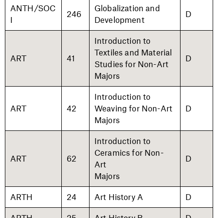
ANTH/SOC
Globalization and
246
D
I
Development
Introduction to
Textiles and Material
ART
41
D
Studies for Non-Art
Majors
Introduction to
ART
42
Weaving for Non-Art
D
Majors
Introduction to
Ceramics for Non-
ART
62
D
Art
Majors
ARTH
24
Art History A
D
ARTH
25
Art History B
D