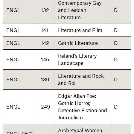
Contemporary Gay
ENGL
132
and Lesbian
D
Literature
ENGL
141
Literature and Film
D
ENGL
142
Gothic Literature
D
Ireland's Literary
ENGL
146
D
Landscape
Literature and Rock
ENGL
180
D
and Roll
Edgar Allan Poe:
Gothic Horror,
ENGL
249
D
Detective Fiction and
Journalism
Archetypal Women
ENGL/WG