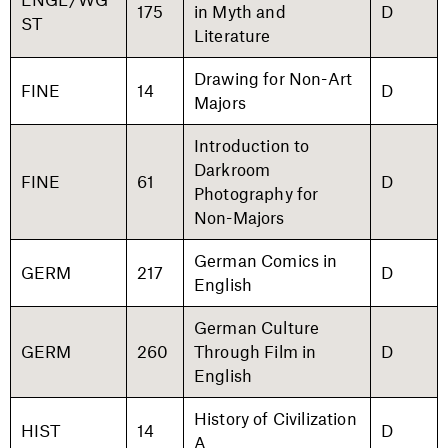
175
in Myth and
D
ST
Literature
Drawing for Non-Art
FINE
14
D
Majors
Introduction to
Darkroom
FINE
61
D
Photography for
Non-Majors
German Comics in
GERM
217
D
English
German Culture
GERM
260
Through Film in
D
English
History of Civilization
HIST
14
D
A