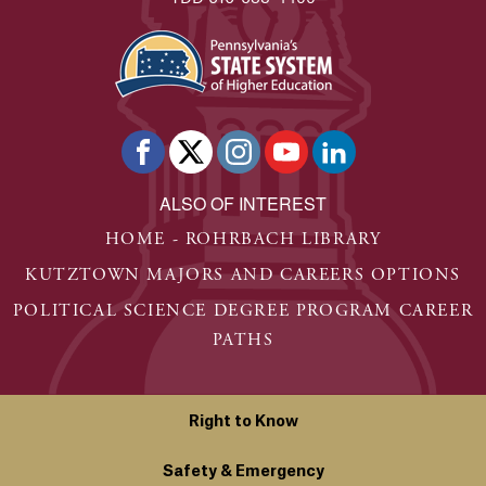
ALSO OF INTEREST
HOME - ROHRBACH LIBRARY
KUTZTOWN MAJORS AND CAREERS OPTIONS
POLITICAL SCIENCE DEGREE PROGRAM CAREER
PATHS
Right to Know
Safety & Emergency