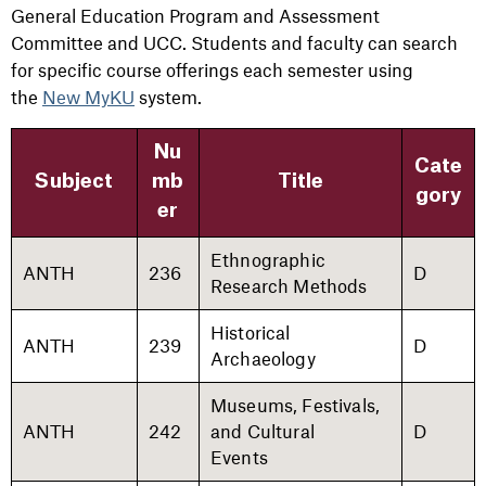
General Education Program and Assessment
Committee and UCC. Students and faculty can search
for specific course offerings each semester using
the
New MyKU
system.
Nu
Cate
Subject
mb
Title
gory
er
Ethnographic
ANTH
236
D
Research Methods
Historical
ANTH
239
D
Archaeology
Museums, Festivals,
ANTH
242
and Cultural
D
Events