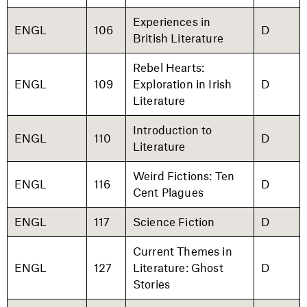
Experiences in
ENGL
106
D
British Literature
Rebel Hearts:
ENGL
109
Exploration in Irish
D
Literature
Introduction to
ENGL
110
D
Literature
Weird Fictions: Ten
ENGL
116
D
Cent Plagues
ENGL
117
Science Fiction
D
Current Themes in
ENGL
127
Literature: Ghost
D
Stories