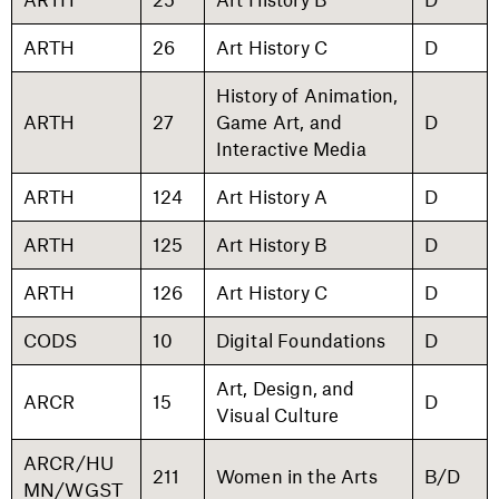
ARTH
26
Art History C
D
History of Animation,
ARTH
27
Game Art, and
D
Interactive Media
ARTH
124
Art History A
D
ARTH
125
Art History B
D
ARTH
126
Art History C
D
CODS
10
Digital Foundations
D
Art, Design, and
ARCR
15
D
Visual Culture
ARCR/HU
211
Women in the Arts
B/D
MN/WGST