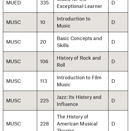
MUED
335
D
Exceptional Learner
Introduction to
MUSC
10
D
Music
Basic Concepts and
MUSC
20
D
Skills
History of Rock and
MUSC
106
D
Roll
Introduction to Film
MUSC
113
D
Music
Jazz: Its History and
MUSC
225
D
Influence
The History of
MUSC
228
American Musical
D
Theatre