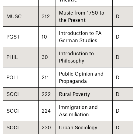
Music from 1750 to
MUSC
312
D
the Present
Introduction to PA
PGST
10
D
German Studies
Introduction to
PHIL
30
D
Philosophy
Public Opinion and
POLI
211
D
Propaganda
SOCI
222
Rural Poverty
D
Immigration and
SOCI
224
D
Assimiliation
SOCI
230
Urban Sociology
D