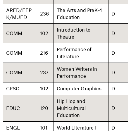
ARED/EEP
The Arts and PreK-4
236
D
K/MUED
Education
Introduction to
COMM
102
D
Theatre
Performance of
COMM
216
D
Literature
Women Writers in
COMM
237
D
Performance
CPSC
102
Computer Graphics
D
Hip Hop and
EDUC
120
Multicultural
D
Education
ENGL
101
World Literature I
D