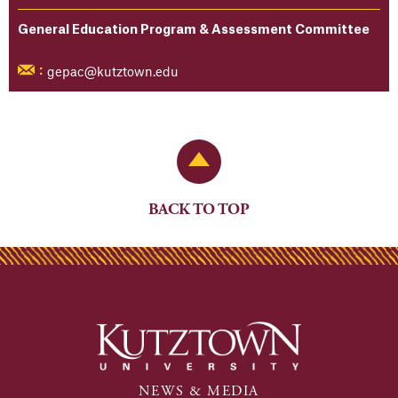
General Education Program & Assessment Committee
gepac@kutztown.edu
:
Back to Top
BACK TO TOP
NEWS & MEDIA