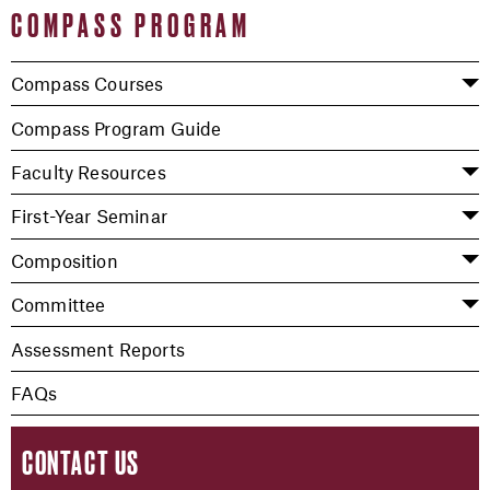
COMPASS PROGRAM
Compass Courses
Compass Program Guide
Faculty Resources
First-Year Seminar
Composition
Committee
Assessment Reports
FAQs
CONTACT US