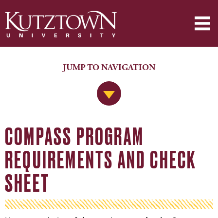
JUMP TO NAVIGATION
Jump to Navigation
COMPASS PROGRAM
REQUIREMENTS AND CHECK
SHEET