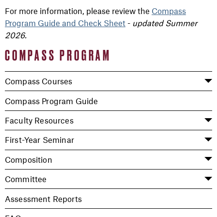
For more information, please review the
Compass
Program Guide and Check Sheet
-
updated Summer
2026.
COMPASS PROGRAM
Compass Courses
Compass Program Guide
Faculty Resources
First-Year Seminar
Composition
Committee
Assessment Reports