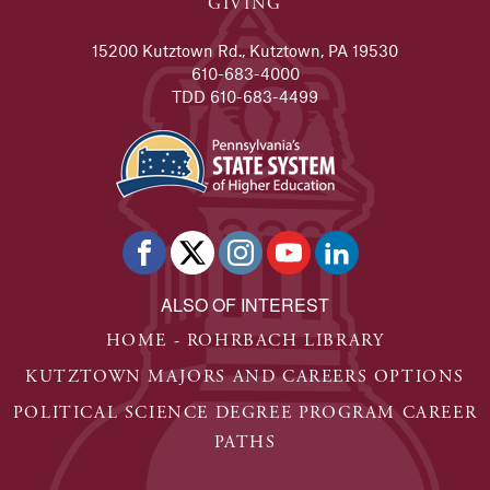
GIVING
15200 Kutztown Rd., Kutztown, PA 19530
610-683-4000
TDD 610-683-4499
ALSO OF INTEREST
HOME - ROHRBACH LIBRARY
KUTZTOWN MAJORS AND CAREERS OPTIONS
POLITICAL SCIENCE DEGREE PROGRAM CAREER
PATHS