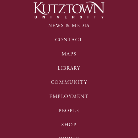
NEWS & MEDIA
CONTACT
MAPS
LIBRARY
COMMUNITY
EMPLOYMENT
PEOPLE
SHOP