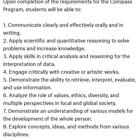
Upon completion of the requirements for the Compass
Program, students will be able to:
1. Communicate clearly and effectively orally and in
writing.
2. Apply scientific and quantitative reasoning to solve
problems and increase knowledge.
3. Apply skills in critical analysis and reasoning for the
interpretation of data.
4. Engage critically with creative or artistic works.
5. Demonstrate the ability to retrieve, interpret, evaluate,
and use information.
6. Analyze the role of values, ethics, diversity, and
multiple perspectives in local and global society.
7. Demonstrate an understanding of various models for
the development of the whole person.
8. Explore concepts, ideas, and methods from various
disciplines.