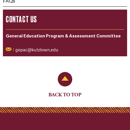
FAQs
CONTACT US
General Education Program & Assessment Committee
gepac@kutztown.edu
:
Back to Top
BACK TO TOP