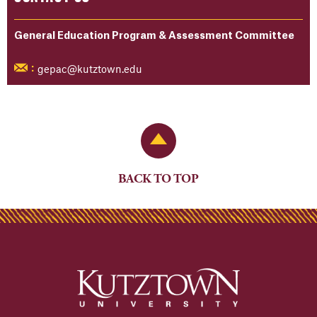
General Education Program & Assessment Committee
gepac@kutztown.edu
:
Back to Top
BACK TO TOP