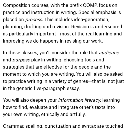
Composition courses, with the prefix COMP, focus on
practice and instruction in writing. Special emphasis is
placed on
process
. This includes idea-generation,
planning, drafting and revision. Revision is underscored
as particularly important—most of the real learning and
improving we do happens in revising our work.
In these classes, you’ll consider the role that
audience
and
purpose
play in writing, choosing tools and
strategies that are effective for the people and the
moment to which you are writing. You will also be asked
to practice writing in a variety of genres—that is, not just
in the generic five-paragraph essay.
You will also deepen your
information literacy
, learning
how to find, evaluate and integrate other’s texts into
your own writing, ethically and artfully.
Grammar, spelling, punctuation and syntax are touched