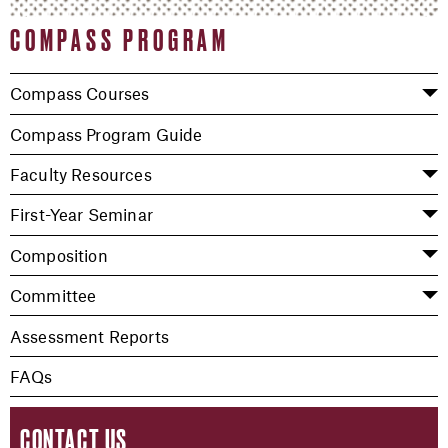
COMPASS PROGRAM
Compass Courses
Compass Program Guide
Faculty Resources
First-Year Seminar
Composition
Committee
Assessment Reports
FAQs
CONTACT US