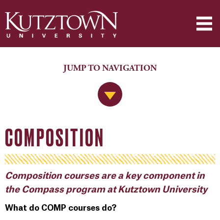
JUMP TO NAVIGATION
Jump to Navigation
COMPOSITION
Composition courses are a key component in
the Compass program at Kutztown University
What do COMP courses do?