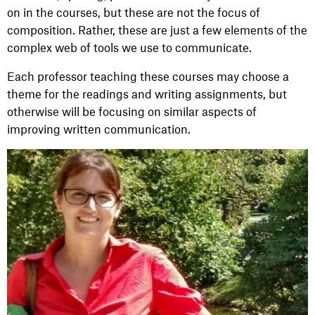
on in the courses, but these are not the focus of
composition. Rather, these are just a few elements of the
complex web of tools we use to communicate.
Each professor teaching these courses may choose a
theme for the readings and writing assignments, but
otherwise will be focusing on similar aspects of
improving written communication.