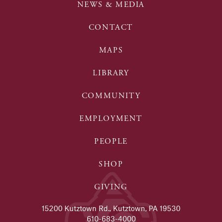
NEWS & MEDIA
CONTACT
MAPS
LIBRARY
COMMUNITY
EMPLOYMENT
PEOPLE
SHOP
GIVING
15200 Kutztown Rd., Kutztown, PA 19530
610-683-4000