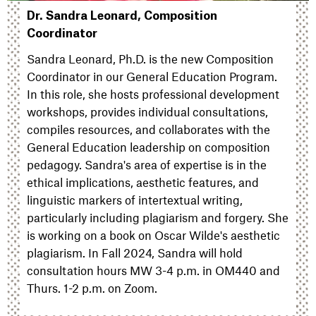
Dr. Sandra Leonard, Composition
Coordinator
Sandra Leonard, Ph.D. is the new Composition
Coordinator in our General Education Program.
In this role, she hosts professional development
workshops, provides individual consultations,
compiles resources, and collaborates with the
General Education leadership on composition
pedagogy. Sandra's area of expertise is in the
ethical implications, aesthetic features, and
linguistic markers of intertextual writing,
particularly including plagiarism and forgery. She
is working on a book on Oscar Wilde's aesthetic
plagiarism. In Fall 2024, Sandra will hold
consultation hours MW 3-4 p.m. in OM440 and
Thurs. 1-2 p.m. on Zoom.