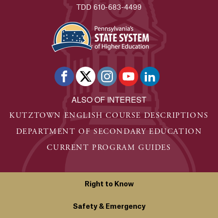
TDD 610-683-4499
ALSO OF INTEREST
KUTZTOWN ENGLISH COURSE DESCRIPTIONS
DEPARTMENT OF SECONDARY EDUCATION
CURRENT PROGRAM GUIDES
Right to Know
Safety & Emergency