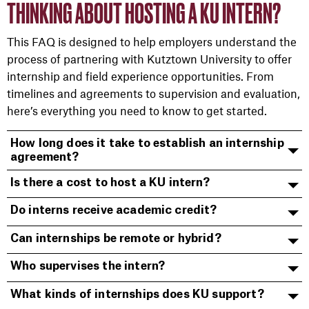
THINKING ABOUT HOSTING A KU INTERN?
This FAQ is designed to help employers understand the
process of partnering with Kutztown University to offer
internship and field experience opportunities. From
timelines and agreements to supervision and evaluation,
here’s everything you need to know to get started.
How long does it take to establish an internship
agreement?
Is there a cost to host a KU intern?
Do interns receive academic credit?
Can internships be remote or hybrid?
Who supervises the intern?
What kinds of internships does KU support?