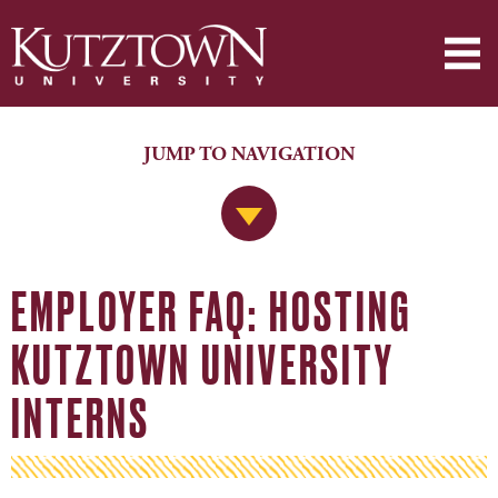
JUMP TO NAVIGATION
Jump to Navigation
EMPLOYER FAQ: HOSTING
KUTZTOWN UNIVERSITY
INTERNS