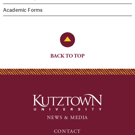
Academic Forms
Back to Top
BACK TO TOP
NEWS & MEDIA
CONTACT