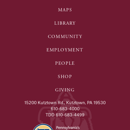
MAPS
LIBRARY
COMMUNITY
EMPLOYMENT
PEOPLE
SHOP
GIVING
15200 Kutztown Rd., Kutztown, PA 19530
610-683-4000
TDD 610-683-4499