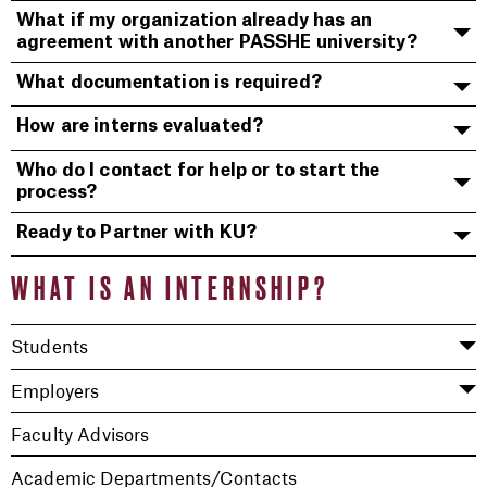
What if my organization already has an
agreement with another PASSHE university?
What documentation is required?
How are interns evaluated?
Who do I contact for help or to start the
process?
Ready to Partner with KU?
WHAT IS AN INTERNSHIP?
Students
Employers
Faculty Advisors
Academic Departments/Contacts