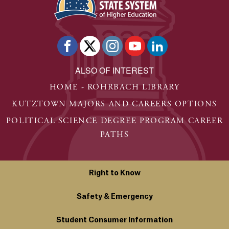
ALSO OF INTEREST
HOME - ROHRBACH LIBRARY
KUTZTOWN MAJORS AND CAREERS OPTIONS
POLITICAL SCIENCE DEGREE PROGRAM CAREER
PATHS
Right to Know
Safety & Emergency
Student Consumer Information