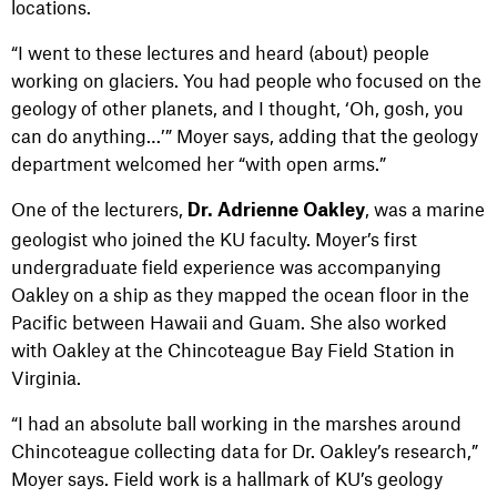
locations.
“I went to these lectures and heard (about) people
working on glaciers. You had people who focused on the
geology of other planets, and I thought, ‘Oh, gosh, you
can do anything…’” Moyer says, adding that the geology
department welcomed her “with open arms.”
One of the lecturers,
, was a marine
Dr. Adrienne Oakley
geologist who joined the KU faculty. Moyer’s first
undergraduate field experience was accompanying
Oakley on a ship as they mapped the ocean floor in the
Pacific between Hawaii and Guam. She also worked
with Oakley at the Chincoteague Bay Field Station in
Virginia.
“I had an absolute ball working in the marshes around
Chincoteague collecting data for Dr. Oakley’s research,”
Moyer says. Field work is a hallmark of KU’s geology