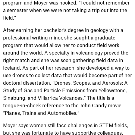
program and Moyer was hooked. “I could not remember
a semester when we were not taking a trip out into the
field.”
After earning her bachelor’s degree in geology with a
professional writing minor, she sought a graduate
program that would allow her to conduct field work
around the world. A specialty in volcanology proved the
right match and she was soon gathering field data in
Iceland. As part of her research, she developed a way to
use drones to collect data that would become part of her
doctoral dissertation, “Drones, Scopes, and Aerosols: A
Study of Gas and Particle Emissions from Yellowstone,
Sinabung, and Villarrica Volcanoes.” The title is a
tongue-in-cheek reference to the John Candy movie
“Planes, Trains and Automobiles.”
Moyer says women still face challenges in STEM fields,
but she was fortunate to have supportive colleagues.