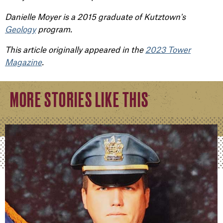
Danielle Moyer is a 2015 graduate of Kutztown's
Geology
program.
This article originally appeared in the
2023 Tower
Magazine
.
MORE STORIES LIKE THIS
William Swanhart
Kutztown alum graduates from prestigious FBI Nation
READ FULL STORY
Peter Hershey
Laying the Groundwork for a Better Future