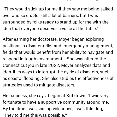
“They would stick up for me if they saw me being talked
over and so on. So, still a lot of barriers, but I was
surrounded by folks ready to stand up for me with the
idea that everyone deserves a voice at the table.”
After earning her doctorate, Moyer began exploring
positions in disaster relief and emergency management,
fields that would benefit from her ability to navigate and
respond in tough environments. She was offered the
Connecticut job in late 2022. Moyer analyzes data and
identifies ways to interrupt the cycle of disasters, such
as coastal flooding. She also studies the effectiveness of
strategies used to mitigate disasters.
Her success, she says, began at Kutztown. “I was very
fortunate to have a supportive community around me.
By the time I was scaling volcanoes, I was thinking,
‘They told me this was possible.’”