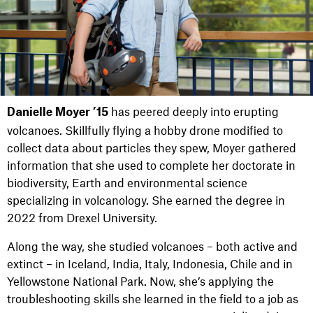
has peered deeply into erupting
Danielle Moyer ’15
volcanoes. Skillfully flying a hobby drone modified to
collect data about particles they spew, Moyer gathered
information that she used to complete her doctorate in
biodiversity, Earth and environmental science
specializing in volcanology. She earned the degree in
2022 from Drexel University.
Along the way, she studied volcanoes – both active and
extinct – in Iceland, India, Italy, Indonesia, Chile and in
Yellowstone National Park. Now, she’s applying the
troubleshooting skills she learned in the field to a job as