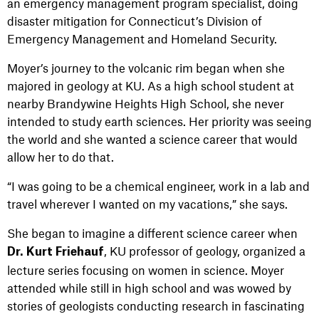
an emergency management program specialist, doing
disaster mitigation for Connecticut’s Division of
Emergency Management and Homeland Security.
Moyer’s journey to the volcanic rim began when she
majored in geology at KU. As a high school student at
nearby Brandywine Heights High School, she never
intended to study earth sciences. Her priority was seeing
the world and she wanted a science career that would
allow her to do that.
“I was going to be a chemical engineer, work in a lab and
travel wherever I wanted on my vacations,” she says.
She began to imagine a different science career when
, KU professor of geology, organized a
Dr. Kurt Friehauf
lecture series focusing on women in science. Moyer
attended while still in high school and was wowed by
stories of geologists conducting research in fascinating