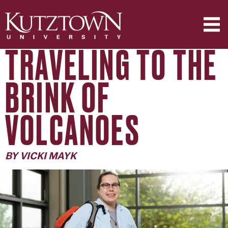
TRAVELING TO THE
BRINK OF
VOLCANOES
BY VICKI MAYK