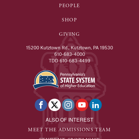
READ FULL STORY
PEOPLE
Ariel Henderson
SHOP
Political Science alumna pursues career in law.
READ FULL STORY
GIVING
Alex Racosky
15200 Kutztown Rd., Kutztown, PA 19530
Alumna's experience at KU leads to her dream job in a 
610-683-4000
TDD 610-683-4499
READ FULL STORY
Joe Scoboria
Kutztown University alumnus is continuing the legacy o
READ FULL STORY
Mike Clay - Alumni Success Stories
Two years after graduating in 2009, Clay created his fi
ALSO OF INTEREST
READ FULL STORY
MEET THE ADMISSIONS TEAM
Madison Stewart