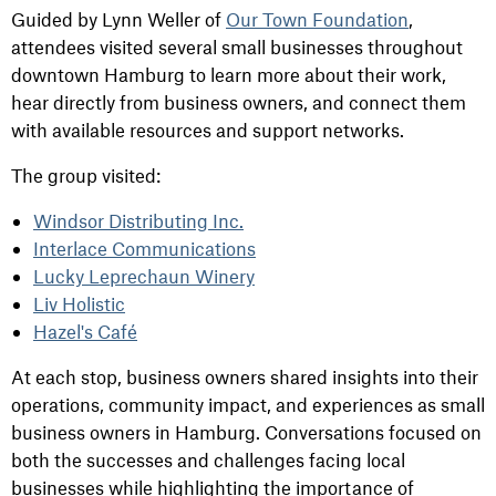
Guided by Lynn Weller of
Our Town Foundation
,
attendees visited several small businesses throughout
downtown Hamburg to learn more about their work,
hear directly from business owners, and connect them
with available resources and support networks.
The group visited:
Windsor Distributing Inc.
Interlace Communications
Lucky Leprechaun Winery
Liv Holistic
Hazel's Café
At each stop, business owners shared insights into their
operations, community impact, and experiences as small
business owners in Hamburg. Conversations focused on
both the successes and challenges facing local
businesses while highlighting the importance of