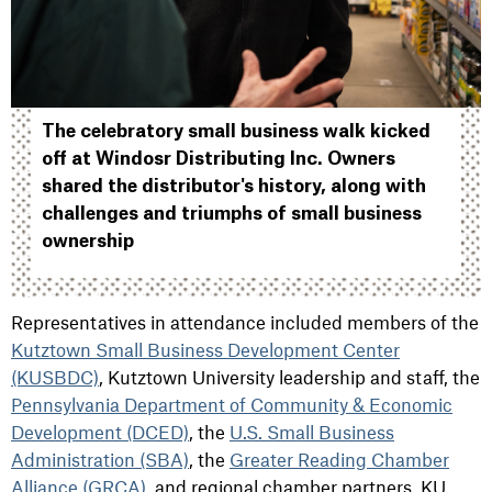
The celebratory small business walk kicked
off at Windosr Distributing Inc. Owners
shared the distributor's history, along with
challenges and triumphs of small business
ownership
Representatives in attendance included members of the
Kutztown Small Business Development Center
(KUSBDC)
, Kutztown University leadership and staff, the
Pennsylvania Department of Community & Economic
Development (DCED)
, the
U.S. Small Business
Administration (SBA)
, the
Greater Reading Chamber
Alliance (GRCA)
, and regional chamber partners. KU