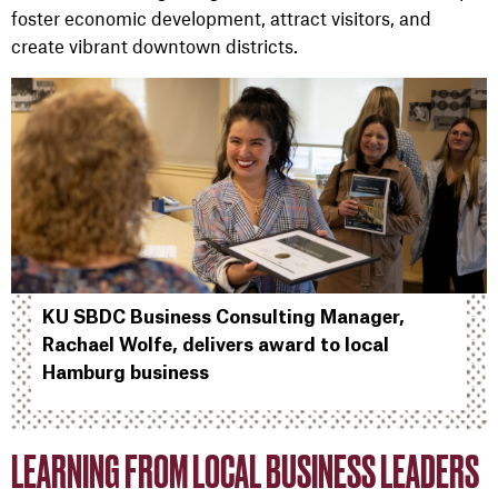
foster economic development, attract visitors, and
create vibrant downtown districts.
KU SBDC Business Consulting Manager,
Rachael Wolfe, delivers award to local
Hamburg business
LEARNING FROM LOCAL BUSINESS LEADERS