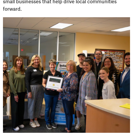
small businesses that help drive local communities
forward.