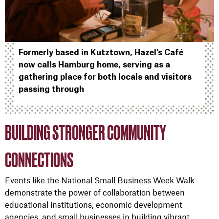
Formerly based in Kutztown, Hazel's Café
now calls Hamburg home, serving as a
gathering place for both locals and visitors
passing through
BUILDING STRONGER COMMUNITY
CONNECTIONS
Events like the National Small Business Week Walk
demonstrate the power of collaboration between
educational institutions, economic development
agencies, and small businesses in building vibrant