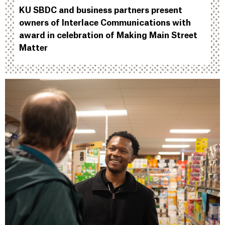
KU SBDC and business partners present
owners of Interlace Communications with
award in celebration of Making Main Street
Matter