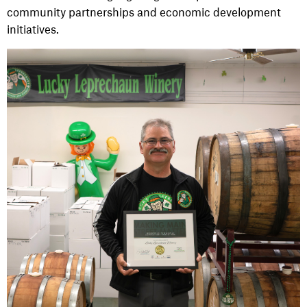
community partnerships and economic development
initiatives.