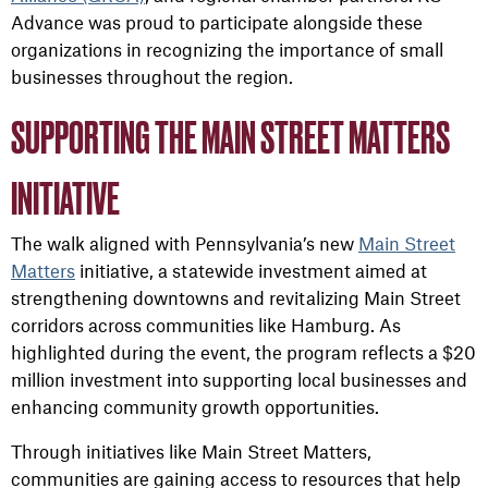
Advance was proud to participate alongside these
organizations in recognizing the importance of small
businesses throughout the region.
SUPPORTING THE MAIN STREET MATTERS
INITIATIVE
The walk aligned with Pennsylvania’s new
Main Street
Matters
initiative, a statewide investment aimed at
strengthening downtowns and revitalizing Main Street
corridors across communities like Hamburg. As
highlighted during the event, the program reflects a $20
million investment into supporting local businesses and
enhancing community growth opportunities.
Through initiatives like Main Street Matters,
communities are gaining access to resources that help