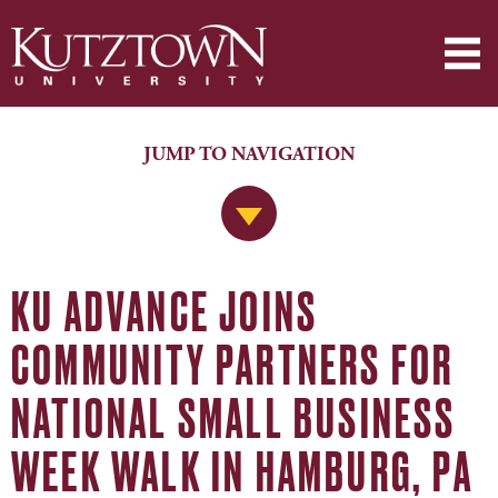
JUMP TO NAVIGATION
Jump to Navigation
KU ADVANCE JOINS
COMMUNITY PARTNERS FOR
NATIONAL SMALL BUSINESS
WEEK WALK IN HAMBURG, PA