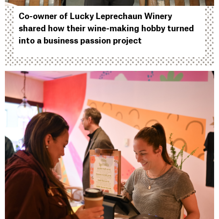
Co-owner of Lucky Leprechaun Winery
shared how their wine-making hobby turned
into a business passion project