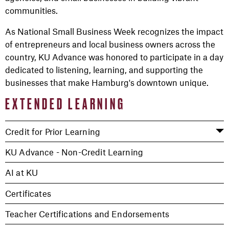
communities.
As National Small Business Week recognizes the impact
of entrepreneurs and local business owners across the
country, KU Advance was honored to participate in a day
dedicated to listening, learning, and supporting the
businesses that make Hamburg's downtown unique.
EXTENDED LEARNING
Credit for Prior Learning
KU Advance - Non-Credit Learning
AI at KU
Certificates
Teacher Certifications and Endorsements