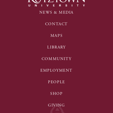
NEWS & MEDIA
CONTACT
MAPS
LIBRARY
COMMUNITY
EMPLOYMENT
PEOPLE
SHOP
GIVING