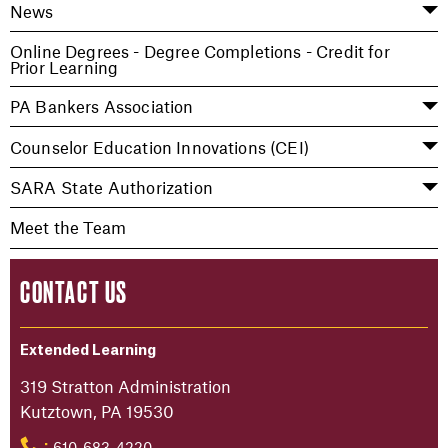
News
Online Degrees - Degree Completions - Credit for
Prior Learning
PA Bankers Association
Counselor Education Innovations (CEI)
SARA State Authorization
Meet the Team
CONTACT US
Extended Learning
319 Stratton Administration
Kutztown, PA 19530
610-683-4220
: