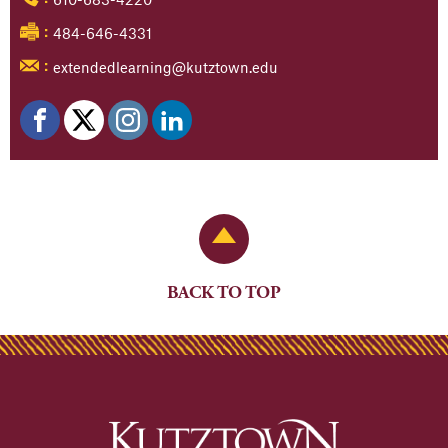
484-646-4331
:
extendedlearning@kutztown.edu
:
Back to Top
BACK TO TOP