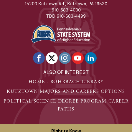
15200 Kutztown Rd., Kutztown, PA 19530
610-683-4000
TDD 610-683-4499
ALSO OF INTEREST
HOME - ROHRBACH LIBRARY
KUTZTOWN MAJORS AND CAREERS OPTIONS
POLITICAL SCIENCE DEGREE PROGRAM CAREER
PATHS
Right to Know