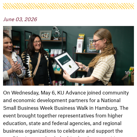
June 03, 2026
On Wednesday, May 6, KU Advance joined community
and economic development partners for a National
Small Business Week Business Walk in
Hamburg
. The
event brought together representatives from higher
education, state and federal agencies, and regional
business organizations to celebrate and support the