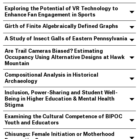
Exploring the Potential of VR Technology to
Enhance Fan Engagement in Sports
Girth of Finite Algebraically Defined Graphs
A Study of Insect Galls of Eastern Pennsylvania
Are Trail Cameras Biased? Estimating
Occupancy Using Alternative Designs at Hawk
Mountain
Compositional Analysis in Historical
Archaeology
Inclusion, Power-Sharing and Student Well-
Being in Higher Education & Mental Health
Stigma
Examining the Cultural Competence of BIPOC
Youth and Educators
Chisungu: Female Initiation or Motherhood