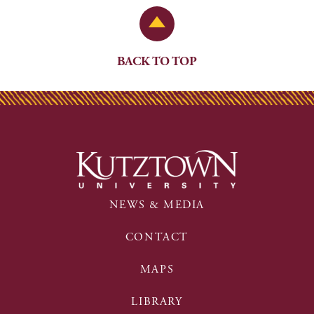
Back to Top
BACK TO TOP
NEWS & MEDIA
CONTACT
MAPS
LIBRARY