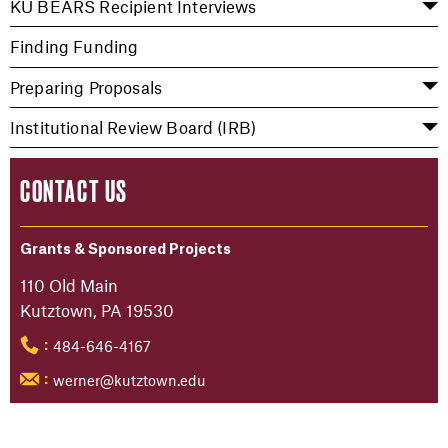
KU BEARS Recipient Interviews
Finding Funding
Preparing Proposals
Institutional Review Board (IRB)
CONTACT US
Grants & Sponsored Projects
110 Old Main
Kutztown, PA 19530
484-646-4167
:
werner@kutztown.edu
: