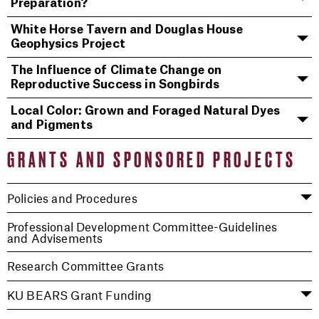
Preparation?
White Horse Tavern and Douglas House
Geophysics Project
The Influence of Climate Change on
Reproductive Success in Songbirds
Local Color: Grown and Foraged Natural Dyes
and Pigments
GRANTS AND SPONSORED PROJECTS
Policies and Procedures
Professional Development Committee-Guidelines
and Advisements
Research Committee Grants
KU BEARS Grant Funding