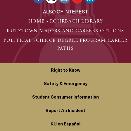
ALSO OF INTEREST
HOME - ROHRBACH LIBRARY
KUTZTOWN MAJORS AND CAREERS OPTIONS
POLITICAL SCIENCE DEGREE PROGRAM CAREER
PATHS
Right to Know
Safety & Emergency
Student Consumer Information
Report An Incident
KU en Español