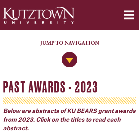
JUMP TO NAVIGATION
Jump to Navigation
PAST AWARDS - 2023
Below are abstracts of KU BEARS grant awards
from 2023. Click on the titles to read each
abstract.