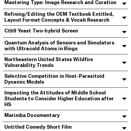
Mastering Type: Image Research and Curation
Refining/Editing the OEM Textbook Entitled,
Layout Format Concepts & Vocab Research
Ctb9 Yeast Two-hybrid Screen
Quantum Analysis of Sensors and Simulators
with Ultracold Atoms in Rings
Northeastern United States Wildfire
Vulnerability Trends
Selective Competition in Host-Parasitoid
Dynamic Models
Impacting the Attitudes of Middle School
Students to Consider Higher Education after
HS
Marimba Documentary
Untitled Comedy Short Film