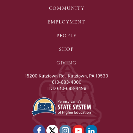
COMMUNITY
EMPLOYMENT
PEOPLE
SHOP
GIVING
15200 Kutztown Rd., Kutztown, PA 19530
610-683-4000
TDD 610-683-4499