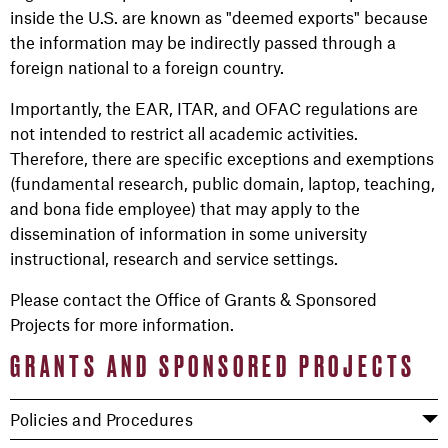
inside the U.S. are known as "deemed exports" because
the information may be indirectly passed through a
foreign national to a foreign country.
Importantly, the EAR, ITAR, and OFAC regulations are
not intended to restrict all academic activities.
Therefore, there are specific exceptions and exemptions
(fundamental research, public domain, laptop, teaching,
and bona fide employee) that may apply to the
dissemination of information in some university
instructional, research and service settings.
Please contact the Office of Grants & Sponsored
Projects for more information.
GRANTS AND SPONSORED PROJECTS
Policies and Procedures