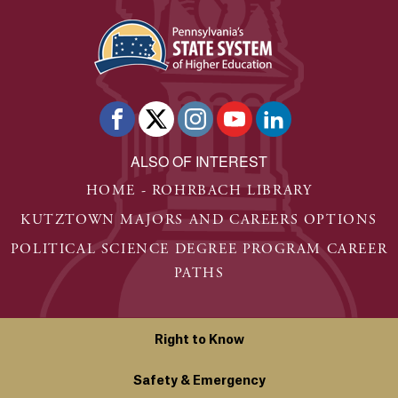
ALSO OF INTEREST
HOME - ROHRBACH LIBRARY
KUTZTOWN MAJORS AND CAREERS OPTIONS
POLITICAL SCIENCE DEGREE PROGRAM CAREER
PATHS
Right to Know
Safety & Emergency