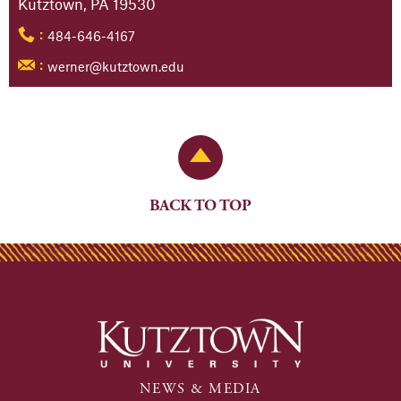
Kutztown, PA 19530
484-646-4167
:
werner@kutztown.edu
:
Back to Top
BACK TO TOP
NEWS & MEDIA