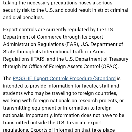
taking the necessary precautions poses a serious
security risk to the U.S. and could result in strict criminal
and civil penalties.
Export controls are currently regulated by the U.S.
Department of Commerce through its Export
Administration Regulations (EAR), U.S. Department of
State through its International Traffic in Arms
Regulations (ITAR), and the U.S. Department of Treasury
through its Office of Foreign Assets Control (OFAC).
The
PASSHE Export Controls Procedure/Standard
is
intended to provide information for faculty, staff and
students who may be traveling to foreign countries,
working with foreign nationals on research projects, or
transmitting equipment or information to foreign
nationals. Importantly, information does not have to be
transmitted outside the U.S. to violate export
regulations. Exports of information that take place