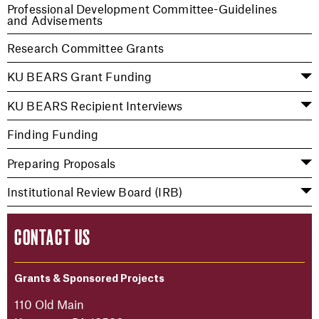
Professional Development Committee-Guidelines
and Advisements
Research Committee Grants
KU BEARS Grant Funding
KU BEARS Recipient Interviews
Finding Funding
Preparing Proposals
Institutional Review Board (IRB)
CONTACT US
Grants & Sponsored Projects
110 Old Main