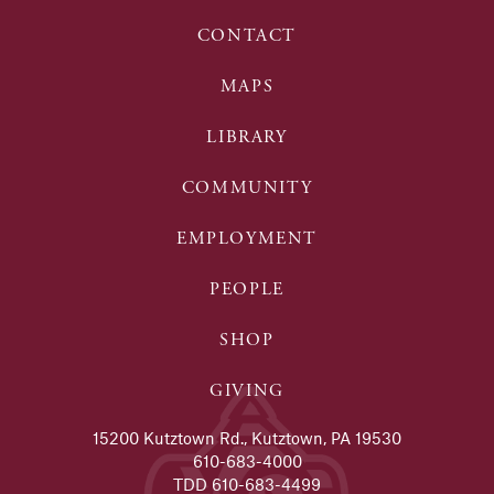
CONTACT
MAPS
LIBRARY
COMMUNITY
EMPLOYMENT
PEOPLE
SHOP
GIVING
15200 Kutztown Rd., Kutztown, PA 19530
610-683-4000
TDD 610-683-4499