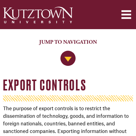
JUMP TO NAVIGATION
Jump to Navigation
EXPORT CONTROLS
The purpose of export controls is to restrict the
dissemination of technology, goods, and information to
foreign nationals, countries, banned entities, and
sanctioned companies. Exporting information without