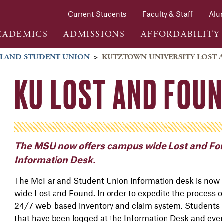
Current Students
Faculty & Staff
Alu
CADEMICS
ADMISSIONS
AFFORDABILITY
LAND STUDENT UNION
>
KUTZTOWN UNIVERSITY LOST
KU LOST AND FOU
The MSU now offers campus wide Lost and Fou
Information Desk.
The McFarland Student Union information desk is now
wide Lost and Found. In order to expedite the process of 
24/7 web-based inventory and claim system. Students 
that have been logged at the Information Desk and even 