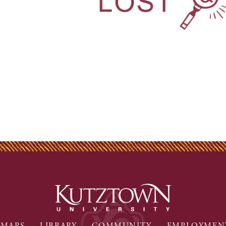
MAPS
LIBRARY
COMMUNITY
EMPLOYMEN