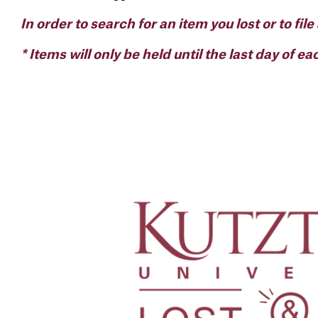
In order to search for an item you lost or to file
* Items will only be held until the last day of e