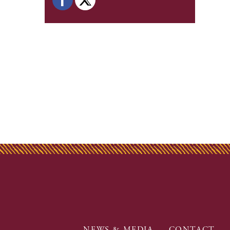
NEWS & MEDIA
CONTACT