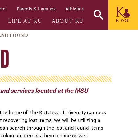
mni
Parents & Families
Athletics
LIFE AT KU
ABOUT KU
 AND FOUND
ND
nd services located at the MSU
 the home of the Kutztown University campus
recovering lost items, we will be utilizing a
can search through the lost and found items
claim an item as theirs online as well.