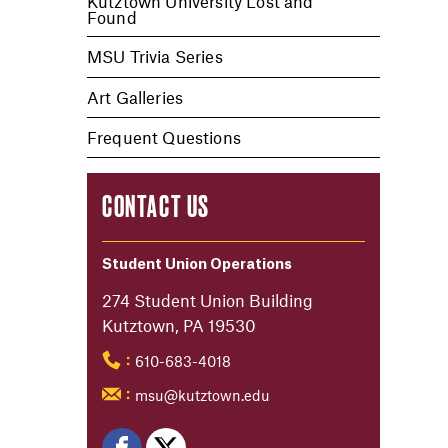
Kutztown University Lost and
Found
MSU Trivia Series
Art Galleries
Frequent Questions
CONTACT US
Student Union Operations
274 Student Union Building
Kutztown, PA 19530
610-683-4018
:
msu@kutztown.edu
: