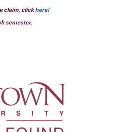
 a claim, click
here!
ach semester.