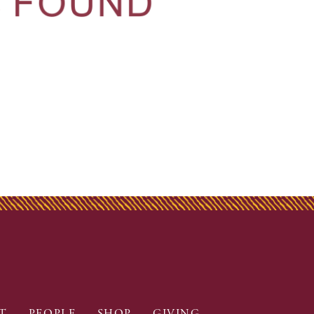
T
PEOPLE
SHOP
GIVING