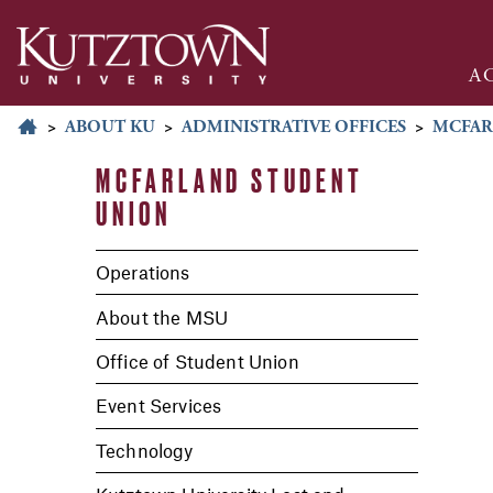
A
>
ABOUT KU
>
ADMINISTRATIVE OFFICES
>
MCFAR
MCFARLAND STUDENT
UNION
Operations
About the MSU
Office of Student Union
Event Services
Technology