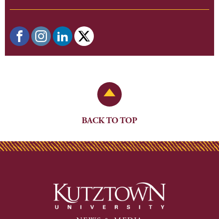
Back to Top
BACK TO TOP