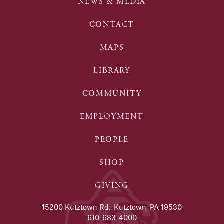
NEWS & MEDIA
CONTACT
MAPS
LIBRARY
COMMUNITY
EMPLOYMENT
PEOPLE
SHOP
GIVING
15200 Kutztown Rd., Kutztown, PA 19530
610-683-4000