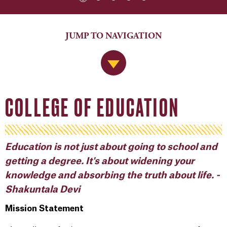
JUMP TO NAVIGATION
Jump to Navigation
COLLEGE OF EDUCATION
Education is not just about going to school and
getting a degree. It's about widening your
knowledge and absorbing the truth about life. -
Shakuntala Devi
Mission Statement