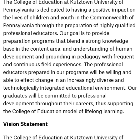
The College of Education at Kutztown University of
Pennsylvania is dedicated to having a positive impact on
the lives of children and youth in the Commonwealth of
Pennsylvania through the preparation of highly qualified
professional educators. Our goal is to provide
preparation programs that blend a strong knowledge
base in the content area, and understanding of human
development and grounding in pedagogy with frequent
and continuous field experiences. The professional
educators prepared in our programs will be willing and
able to effect change in an increasingly diverse and
technologically integrated educational environment. Our
graduates will be committed to professional
development throughout their careers, thus supporting
the College of Education model of lifelong learning.
Vision Statement
The College of Education at Kutztown University of