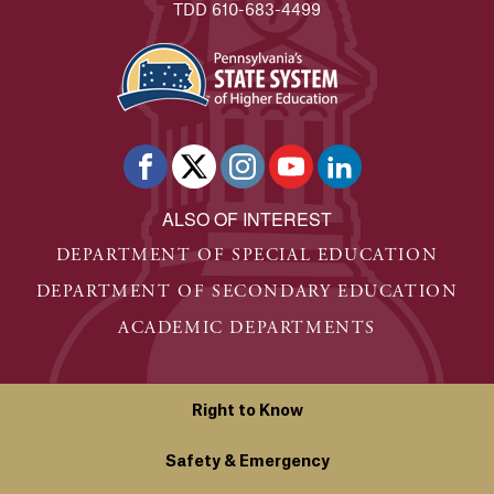
TDD 610-683-4499
ALSO OF INTEREST
DEPARTMENT OF SPECIAL EDUCATION
DEPARTMENT OF SECONDARY EDUCATION
ACADEMIC DEPARTMENTS
Right to Know
Safety & Emergency