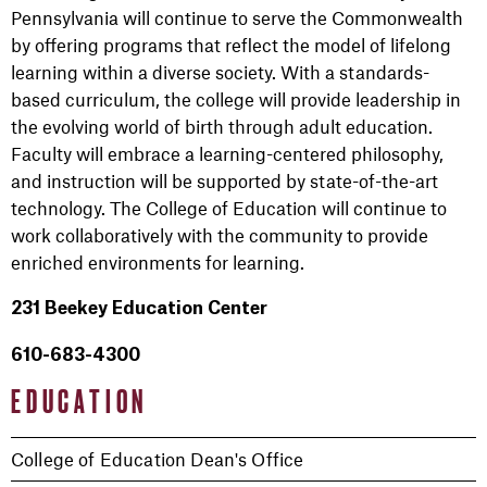
Pennsylvania will continue to serve the Commonwealth
by offering programs that reflect the model of lifelong
learning within a diverse society. With a standards-
based curriculum, the college will provide leadership in
the evolving world of birth through adult education.
Faculty will embrace a learning-centered philosophy,
and instruction will be supported by state-of-the-art
technology. The College of Education will continue to
work collaboratively with the community to provide
enriched environments for learning.
231 Beekey Education Center
610-683-4300
EDUCATION
College of Education Dean's Office