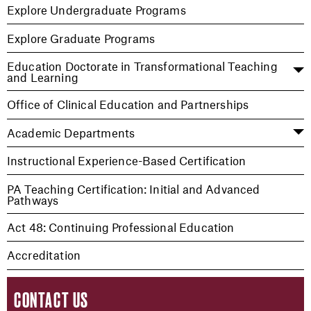
Explore Undergraduate Programs
Explore Graduate Programs
Education Doctorate in Transformational Teaching
and Learning
Office of Clinical Education and Partnerships
Academic Departments
Instructional Experience-Based Certification
PA Teaching Certification: Initial and Advanced
Pathways
Act 48: Continuing Professional Education
Accreditation
CONTACT US