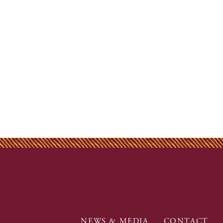
NEWS & MEDIA
CONTACT