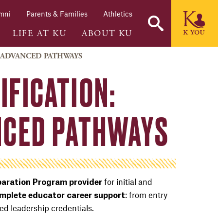
mni
Parents & Families
Athletics
LIFE AT KU
ABOUT KU
D ADVANCED PATHWAYS
IFICATION:
ANCED PATHWAYS
for initial and
aration Program provider
: from entry
omplete educator career support
ed leadership credentials.