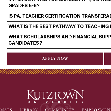
GRADES 5-6?
IS PA. TEACHER CERTIFICATION TRANSFER
WHAT IS THE BEST PATHWAY TO TEACHING
WHAT SCHOLARSHIPS AND FINANCIAL SUPP
CANDIDATES?
APPLY NOW
MAPS
LIBRARY
COMMUNITY
EMPLOYMEN