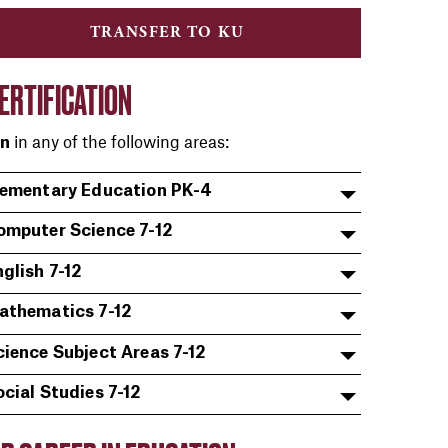
TRANSFER TO KU
ERTIFICATION
in any of the following areas:
on
lementary Education PK-4
omputer Science 7-12
glish 7-12
athematics 7-12
cience Subject Areas 7-12
ocial Studies 7-12