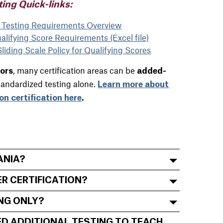
ting Quick-links:
n Testing Requirements Overview
lifying Score Requirements (Excel file)
iding Scale Policy for Qualifying Scores
, many certification areas can be
tors
added-
tandardized testing alone.
Learn more about
on certification here
.
ANIA?
ER CERTIFICATION?
ING ONLY?
NEED ADDITIONAL TESTING TO TEACH