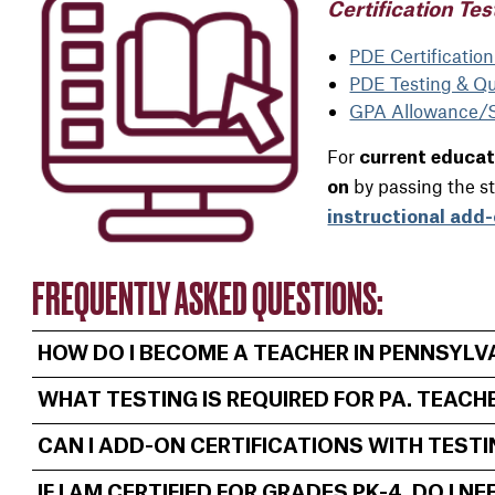
Certification Tes
PDE Certificatio
PDE Testing & Qua
GPA Allowance/Sl
For
current educa
by passing the s
on
instructional add-
FREQUENTLY ASKED QUESTIONS:
HOW DO I BECOME A TEACHER IN PENNSYLV
WHAT TESTING IS REQUIRED FOR PA. TEACH
CAN I ADD-ON CERTIFICATIONS WITH TEST
IF I AM CERTIFIED FOR GRADES PK-4, DO I 