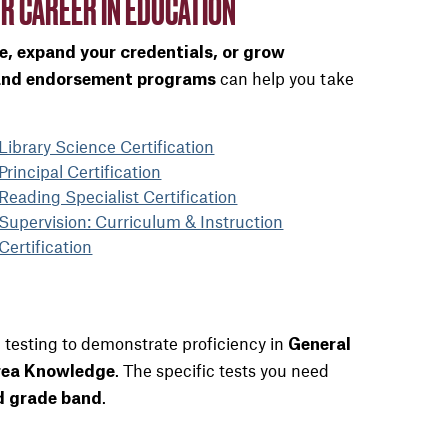
R CAREER IN EDUCATION
ze, expand your credentials, or grow
can help you take
 and endorsement programs
Library Science Certification
Principal Certification
Reading Specialist Certification
Supervision: Curriculum & Instruction
Certification
 testing to demonstrate proficiency in
General
. The specific tests you need
rea Knowledge
.
nd grade band