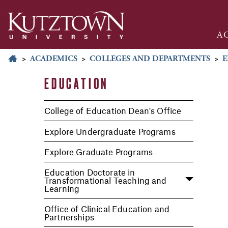
A
>
ACADEMICS
>
COLLEGES AND DEPARTMENTS
>
E
EDUCATION
College of Education Dean's Office
Explore Undergraduate Programs
Explore Graduate Programs
Education Doctorate in
Transformational Teaching and
Learning
Office of Clinical Education and
Partnerships