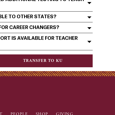
ABLE TO OTHER STATES?
 FOR CAREER CHANGERS?
ORT IS AVAILABLE FOR TEACHER
TRANSFER TO KU
T
PEOPLE
SHOP
GIVING