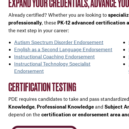
EXPAND YOUR CREDENTIALS, ADVANCE YOU
Already certified? Whether you are looking to
speciali
, these
professionally
PK-12 advanced certification
the next step in your career:
Autism Spectrum Disorder Endorsement
English as a Second Language Endorsement
Instructional Coaching Endorsement
Instructional Technology Specialist
Endorsement
CERTIFICATION TESTING
PDE requires candidates to take and pass standardized
,
and
Knowledge
Professional Knowledge
Subject A
depend on the
certification or endorsement area a