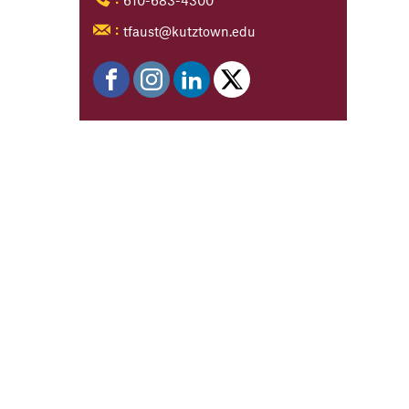
tfaust@kutztown.edu
: