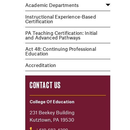
Academic Departments
Instructional Experience-Based
Certification
PA Teaching Certification: Initial
and Advanced Pathways
Act 48: Continuing Professional
Education
Accreditation
CONTACT US
College Of Education
231 Beekey Building
Kutztown, PA 19530
610-683-4300
: