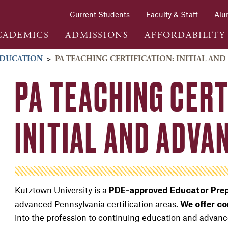
Current Students
Faculty & Staff
Alu
CADEMICS
ADMISSIONS
AFFORDABILITY
DUCATION
>
PA TEACHING CERTIFICATION: INITIAL AN
PA TEACHING CERT
INITIAL AND ADV
Kutztown University is a
PDE-approved Educator Prep
advanced Pennsylvania certification areas.
We offer c
into the profession to continuing education and advanc