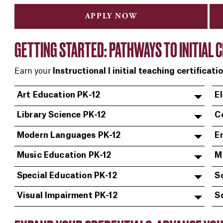
APPLY NOW
GETTING STARTED: PATHWAYS TO INITIAL C
Earn your
Instructional I initial teaching certificati
Art Education PK-12
E
Library Science PK-12
C
Modern Languages PK-12
En
Music Education PK-12
M
Special Education PK-12
S
Visual Impairment PK-12
S