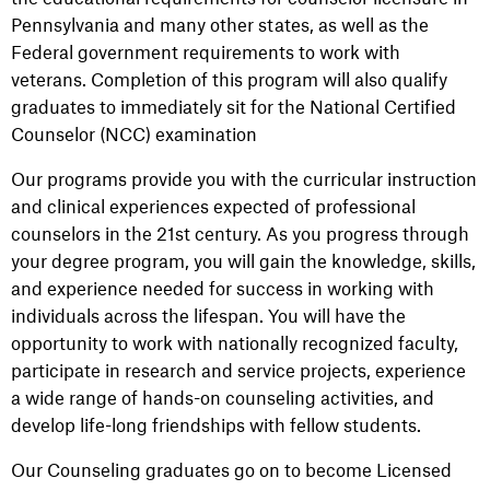
Pennsylvania and many other states, as well as the
Federal government requirements to work with
veterans. Completion of this program will also qualify
graduates to immediately sit for the National Certified
Counselor (NCC) examination
Our programs provide you with the curricular instruction
and clinical experiences expected of professional
counselors in the 21st century. As you progress through
your degree program, you will gain the knowledge, skills,
and experience needed for success in working with
individuals across the lifespan. You will have the
opportunity to work with nationally recognized faculty,
participate in research and service projects, experience
a wide range of hands-on counseling activities, and
develop life-long friendships with fellow students.
Our Counseling graduates go on to become Licensed