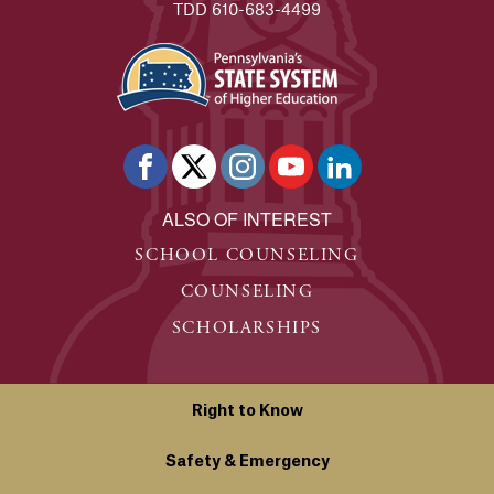
TDD 610-683-4499
ALSO OF INTEREST
SCHOOL COUNSELING
COUNSELING
SCHOLARSHIPS
Right to Know
Safety & Emergency