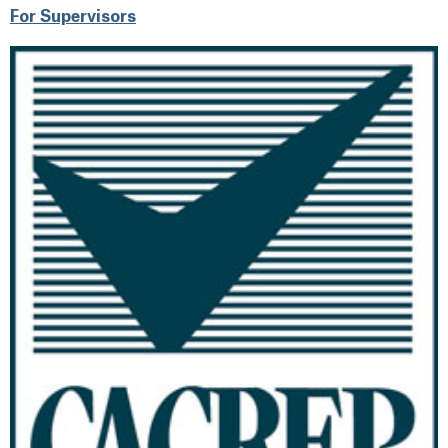
For Supervisors