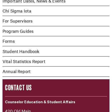
Important Dates, News & Events
Chi Sigma Iota
For Supervisors
Program Guides
Forms
Student Handbook
Vital Statistics Report
Annual Report
CONTACT US
Counselor Education & Student Affairs
420 Old Main