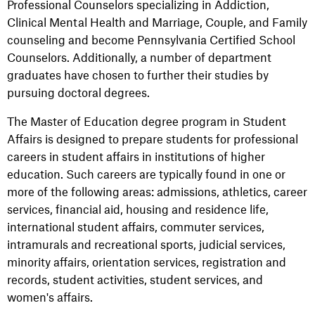
Professional Counselors specializing in Addiction,
Clinical Mental Health and Marriage, Couple, and Family
counseling and become Pennsylvania Certified School
Counselors. Additionally, a number of department
graduates have chosen to further their studies by
pursuing doctoral degrees.
The Master of Education degree program in Student
Affairs is designed to prepare students for professional
careers in student affairs in institutions of higher
education. Such careers are typically found in one or
more of the following areas: admissions, athletics, career
services, financial aid, housing and residence life,
international student affairs, commuter services,
intramurals and recreational sports, judicial services,
minority affairs, orientation services, registration and
records, student activities, student services, and
women's affairs.