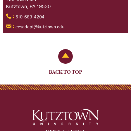
Kutztown, PA 19530
610-683-4204
:
cesadept@kutztown.edu
:
Back to Top
BACK TO TOP