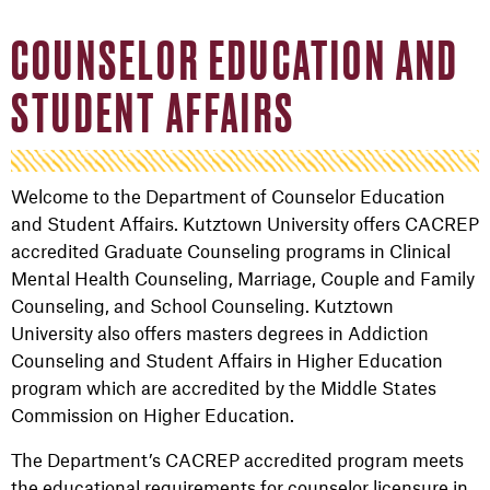
COUNSELOR EDUCATION AND
STUDENT AFFAIRS
Welcome to the Department of Counselor Education
and Student Affairs. Kutztown University offers CACREP
accredited Graduate Counseling programs in Clinical
Mental Health Counseling, Marriage, Couple and Family
Counseling, and School Counseling. Kutztown
University also offers masters degrees in Addiction
Counseling and Student Affairs in Higher Education
program which are accredited by the Middle States
Commission on Higher Education.
The Department’s CACREP accredited program meets
the educational requirements for counselor licensure in