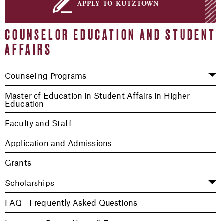
apply to kutztown
COUNSELOR EDUCATION AND STUDENT
AFFAIRS
Counseling Programs
Master of Education in Student Affairs in Higher
Education
Faculty and Staff
Application and Admissions
Grants
Scholarships
FAQ - Frequently Asked Questions