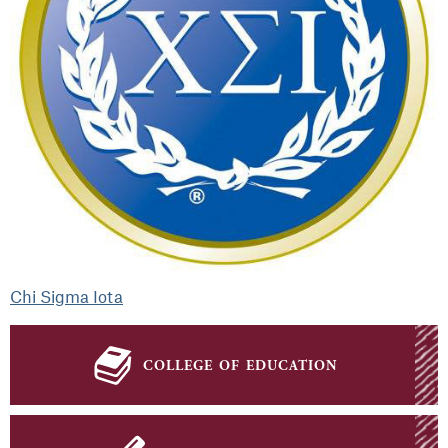
Chi Sigma Iota
college of education