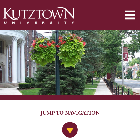
JUMP TO NAVIGATION
Jump to Navigation