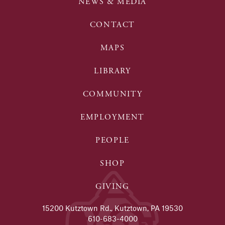
NEWS & MEDIA
CONTACT
MAPS
LIBRARY
COMMUNITY
EMPLOYMENT
PEOPLE
SHOP
GIVING
15200 Kutztown Rd., Kutztown, PA 19530
610-683-4000