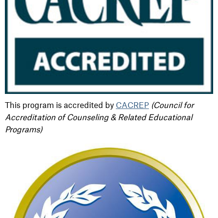
This program is accredited by
CACREP
(Council for
Accreditation of Counseling & Related Educational
Programs)