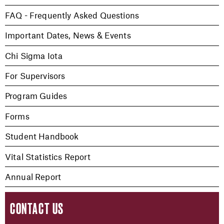
FAQ - Frequently Asked Questions
Important Dates, News & Events
Chi Sigma Iota
For Supervisors
Program Guides
Forms
Student Handbook
Vital Statistics Report
Annual Report
CONTACT US