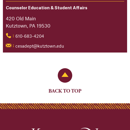
Counselor Education & Student Affairs
420 Old Main
Kutztown, PA 19530
610-683-4204
:
cesadept@kutztown.edu
:
Back to Top
BACK TO TOP