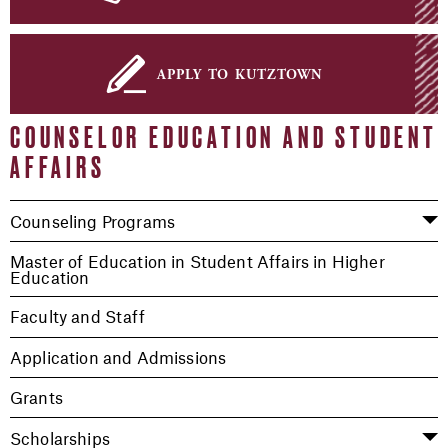
apply to kutztown
COUNSELOR EDUCATION AND STUDENT
AFFAIRS
Counseling Programs
Master of Education in Student Affairs in Higher
Education
Faculty and Staff
Application and Admissions
Grants
Scholarships