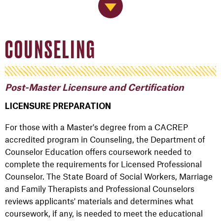
Jump to Navigation
COUNSELING
Post-Master Licensure and Certification
LICENSURE PREPARATION
For those with a Master's degree from a CACREP
accredited program in Counseling, the Department of
Counselor Education offers coursework needed to
complete the requirements for Licensed Professional
Counselor. The State Board of Social Workers, Marriage
and Family Therapists and Professional Counselors
reviews applicants' materials and determines what
coursework, if any, is needed to meet the educational