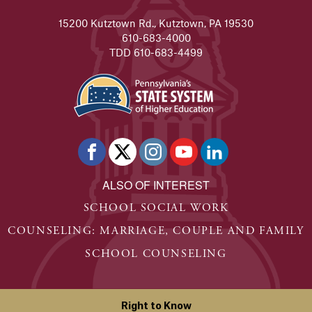
15200 Kutztown Rd., Kutztown, PA 19530
610-683-4000
TDD 610-683-4499
ALSO OF INTEREST
SCHOOL SOCIAL WORK
COUNSELING: MARRIAGE, COUPLE AND FAMILY
SCHOOL COUNSELING
Right to Know