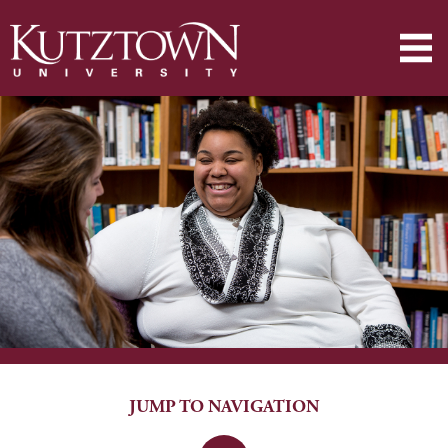
JUMP TO NAVIGATION