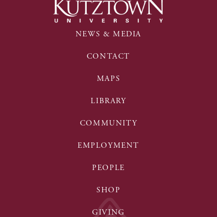
NEWS & MEDIA
CONTACT
MAPS
LIBRARY
COMMUNITY
EMPLOYMENT
PEOPLE
SHOP
GIVING