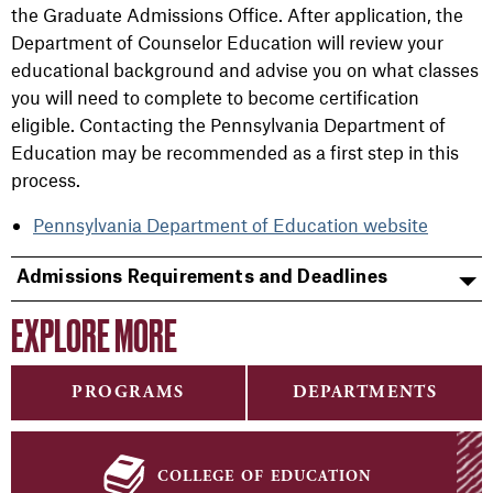
the Graduate Admissions Office. After application, the
Department of Counselor Education will review your
educational background and advise you on what classes
you will need to complete to become certification
eligible. Contacting the Pennsylvania Department of
Education may be recommended as a first step in this
process.
Pennsylvania Department of Education website
Admissions Requirements and Deadlines
EXPLORE MORE
PROGRAMS
DEPARTMENTS
college of education