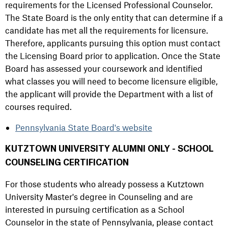
requirements for the Licensed Professional Counselor.
The State Board is the only entity that can determine if a
candidate has met all the requirements for licensure.
Therefore, applicants pursuing this option must contact
the Licensing Board prior to application. Once the State
Board has assessed your coursework and identified
what classes you will need to become licensure eligible,
the applicant will provide the Department with a list of
courses required.
Pennsylvania State Board's website
KUTZTOWN UNIVERSITY ALUMNI ONLY - SCHOOL
COUNSELING CERTIFICATION
For those students who already possess a Kutztown
University Master's degree in Counseling and are
interested in pursuing certification as a School
Counselor in the state of Pennsylvania, please contact