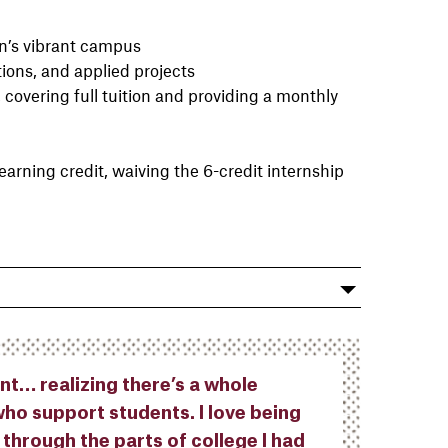
wn’s vibrant campus
ions, and applied projects
, covering full tuition and providing a monthly
learning credit, waiving the 6-credit internship
nt… realizing there’s a whole
ho support students. I love being
 through the parts of college I had