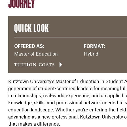
JOURNEY
QUICK LOOK
OFFERED AS:
FORMAT:
Master of Education
Hybrid
TUITION COSTS
Kutztown University’s Master of Education in Student A
generation of student-centered leaders for meaningful c
in relationships, real-world experience, and an applied
knowledge, skills, and professional network needed to 
education landscape. Whether you’re entering the field
advancing as a new professional, Kutztown University of
that makes a difference.