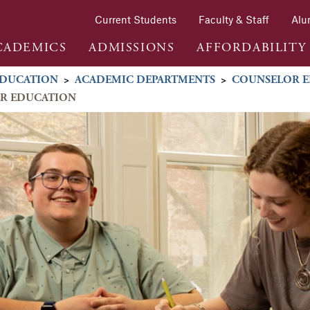
Current Students
Faculty & Staff
Alu
CADEMICS
ADMISSIONS
AFFORDABILITY
DUCATION
>
ACADEMIC DEPARTMENTS
>
COUNSELOR E
ER EDUCATION