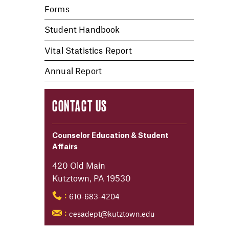
Forms
Student Handbook
Vital Statistics Report
Annual Report
CONTACT US
Counselor Education & Student
Affairs
420 Old Main
Kutztown, PA 19530
610-683-4204
:
cesadept@kutztown.edu
: