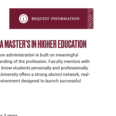
request information
 MASTER’S IN HIGHER EDUCATION
on administration is built on meaningful
anding of the profession. Faculty mentors with
to know students personally and professionally.
iversity offers a strong alumni network, real-
 environment designed to launch successful
as 2 years