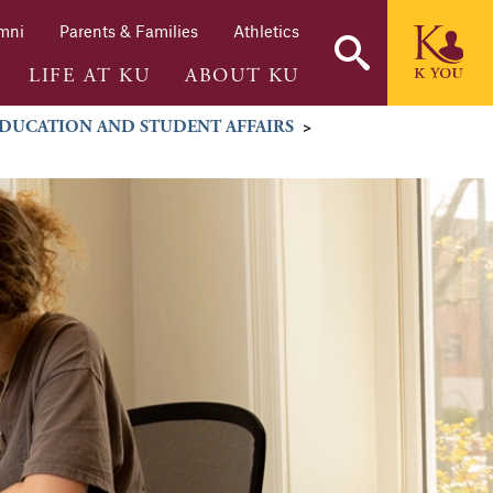
mni
Parents & Families
Athletics
LIFE AT KU
ABOUT KU
DUCATION AND STUDENT AFFAIRS
>