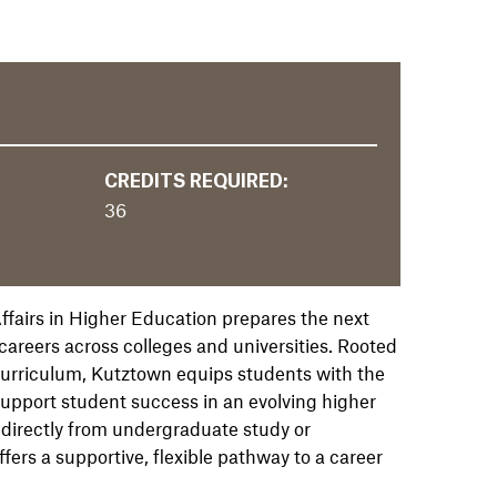
CREDITS REQUIRED:
36
ffairs in Higher Education prepares the next
areers across colleges and universities. Rooted
 curriculum, Kutztown equips students with the
support student success in an evolving higher
 directly from undergraduate study or
fers a supportive, flexible pathway to a career