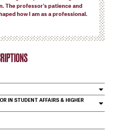
n. The professor's patience and
haped how I am as a professional.
RIPTIONS
OR IN STUDENT AFFAIRS & HIGHER