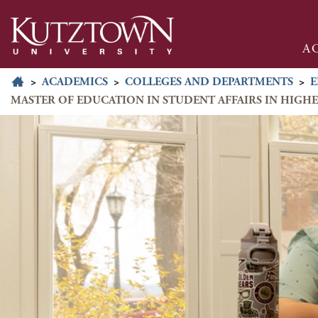
A
>
ACADEMICS
>
COLLEGES AND DEPARTMENTS
>
E
MASTER OF EDUCATION IN STUDENT AFFAIRS IN HIGH