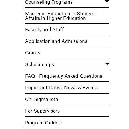
Counseling Programs
Master of Education in Student
Affairs in Higher Education
Faculty and Staff
Application and Admissions
Grants
Scholarships
FAQ - Frequently Asked Questions
Important Dates, News & Events
Chi Sigma Iota
For Supervisors
Program Guides