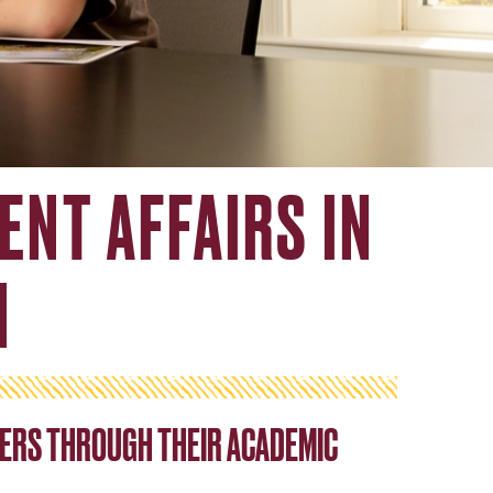
ENT AFFAIRS IN
N
ERS THROUGH THEIR ACADEMIC