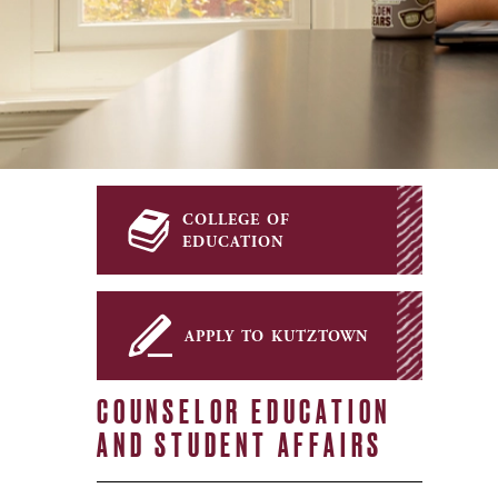
college of
education
apply to kutztown
COUNSELOR EDUCATION
AND STUDENT AFFAIRS