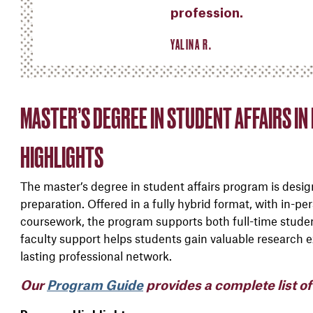
profession.
YALINA R.
MASTER’S DEGREE IN STUDENT AFFAIRS I
HIGHLIGHTS
The master’s degree in student affairs program is designe
preparation. Offered in a fully hybrid format, with in-p
coursework, the program supports both full-time stude
faculty support helps students gain valuable research ex
lasting professional network.
Our
Program Guide
provides a complete list o