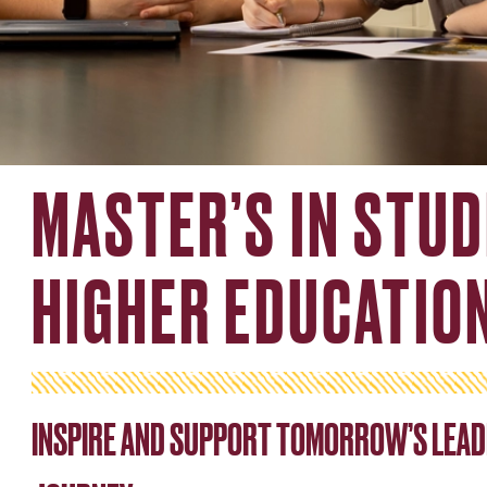
MASTER’S IN STUD
HIGHER EDUCATIO
INSPIRE AND SUPPORT TOMORROW’S LEAD