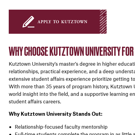
apply to kutztown
WHY CHOOSE KUTZTOWN UNIVERSITY FOR A
Kutztown University’s master’s degree in higher educati
relationships, practical experience, and a deep underst
extensive student affairs experience prioritize getting 
With more than 35 years of program history, Kutztown Un
world insight into the field, and a supportive learning
student affairs careers.
Why Kutztown University Stands Out:
Relationship-focused faculty mentorship
Full-time students complete the program in as little 