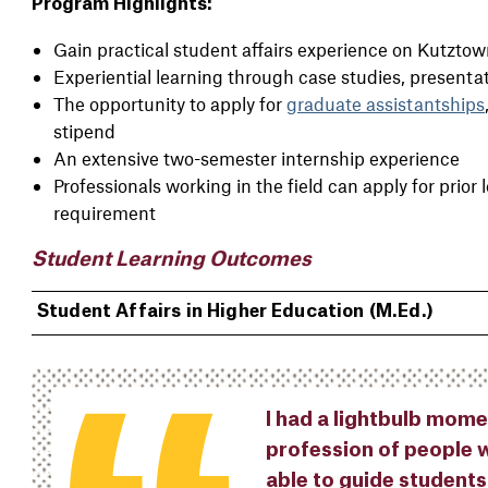
Program Highlights:
Gain practical student affairs experience on Kutzto
Experiential learning through case studies, presentat
The opportunity to apply for
graduate assistantships
stipend
An extensive two-semester internship experience
Professionals working in the field can apply for prior 
requirement
Student Learning Outcomes
Student Affairs in Higher Education (M.Ed.)
I had a lightbulb mome
profession of people w
able to guide students