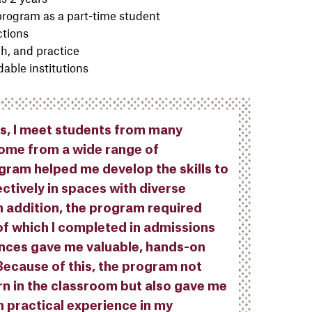
 program as a part-time student
ctions
h, and practice
able institutions
ns, I meet students from many
come from a wide range of
ram helped me develop the skills to
ctively in spaces with diverse
n addition, the program required
of which I completed in admissions
ences gave me valuable, hands-on
 Because of this, the program not
rn in the classroom but also gave me
n practical experience in my