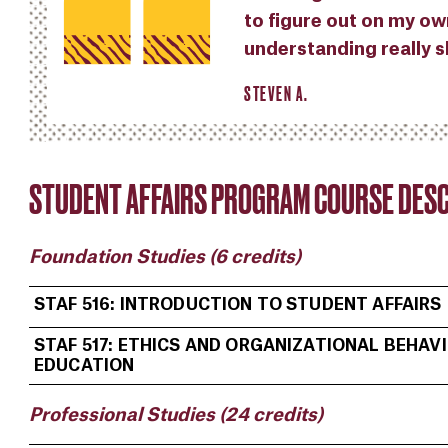
to figure out on my ow
understanding really s
STEVEN A.
STUDENT AFFAIRS PROGRAM COURSE DESC
Foundation Studies (6 credits)
STAF 516: INTRODUCTION TO STUDENT AFFAIRS
STAF 517: ETHICS AND ORGANIZATIONAL BEHAVI
EDUCATION
Professional Studies (24 credits)