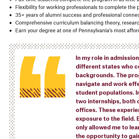
Flexibility for working professionals to complete the
35+ years of alumni success and professional conne
Comprehensive curriculum balancing theory, researc
Earn your degree at one of Pennsylvania’s most afford
In my role in admissio
different states who 
backgrounds. The prog
navigate and work effe
student populations. I
two internships, both 
offices. These experi
exposure to the field.
only allowed me to lea
the opportunity to gai