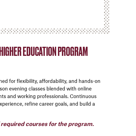
N HIGHER EDUCATION PROGRAM
d for flexibility, affordability, and hands-on
erson evening classes blended with online
nts and working professionals. Continuous
perience, refine career goals, and build a
f required courses for the program.