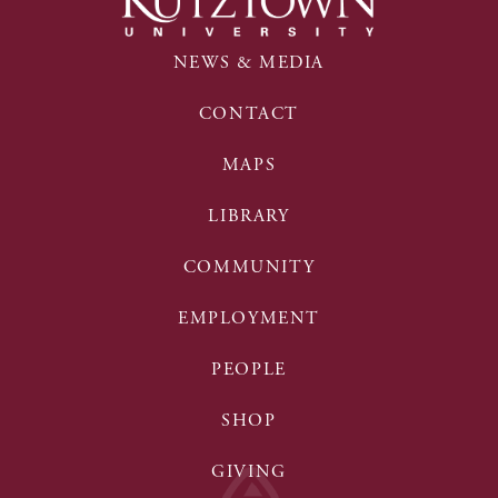
NEWS & MEDIA
CONTACT
MAPS
LIBRARY
COMMUNITY
EMPLOYMENT
PEOPLE
SHOP
GIVING