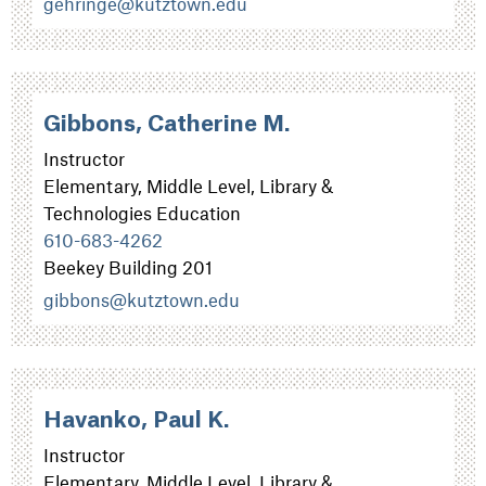
gehringe@kutztown.edu
Gibbons, Catherine M.
Instructor
Elementary, Middle Level, Library &
Technologies Education
610-683-4262
Beekey Building 201
gibbons@kutztown.edu
Havanko, Paul K.
Instructor
Elementary, Middle Level, Library &