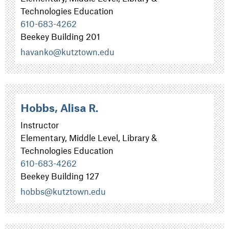
Technologies Education
610-683-4262
Beekey Building 201
havanko@kutztown.edu
Hobbs, Alisa R.
Instructor
Elementary, Middle Level, Library &
Technologies Education
610-683-4262
Beekey Building 127
hobbs@kutztown.edu