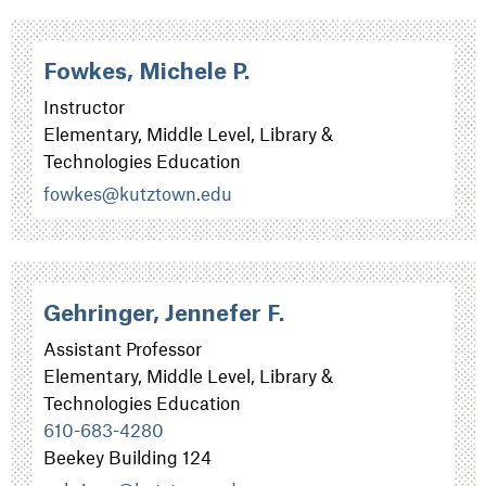
Fowkes, Michele P.
Instructor
Elementary, Middle Level, Library &
Technologies Education
fowkes@kutztown.edu
Gehringer, Jennefer F.
Assistant Professor
Elementary, Middle Level, Library &
Technologies Education
610-683-4280
Beekey Building 124