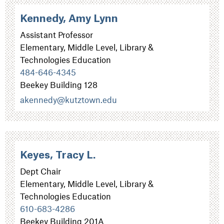
Kennedy, Amy Lynn
Assistant Professor
Elementary, Middle Level, Library &
Technologies Education
484-646-4345
Beekey Building 128
akennedy@kutztown.edu
Keyes, Tracy L.
Dept Chair
Elementary, Middle Level, Library &
Technologies Education
610-683-4286
Beekey Building 201A