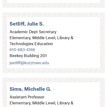
Setliff, Julie S.
Academic Dept Secretary
Elementary, Middle Level, Library &
Technologies Education
610-683-4166
Beekey Building 201
jsetliff@kutztown.edu
Sims, Michelle G.
Assistant Professor
Elementary, Middle Level, Library &