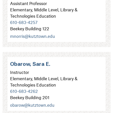
Assistant Professor
Elementary, Middle Level, Library &
Technologies Education
610-683-4257
Beekey Building 122
mnorris@kutztown.edu
Obarow, Sara E.
Instructor
Elementary, Middle Level, Library &
Technologies Education
610-683-4262
Beekey Building 201
obarow@kutztown.edu