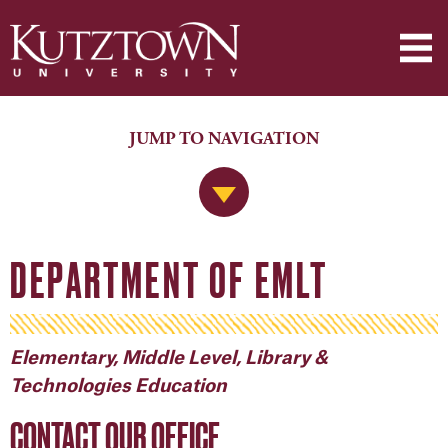
JUMP TO NAVIGATION
Jump to Navigation
DEPARTMENT OF EMLT
Elementary, Middle Level, Library &
Technologies Education
CONTACT OUR OFFICE