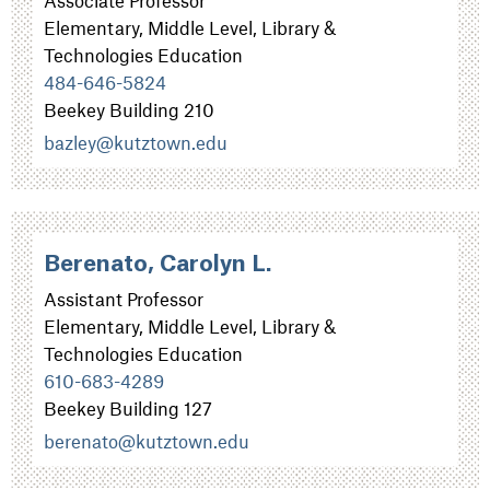
Elementary, Middle Level, Library &
Technologies Education
484-646-5824
Beekey Building 210
bazley@kutztown.edu
Berenato, Carolyn L.
Assistant Professor
Elementary, Middle Level, Library &
Technologies Education
610-683-4289
Beekey Building 127
berenato@kutztown.edu