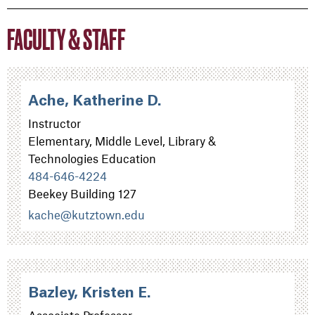
FACULTY & STAFF
Ache, Katherine D.
Instructor
Elementary, Middle Level, Library &
Technologies Education
484-646-4224
Beekey Building 127
kache@kutztown.edu
Bazley, Kristen E.
Associate Professor