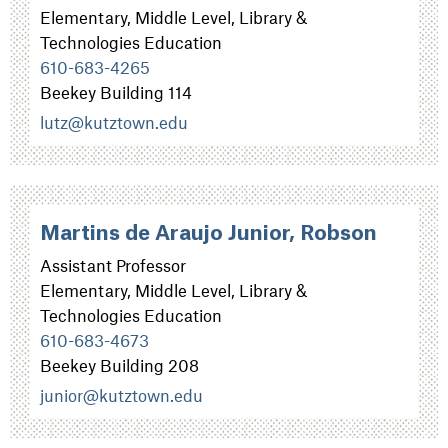
Elementary, Middle Level, Library &
Technologies Education
610-683-4265
Beekey Building 114
lutz@kutztown.edu
Martins de Araujo Junior, Robson
Assistant Professor
Elementary, Middle Level, Library &
Technologies Education
610-683-4673
Beekey Building 208
junior@kutztown.edu