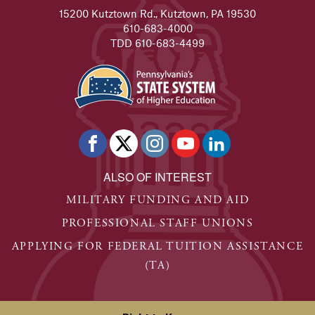
15200 Kutztown Rd., Kutztown, PA 19530
610-683-4000
TDD 610-683-4499
ALSO OF INTEREST
MILITARY FUNDING AND AID
PROFESSIONAL STAFF UNIONS
APPLYING FOR FEDERAL TUITION ASSISTANCE
(TA)