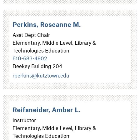
Perkins, Roseanne M.
Asst Dept Chair
Elementary, Middle Level, Library &
Technologies Education
610-683-4902
Beekey Building 204
rperkins@kutztown.edu
Reifsneider, Amber L.
Instructor
Elementary, Middle Level, Library &
Technologies Education