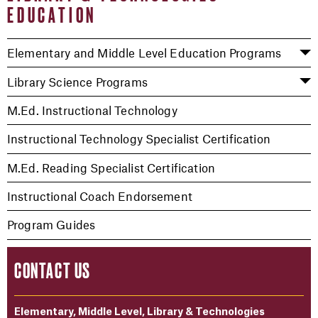
EDUCATION
Elementary and Middle Level Education Programs
Library Science Programs
M.Ed. Instructional Technology
Instructional Technology Specialist Certification
M.Ed. Reading Specialist Certification
Instructional Coach Endorsement
Program Guides
CONTACT US
Elementary, Middle Level, Library & Technologies