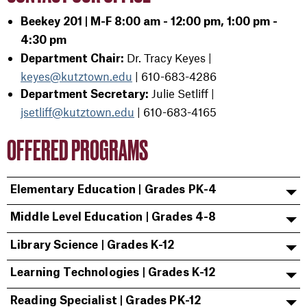
Beekey 201 | M-F 8:00 am - 12:00 pm, 1:00 pm -
4:30 pm
Dr. Tracy Keyes |
Department Chair:
keyes@kutztown.edu
|
610-683-4286
Julie Setliff |
Department Secretary:
jsetliff@kutztown.edu
|
610-683-4165
OFFERED PROGRAMS
Elementary Education | Grades PK-4
Middle Level Education | Grades 4-8
Library Science | Grades K-12
Learning Technologies | Grades K-12
Reading Specialist | Grades PK-12