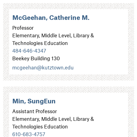
McGeehan, Catherine M.
Professor
Elementary, Middle Level, Library &
Technologies Education
484-646-4347
Beekey Building 130
mcgeehan@kutztown.edu
Min, SungEun
Assistant Professor
Elementary, Middle Level, Library &
Technologies Education
610-683-4757