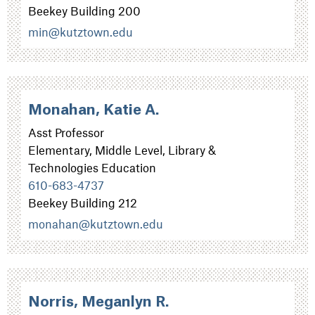
Beekey Building 200
min@kutztown.edu
Monahan, Katie A.
Asst Professor
Elementary, Middle Level, Library &
Technologies Education
610-683-4737
Beekey Building 212
monahan@kutztown.edu
Norris, Meganlyn R.