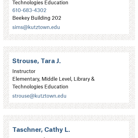
Technologies Education
610-683-4302
Beekey Building 202
sims@kutztown.edu
Strouse, Tara J.
Instructor
Elementary, Middle Level, Library &
Technologies Education
strouse@kutztown.edu
Taschner, Cathy L.