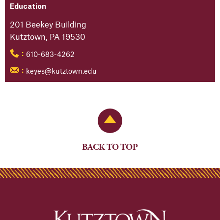
Education
201 Beekey Building
Kutztown, PA 19530
610-683-4262
:
keyes@kutztown.edu
:
Back to Top
BACK TO TOP