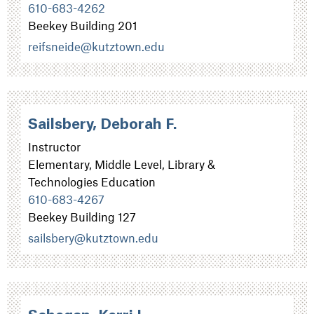
610-683-4262
Beekey Building 201
reifsneide@kutztown.edu
Sailsbery, Deborah F.
Instructor
Elementary, Middle Level, Library &
Technologies Education
610-683-4267
Beekey Building 127
sailsbery@kutztown.edu