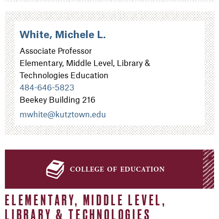
White, Michele L.
Associate Professor
Elementary, Middle Level, Library &
Technologies Education
484-646-5823
Beekey Building 216
mwhite@kutztown.edu
college of education
ELEMENTARY, MIDDLE LEVEL,
LIBRARY & TECHNOLOGIES