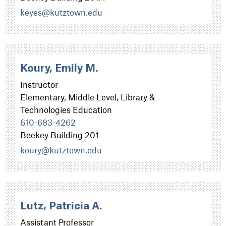
keyes@kutztown.edu
Koury, Emily M.
Instructor
Elementary, Middle Level, Library &
Technologies Education
610-683-4262
Beekey Building 201
koury@kutztown.edu
Lutz, Patricia A.
Assistant Professor