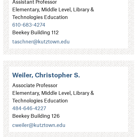
Assistant Professor
Elementary, Middle Level, Library &
Technologies Education
610-683-4274
Beekey Building 112
taschner@kutztown.edu
Weiler, Christopher S.
Associate Professor
Elementary, Middle Level, Library &
Technologies Education
484-646-4227
Beekey Building 126
cweiler@kutztown.edu