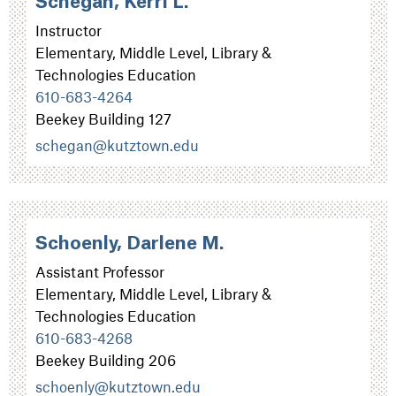
Schegan, Kerri L.
Instructor
Elementary, Middle Level, Library &
Technologies Education
610-683-4264
Beekey Building 127
schegan@kutztown.edu
Schoenly, Darlene M.
Assistant Professor
Elementary, Middle Level, Library &
Technologies Education
610-683-4268
Beekey Building 206
schoenly@kutztown.edu