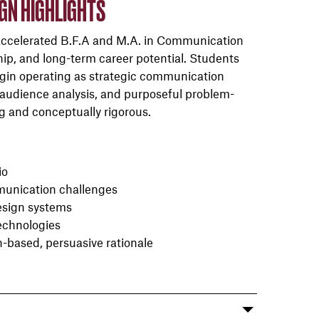
IGN HIGHLIGHTS
accelerated B.F.A and M.A. in Communication
hip, and long-term career potential. Students
gin operating as strategic communication
audience analysis, and purposeful problem-
ng and conceptually rigorous.
io
mmunication challenges
design systems
echnologies
h-based, persuasive rationale