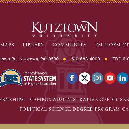
MAPS
LIBRARY
COMMUNITY
EMPLOYMEN
town Rd., Kutztown, PA 19530
610-683-4000
TDD 610
ERNSHIPS
CAMPUS ADMINISTRATIVE OFFICE SE
POLITICAL SCIENCE DEGREE PROGRAM CA