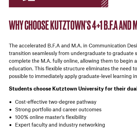
WHY CHOOSE KUTZTOWN'S 4+1 B.F.A AND M
The accelerated B.F.A and M.A. in Communication Desig
transition seamlessly from undergraduate to graduate st
complete the M.A. fully online, allowing them to begin a
education. This flexible structure eliminates the need 
possible to immediately apply graduate-level learning in
Students choose Kutztown University for their dua
Cost-effective two-degree pathway
Strong portfolio and career outcomes
100% online master’s flexibility
Expert faculty and industry networking