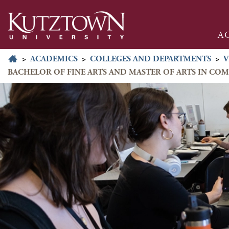
A
>
ACADEMICS
>
COLLEGES AND DEPARTMENTS
>
V
BACHELOR OF FINE ARTS AND MASTER OF ARTS IN CO