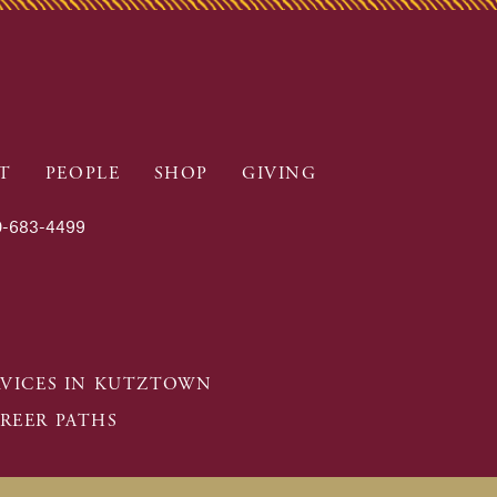
T
PEOPLE
SHOP
GIVING
-683-4499
RVICES IN KUTZTOWN
REER PATHS