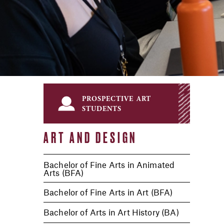
prospective art
students
ART AND DESIGN
Bachelor of Fine Arts in Animated
Arts (BFA)
Bachelor of Fine Arts in Art (BFA)
Bachelor of Arts in Art History (BA)