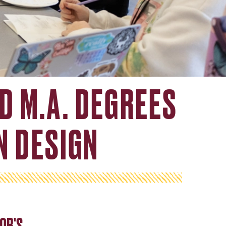
ND M.A. DEGREES
N DESIGN
OR'S