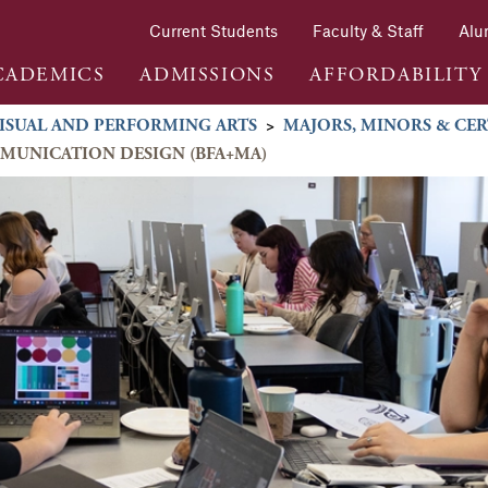
Current Students
Faculty & Staff
Alu
CADEMICS
ADMISSIONS
AFFORDABILITY
ISUAL AND PERFORMING ARTS
>
MAJORS, MINORS & CER
MMUNICATION DESIGN (BFA+MA)