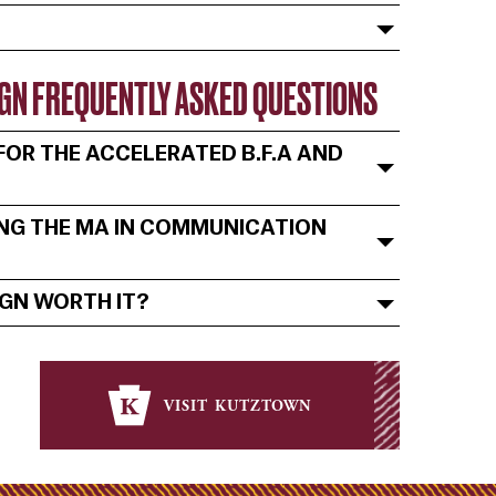
SIGN FREQUENTLY ASKED QUESTIONS
OR THE ACCELERATED B.F.A AND
ING THE MA IN COMMUNICATION
IGN WORTH IT?
visit kutztown