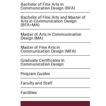
Bachelor of Fine Arts in
Communication Design (BFA)
Bachelor of Fine Arts and Master of
Arts in Communication Design
(BFA+MA)
Master of Arts in Communication
Design (MA)
Master of Fine Arts in
Communication Design (MFA)
Graduate Certificates in
Communication Design
Program Guides
Faculty and Staff
Facilities