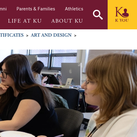
mni
Parents & Families
Athletics
LIFE AT KU
ABOUT KU
TIFICATES
>
ART AND DESIGN
>