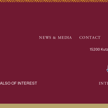
NEWS & MEDIA
CONTACT
15200 Kutz
ALSO OF INTEREST
INT