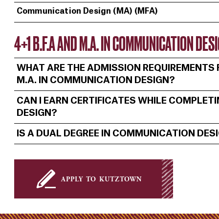
Communication Design (MA) (MFA)
4+1 B.F.A AND M.A. IN COMMUNICATION DE
WHAT ARE THE ADMISSION REQUIREMENTS F
M.A. IN COMMUNICATION DESIGN?
CAN I EARN CERTIFICATES WHILE COMPLET
DESIGN?
IS A DUAL DEGREE IN COMMUNICATION DES
apply to kutztown