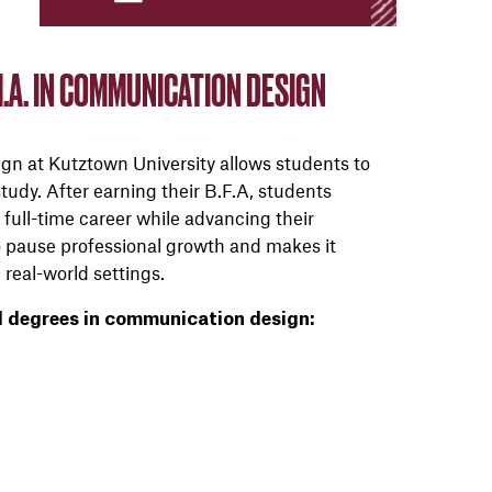
.A. IN COMMUNICATION DESIGN
n at Kutztown University allows students to
udy. After earning their B.F.A, students
 full-time career while advancing their
to pause professional growth and makes it
 real-world settings.
l degrees in communication design: