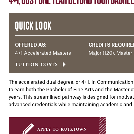
QUICK LOOK
OFFERED AS:
CREDITS REQUIRE
4+1 Accelerated Masters
Major (120), Master 
TUITION COSTS
The accelerated dual degree, or 4+1, in Communication
to earn both the Bachelor of Fine Arts and the Master o
years. This streamlined pathway is designed for motiv
advanced credentials while maintaining academic and
apply to kutztown