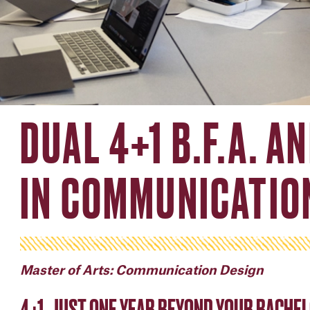
DUAL 4+1 B.F.A. A
IN COMMUNICATIO
Master of Arts: Communication Design
4+1, JUST ONE YEAR BEYOND YOUR BACHEL