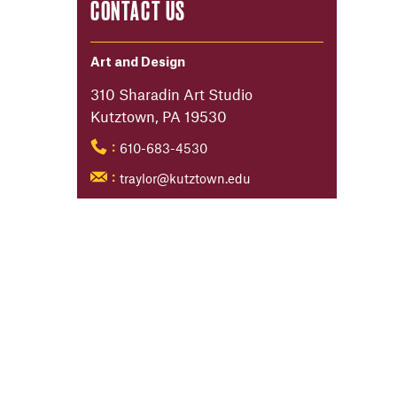
CONTACT US
Art and Design
310 Sharadin Art Studio
Kutztown, PA 19530
610-683-4530
:
traylor@kutztown.edu
: