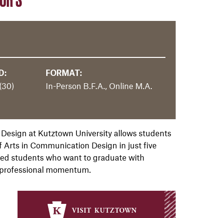
D:
FORMAT:
(30)
In-Person B.F.A., Online M.A.
 Design at Kutztown University allows students
f Arts in Communication Design in just five
ated students who want to graduate with
 professional momentum.
visit kutztown