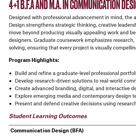
4+1 B.F.A AND M.A. IN COMMUNICATION DES
Designed with professional advancement in mind, the 
Design strengthens strategic thinking, creative leaders
move beyond producing visually appealing work and be
designers. Graduate coursework emphasizes research, 
solving, ensuring that every project is visually compelli
Program Highlights:
Build and refine a graduate-level professional portfol
Develop research-driven solutions to real-world co
Create advanced branding, digital, and interactive 
Explore emerging media and contemporary design t
Present and defend creative decisions using researc
Student Learning Outcomes
Communication Design (BFA)