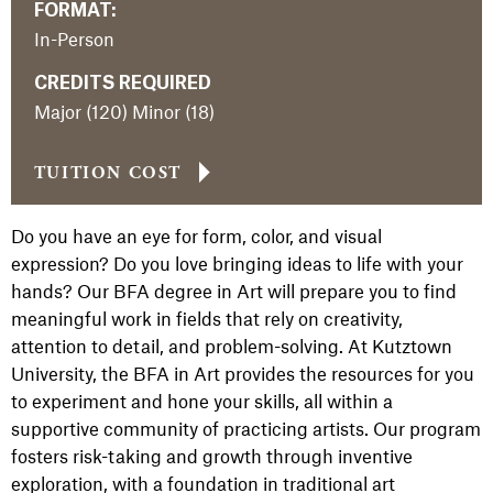
FORMAT:
In-Person
CREDITS REQUIRED
Major (120) Minor (18)
TUITION COST
Do you have an eye for form, color, and visual
expression? Do you love bringing ideas to life with your
hands? Our BFA degree in Art will prepare you to find
meaningful work in fields that rely on creativity,
attention to detail, and problem-solving. At Kutztown
University, the BFA in Art provides the resources for you
to experiment and hone your skills, all within a
supportive community of practicing artists. Our program
fosters risk-taking and growth through inventive
exploration, with a foundation in traditional art