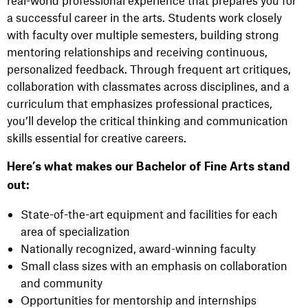
a successful career in the arts. Students work closely
with faculty over multiple semesters, building strong
mentoring relationships and receiving continuous,
personalized feedback. Through frequent art critiques,
collaboration with classmates across disciplines, and a
curriculum that emphasizes professional practices,
you’ll develop the critical thinking and communication
skills essential for creative careers.
Here’s what makes our Bachelor of Fine Arts stand
out:
State-of-the-art equipment and facilities for each
area of specialization
Nationally recognized, award-winning faculty
Small class sizes with an emphasis on collaboration
and community
Opportunities for mentorship and internships