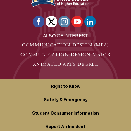
ALSO OF INTEREST
COMMUNICATION DESIGN (MFA)
COMMUNICATION DESIGN MAJOR
ANIMATED ARTS DEGREE
Right to Know
Safety & Emergency
Student Consumer Information
Report An Incident