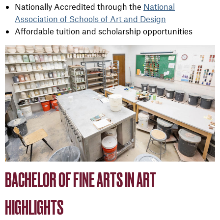
Nationally Accredited through the
National
Association of Schools of Art and Design
Affordable tuition and scholarship opportunities
BACHELOR OF FINE ARTS IN ART
HIGHLIGHTS