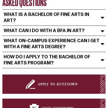
ASKED QUESTIONS
WHAT IS A BACHELOR OF FINE ARTS IN
ART?
WHAT CAN I DO WITH A BFA IN ART?
WHAT ON-CAMPUS EXPERIENCE CAN I GET
WITH A FINE ARTS DEGREE?
HOW DO I APPLY TO THE BACHELOR OF
FINE ARTS PROGRAM?
apply to kutztown