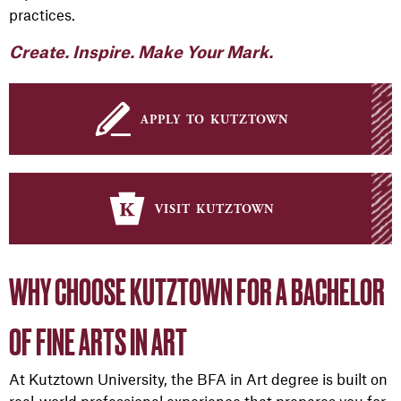
practices.
Create. Inspire. Make Your Mark.
apply to kutztown
visit kutztown
WHY CHOOSE KUTZTOWN FOR A BACHELOR
OF FINE ARTS IN ART
At Kutztown University, the BFA in Art degree is built on
real-world professional experience that prepares you for