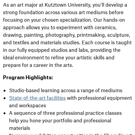
As an art major at Kutztown University, you’ll develop a
strong foundation across various art mediums before
focusing on your chosen specialization. Our hands-on
approach allows you to experiment with ceramics,
drawing, painting, photography, printmaking, sculpture,
and textiles and materials studies. Each course is taught
in our fully equipped studios and labs, providing the
ideal environment to refine your artistic skills and
prepare for a career in the arts.
Program Highlights:
Studio-based learning across a range of mediums
State-of-the-art facilities
with professional equipment
and workspaces
A sequence of three professional practice classes
help you hone your portfolio and professional
materials