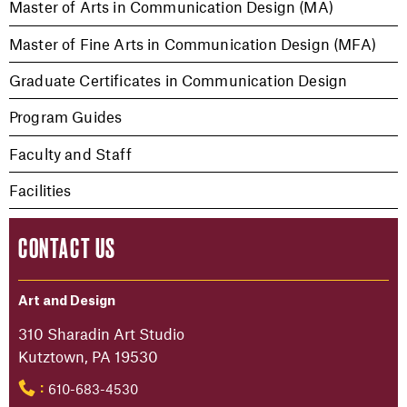
Master of Arts in Communication Design (MA)
Master of Fine Arts in Communication Design (MFA)
Graduate Certificates in Communication Design
Program Guides
Faculty and Staff
Facilities
CONTACT US
Art and Design
310 Sharadin Art Studio
Kutztown, PA 19530
610-683-4530
: