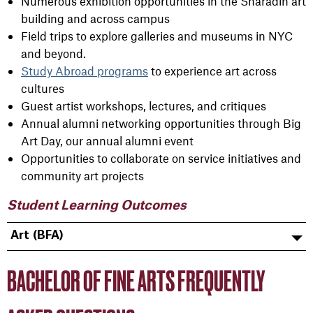
Numerous exhibition opportunities in the Sharadin art
building and across campus
Field trips to explore galleries and museums in NYC
and beyond.
Study Abroad programs
to experience art across
cultures
Guest artist workshops, lectures, and critiques
Annual alumni networking opportunities through Big
Art Day, our annual alumni event
Opportunities to collaborate on service initiatives and
community art projects
Student Learning Outcomes
Art (BFA)
BACHELOR OF FINE ARTS FREQUENTLY