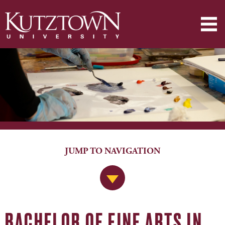
JUMP TO NAVIGATION
Jump to Navigation
BACHELOR OF FINE ARTS IN