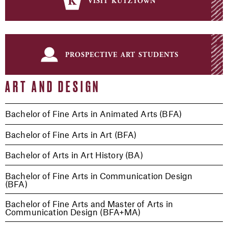
visit kutztown
prospective art students
ART AND DESIGN
Bachelor of Fine Arts in Animated Arts (BFA)
Bachelor of Fine Arts in Art (BFA)
Bachelor of Arts in Art History (BA)
Bachelor of Fine Arts in Communication Design
(BFA)
Bachelor of Fine Arts and Master of Arts in
Communication Design (BFA+MA)