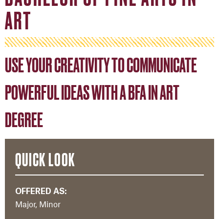
ART
USE YOUR CREATIVITY TO COMMUNICATE
POWERFUL IDEAS WITH A BFA IN ART
DEGREE
QUICK LOOK
OFFERED AS:
Major, Minor