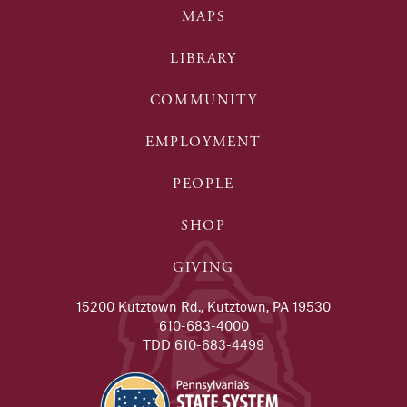
MAPS
LIBRARY
COMMUNITY
EMPLOYMENT
PEOPLE
SHOP
GIVING
15200 Kutztown Rd., Kutztown, PA 19530
610-683-4000
TDD 610-683-4499