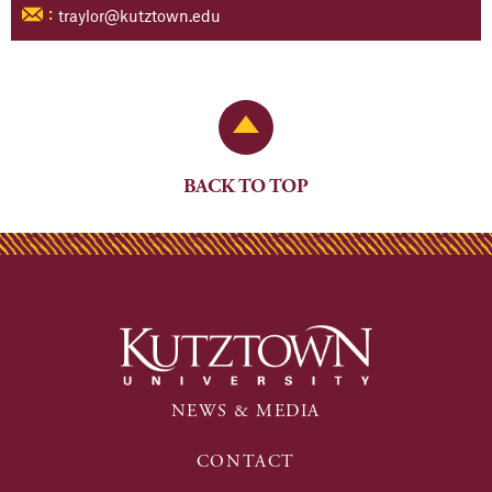
traylor@kutztown.edu
:
Back to Top
BACK TO TOP
NEWS & MEDIA
CONTACT