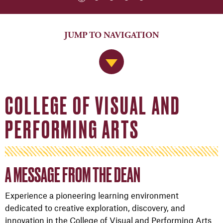
JUMP TO NAVIGATION
Jump to Navigation
COLLEGE OF VISUAL AND
PERFORMING ARTS
A MESSAGE FROM THE DEAN
Experience a pioneering learning environment
dedicated to creative exploration, discovery, and
innovation in the College of Visual and Performing Arts