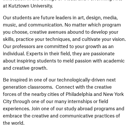
at Kutztown University.
Our students are future leaders in art, design, media,
music, and communication. No matter which program
you choose, creative avenues abound to develop your
skills, practice your techniques, and cultivate your vision.
Our professors are committed to your growth as an
individual. Experts in their field, they are passionate
about inspiring students to meld passion with academic
and creative growth.
Be inspired in one of our technologically-driven next
generation classrooms. Connect with the creative
forces of the nearby cities of Philadelphia and New York
City through one of our many internships or field
experiences. Join one of our study abroad programs and
embrace the creative and communicative practices of
the world.