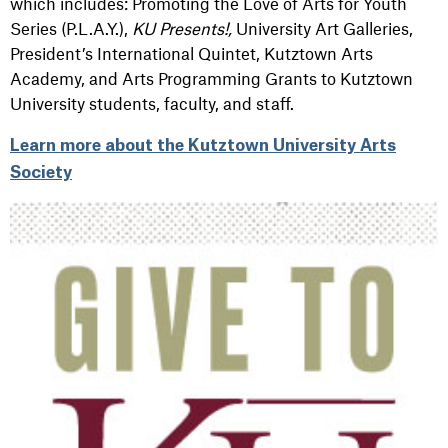
which includes: Promoting the Love of Arts for Youth
Series (P.L.A.Y.),
KU Presents!,
University Art Galleries,
President’s International Quintet, Kutztown Arts
Academy, and Arts Programming Grants to Kutztown
University students, faculty, and staff.
Learn more about the Kutztown University Arts
Society