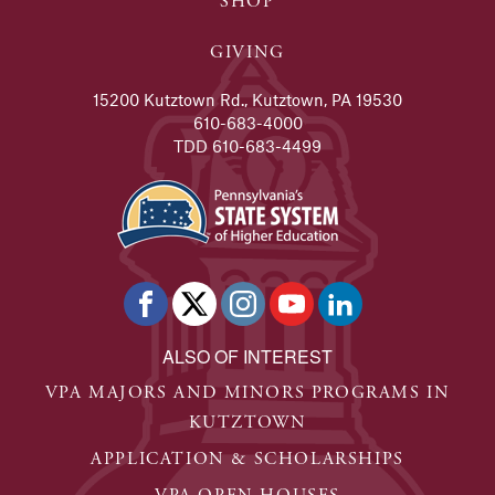
SHOP
GIVING
15200 Kutztown Rd., Kutztown, PA 19530
610-683-4000
TDD 610-683-4499
ALSO OF INTEREST
VPA MAJORS AND MINORS PROGRAMS IN
KUTZTOWN
APPLICATION & SCHOLARSHIPS