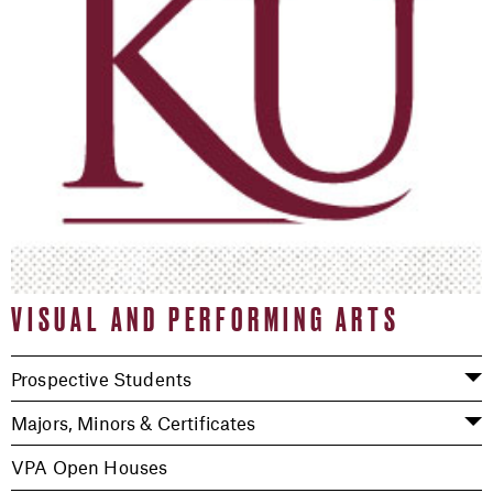
VISUAL AND PERFORMING ARTS
Prospective Students
Majors, Minors & Certificates
VPA Open Houses