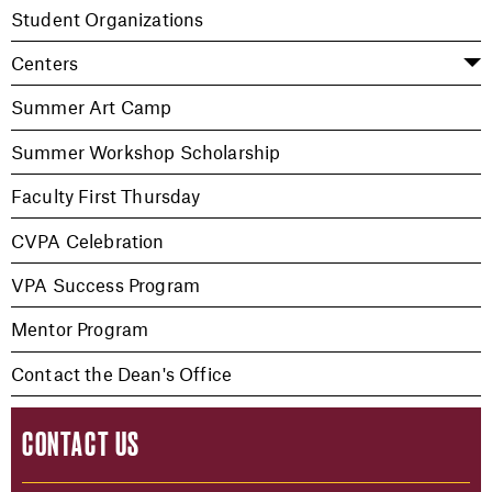
Student Organizations
Centers
Summer Art Camp
Summer Workshop Scholarship
Faculty First Thursday
CVPA Celebration
VPA Success Program
Mentor Program
Contact the Dean's Office
CONTACT US