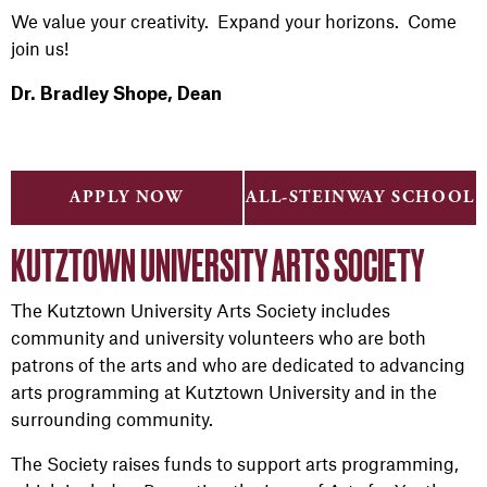
We value your creativity. Expand your horizons. Come
join us!
Dr. Bradley Shope, Dean
APPLY NOW
ALL-STEINWAY SCHOOL
KUTZTOWN UNIVERSITY ARTS SOCIETY
The Kutztown University Arts Society includes
community and university volunteers who are both
patrons of the arts and who are dedicated to advancing
arts programming at Kutztown University and in the
surrounding community.
The Society raises funds to support arts programming,