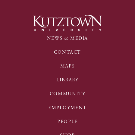
NEWS & MEDIA
CONTACT
MAPS
LIBRARY
COMMUNITY
EMPLOYMENT
PEOPLE