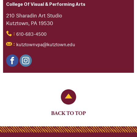
College Of Visual & Performing Arts
210 Sharadin Art Studio
Kutztown, PA 19530
610-683-4500
:
kutztownvpa@kutztown.edu
:
Back to Top
BACK TO TOP